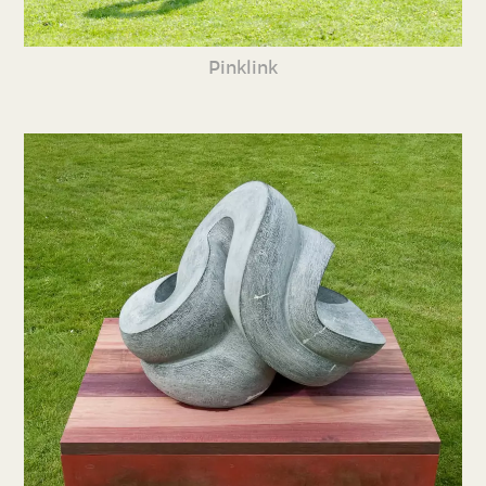
Pinklink