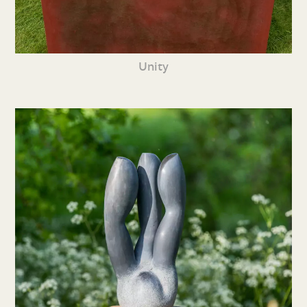
Unity