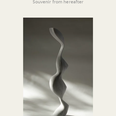
Souvenir from hereafter