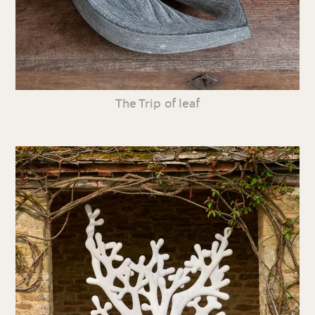
The Trip of leaf