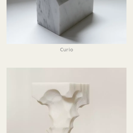
Curio