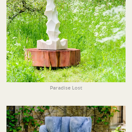
Paradise Lost