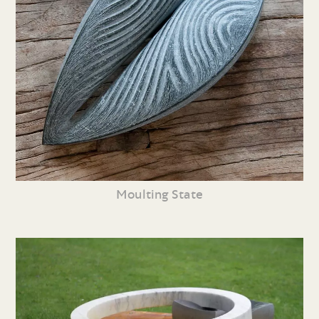
Moulting State