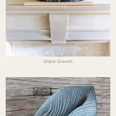
Silent Growth