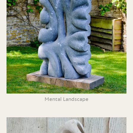
Mental Landscape