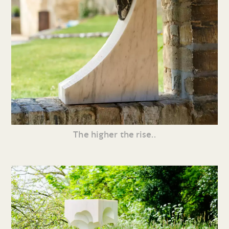
The higher the rise..