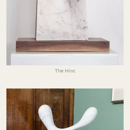
The Hint