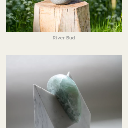
River Bud