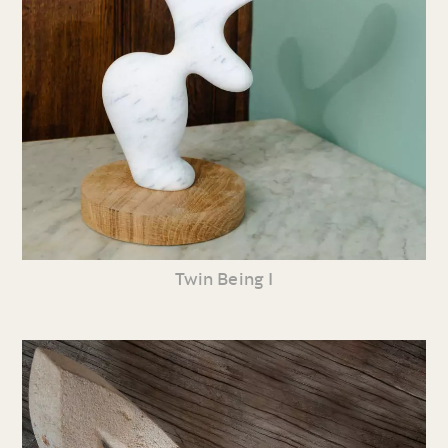
Twin Being I