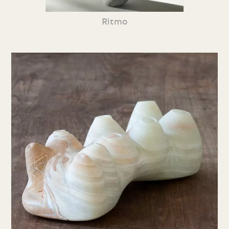
Ritmo