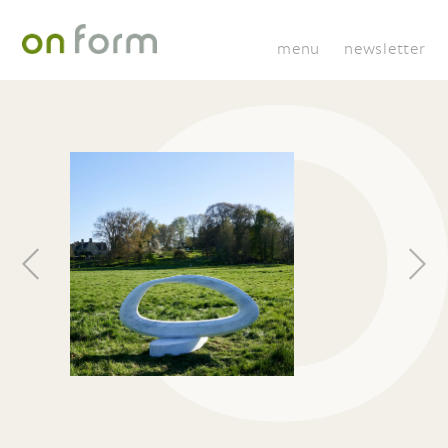
menu
newsletter