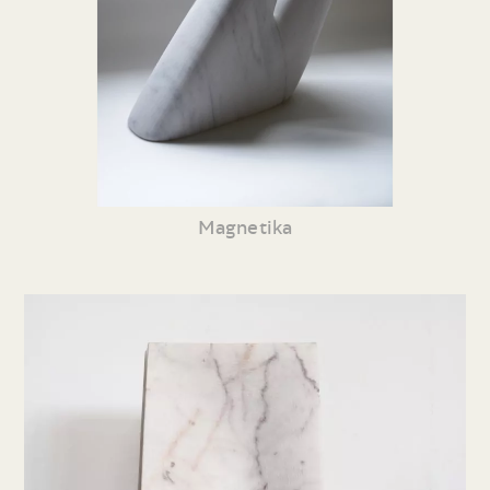
Magnetika