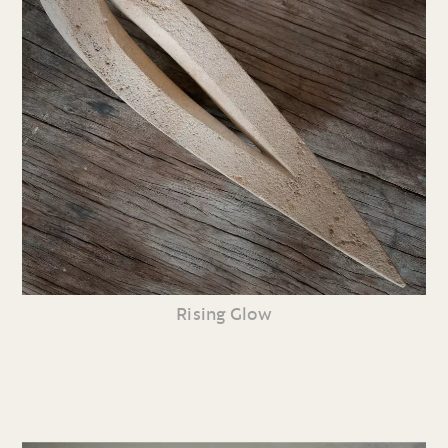
Rising Glow