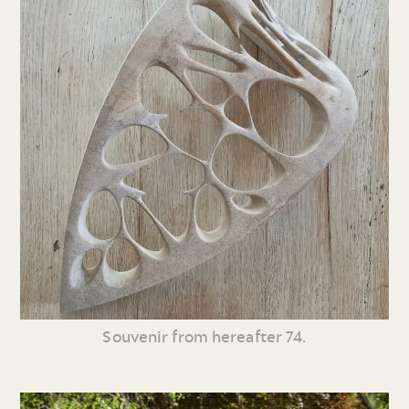
Souvenir from hereafter 74.