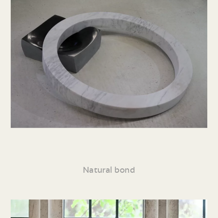
Natural bond