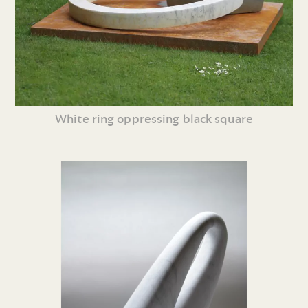
White ring oppressing black square