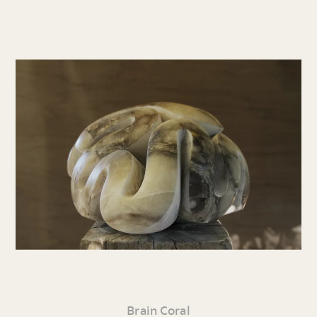
Brain Coral