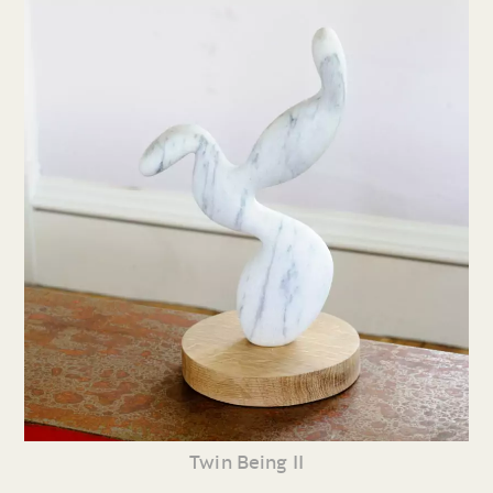
Twin Being II