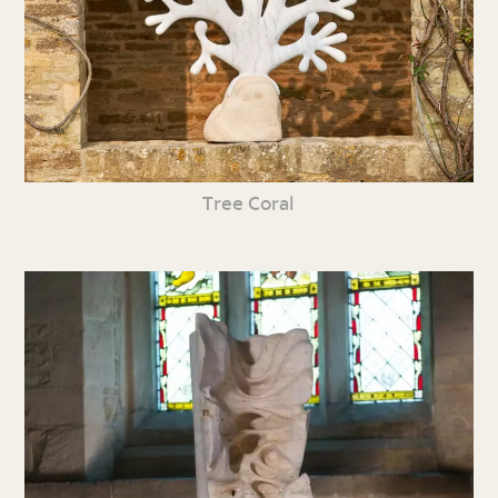
Tree Coral