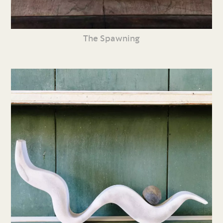
The Spawning