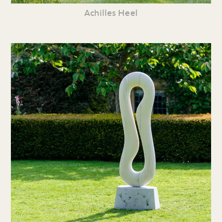
Achilles Heel