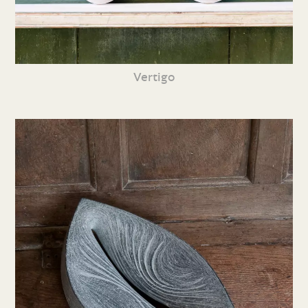
Vertigo