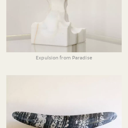
Expulsion from Paradise