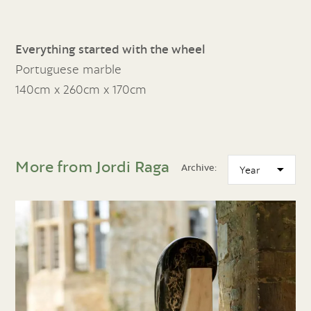
Everything started with the wheel
Portuguese marble
140cm x 260cm x 170cm
More from Jordi Raga
Archive: