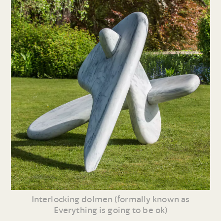
Interlocking dolmen (formally known as
Everything is going to be ok)