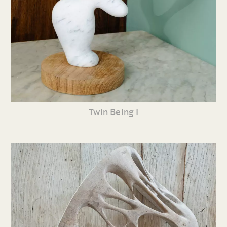
Twin Being I