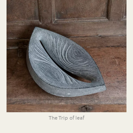
The Trip of leaf