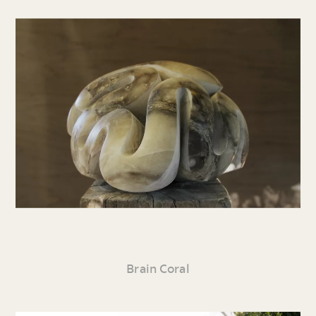
Brain Coral