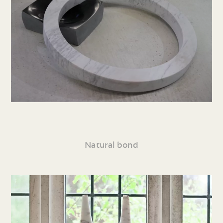
Natural bond