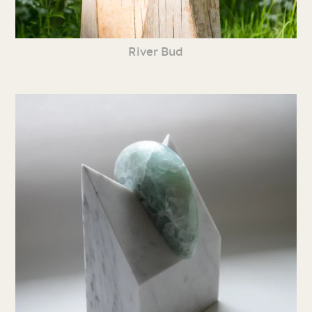
River Bud