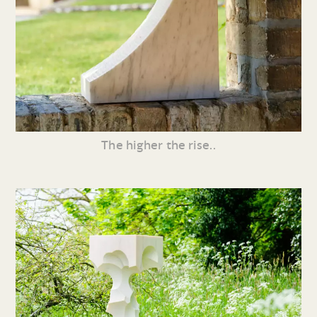
The higher the rise..