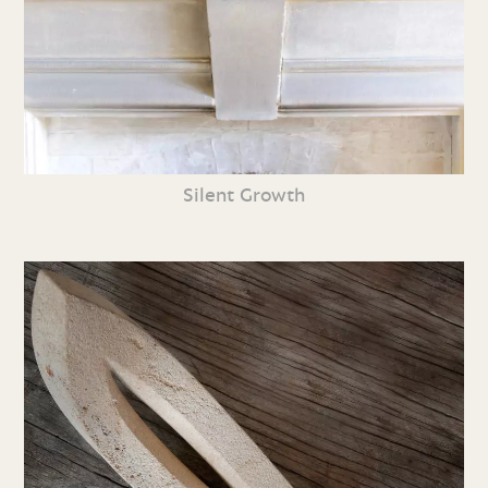
Silent Growth