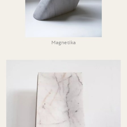
Magnetika