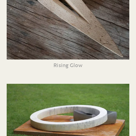
Rising Glow