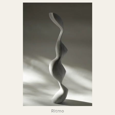
Ritmo