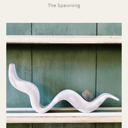
The Spawning