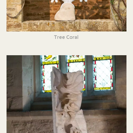
Tree Coral