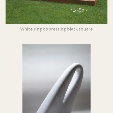
White ring oppressing black square