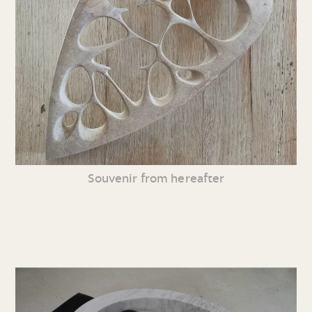
Souvenir from hereafter