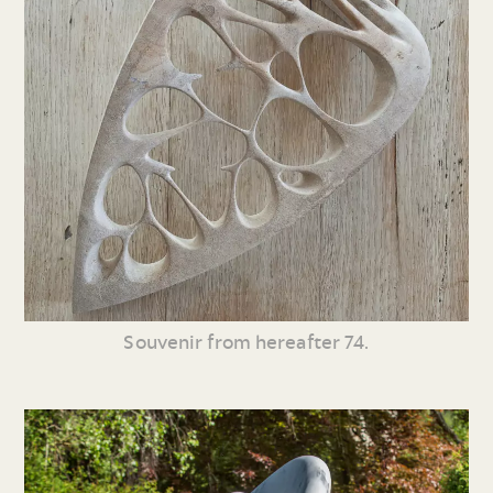
Souvenir from hereafter 74.