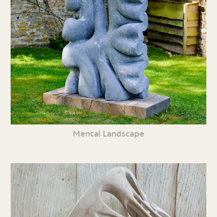
Mental Landscape