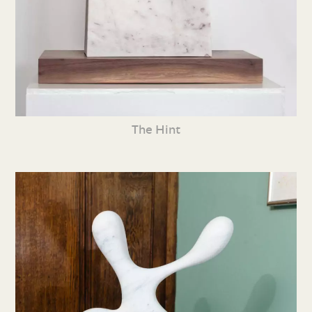
The Hint