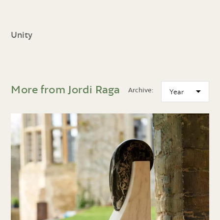
Unity
More from Jordi Raga
Archive: