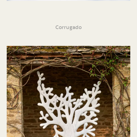
Corrugado