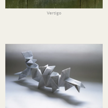
Vertigo