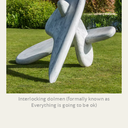
Interlocking dolmen (formally known as
Everything is going to be ok)