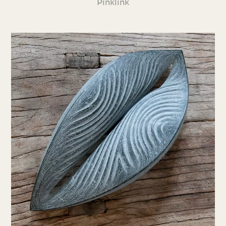
Pinklink