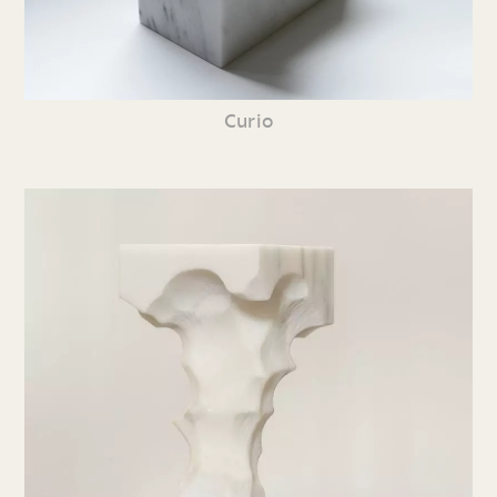
Curio