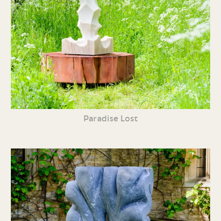
Paradise Lost