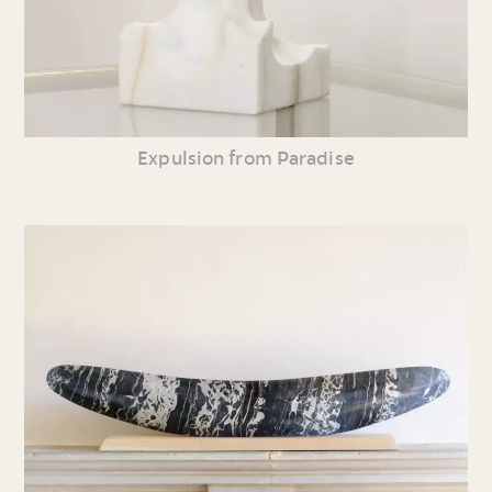
Expulsion from Paradise