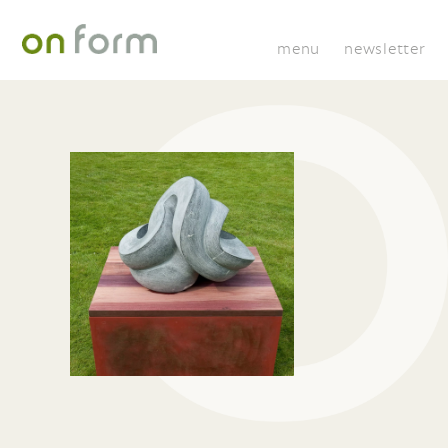
menu
newsletter