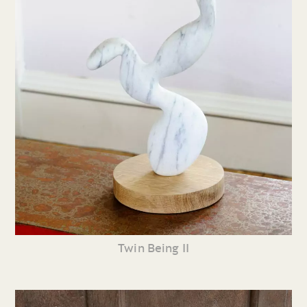
Twin Being II