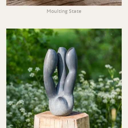
Moulting State