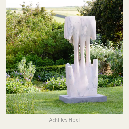
Achilles Heel