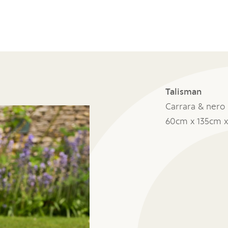
Talisman
Carrara & nero
60cm x 135cm 