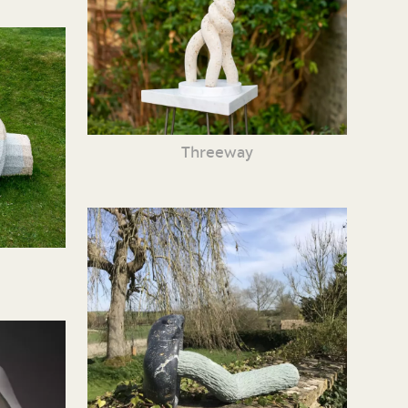
Threeway