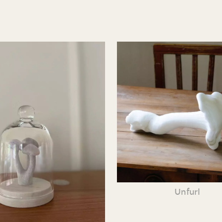
Unfurl