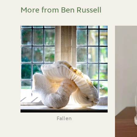
More from Ben Russell
Fallen