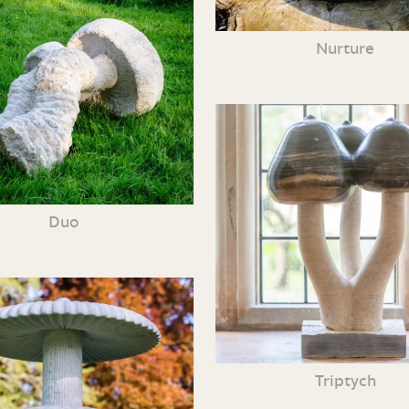
Nurture
Duo
Triptych