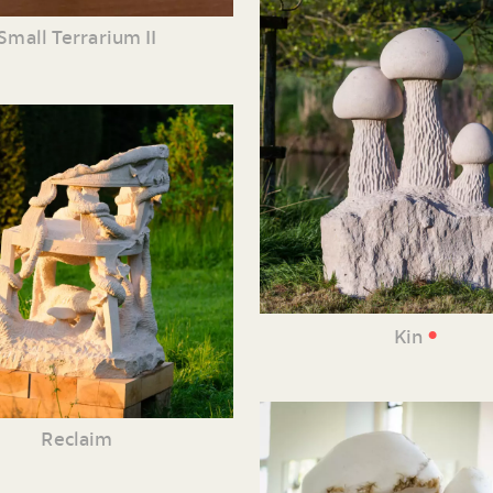
Small Terrarium II
•
Kin
Reclaim