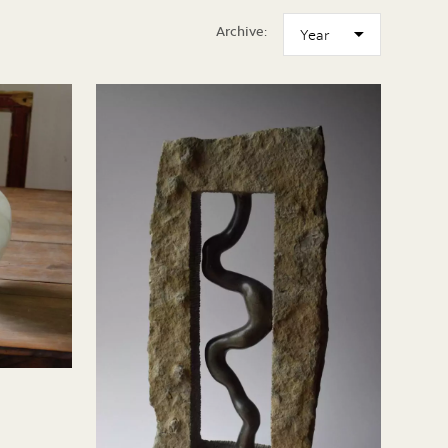
Archive: