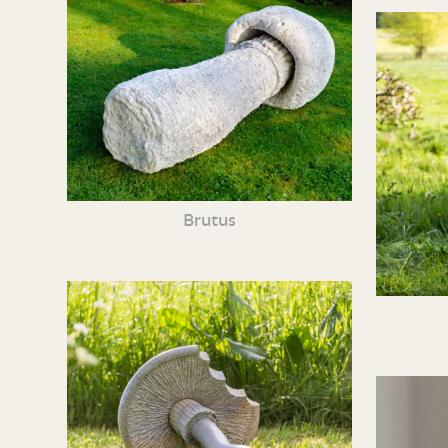
Brutus