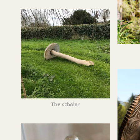
The scholar