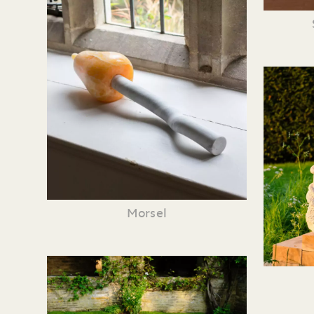
Morsel