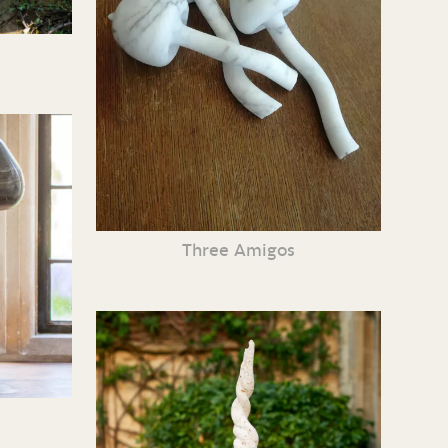
Three Amigos