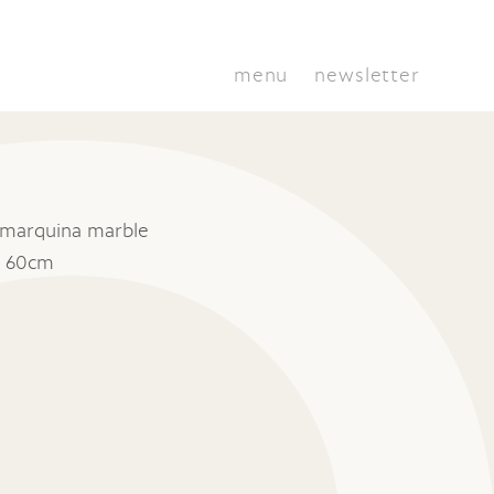
menu
newsletter
 marquina marble
x 60cm