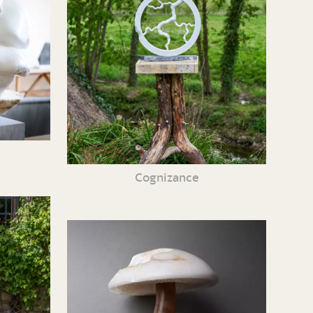
Cognizance