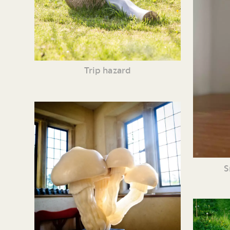
Trip hazard
S