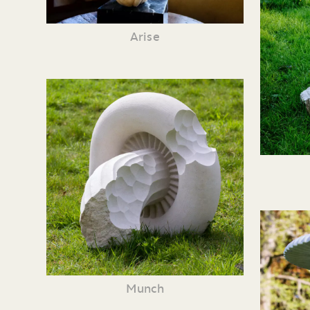
Arise
Munch