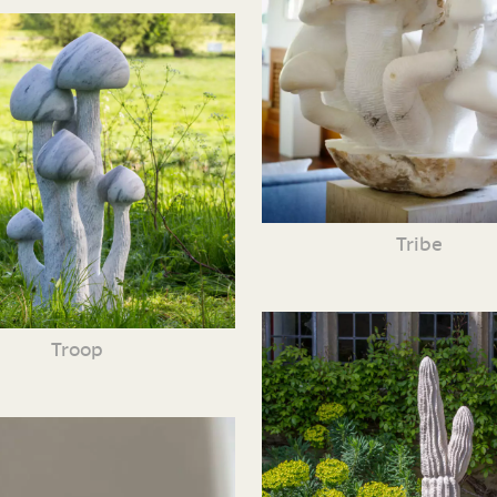
Tribe
Troop