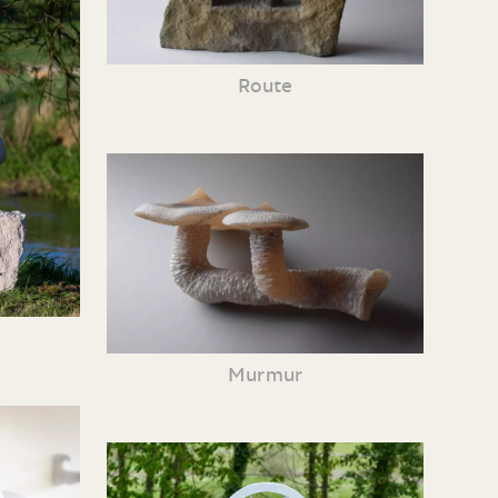
Route
Murmur