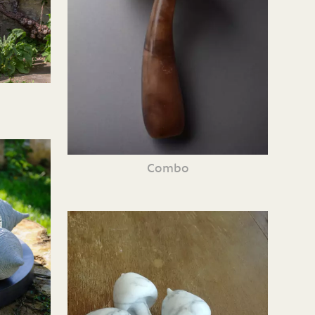
Combo