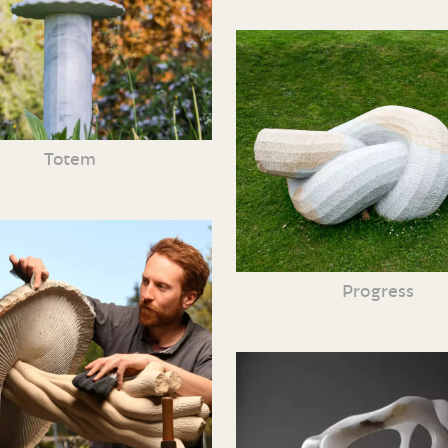
Totem
Progress