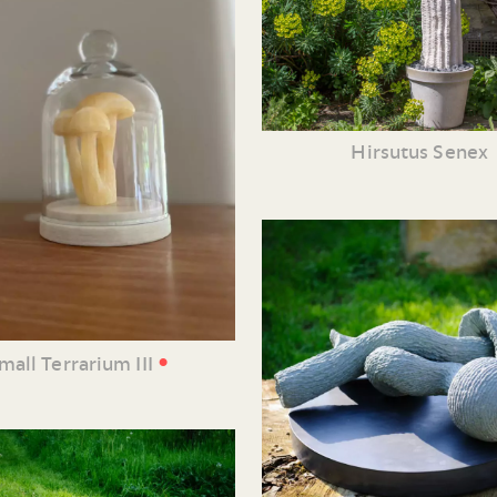
Hirsutus Senex
•
mall Terrarium III