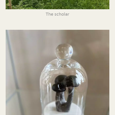
The scholar