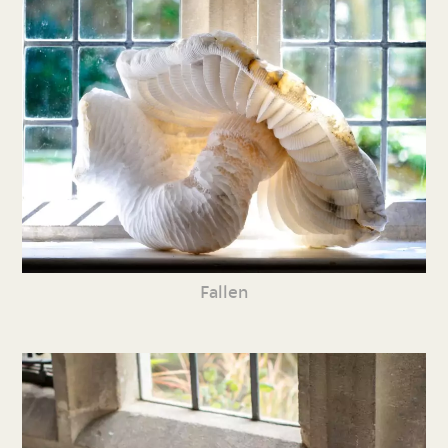
Fallen