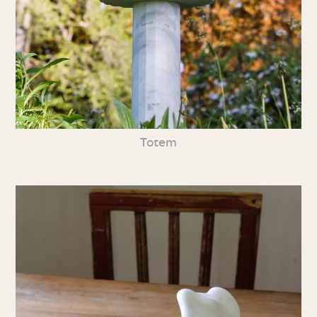
Totem