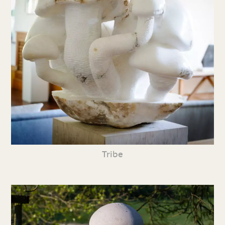
Tribe