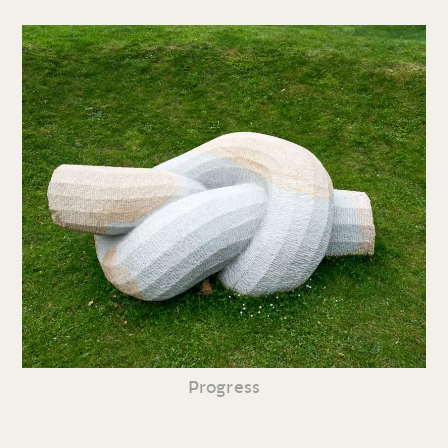
Progress