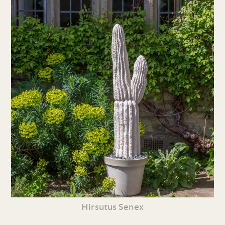
Hirsutus Senex