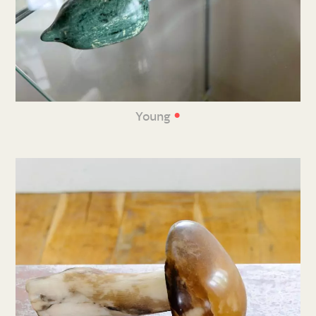
•
Young