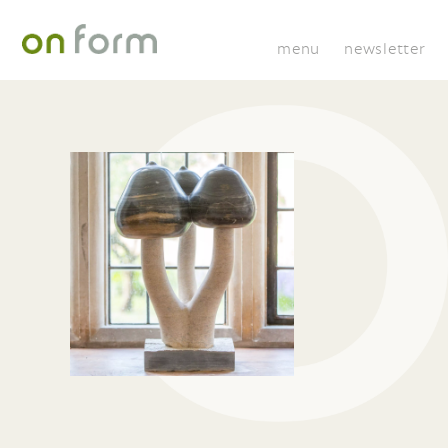
menu
newsletter