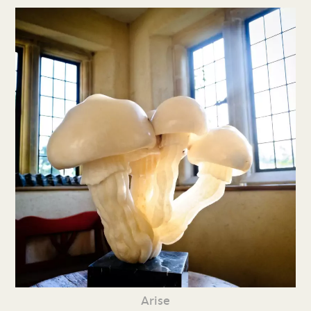
Arise