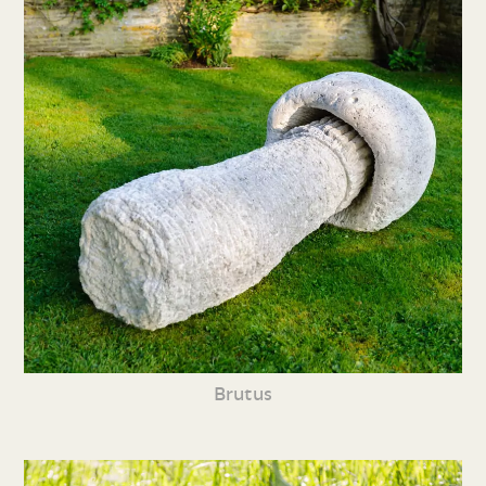
Brutus