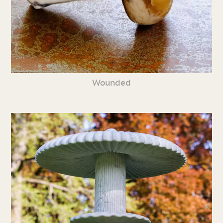
Wounded