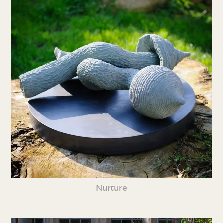
Nurture