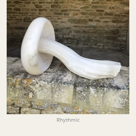
Rhythmic