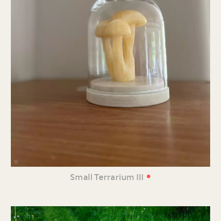
•
Small Terrarium III