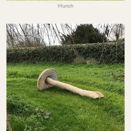
Munch