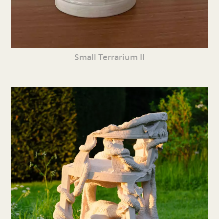
Small Terrarium II