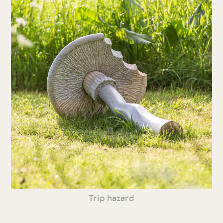
Trip hazard