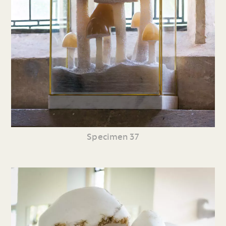
Specimen 37