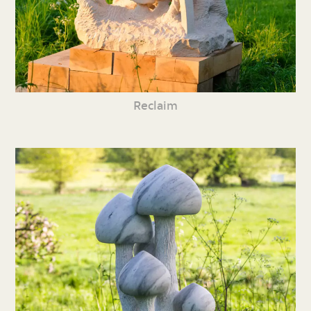
Reclaim