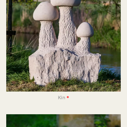
•
Kin