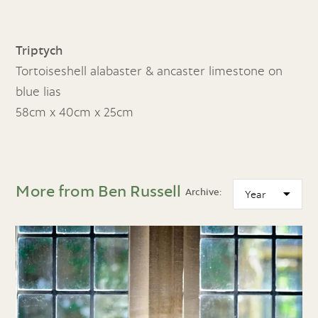
Triptych
Tortoiseshell alabaster & ancaster limestone on
blue lias
58cm x 40cm x 25cm
More from Ben Russell
Archive: