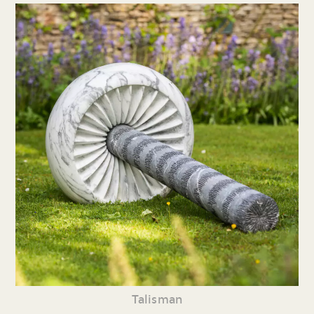
Talisman