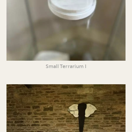
Small Terrarium I