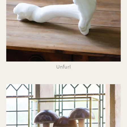
Unfurl