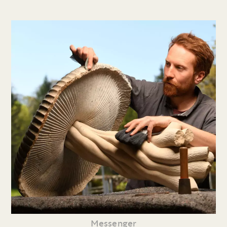
Messenger