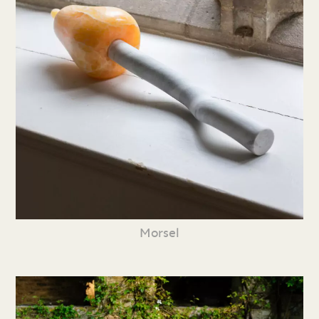
Morsel