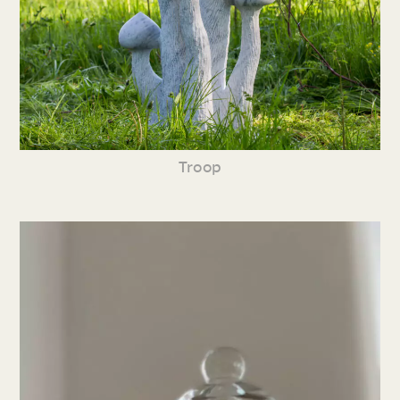
Troop