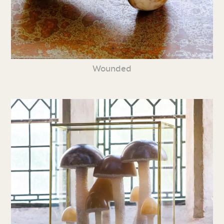
Wounded