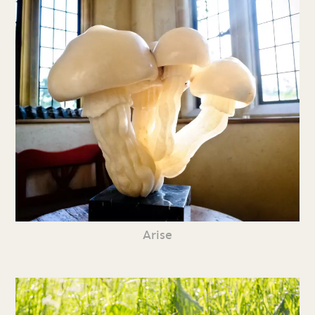
Arise