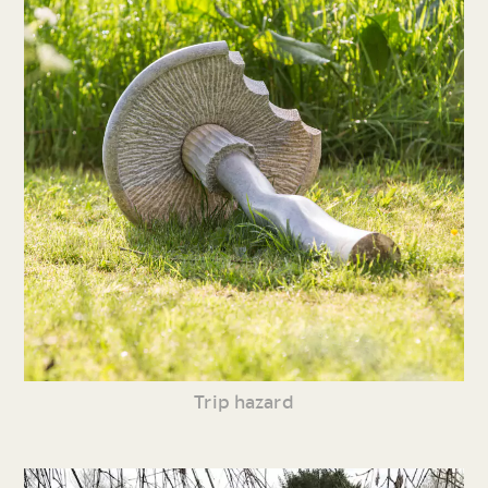
Trip hazard