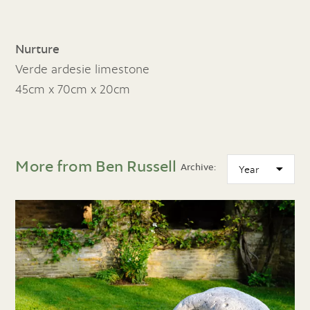
Nurture
Verde ardesie limestone
45cm x 70cm x 20cm
More from Ben Russell
Archive: