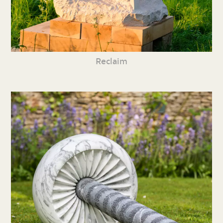
Reclaim