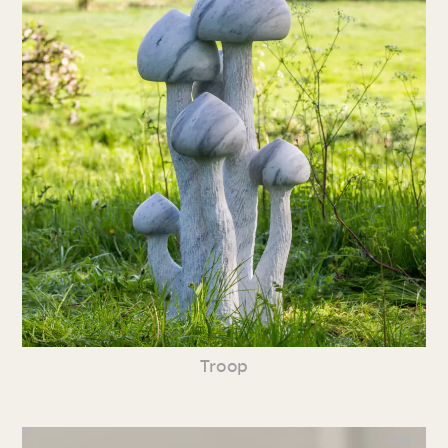
Troop