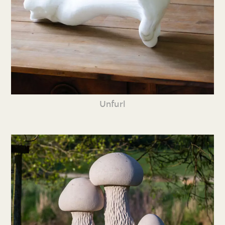
Unfurl