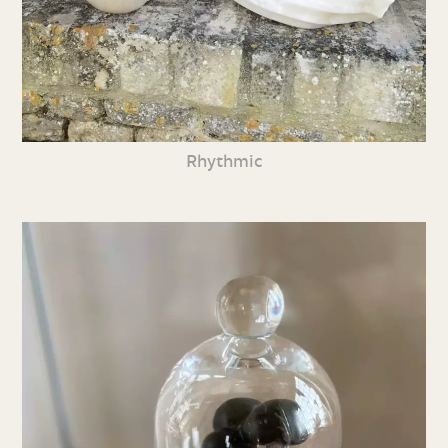
Rhythmic