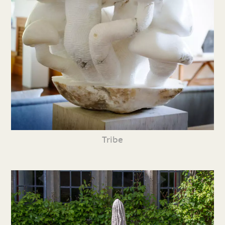
Tribe