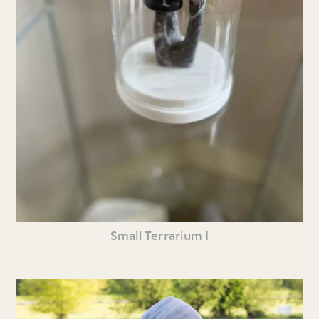
Small Terrarium I