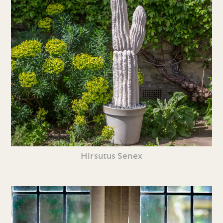
Hirsutus Senex