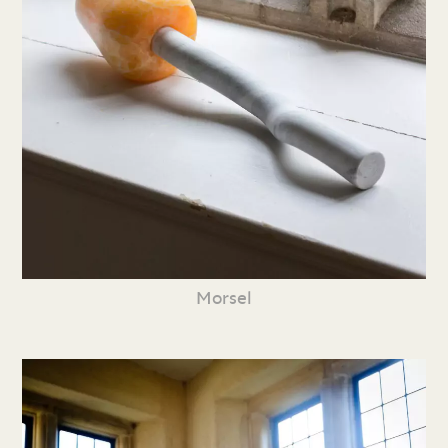
Morsel