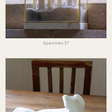
Specimen 37