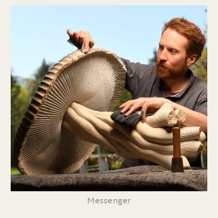
Messenger