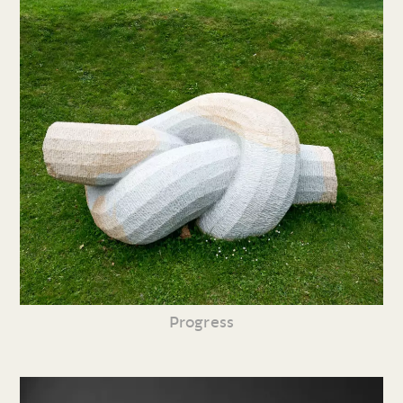
Progress