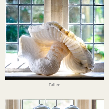
Fallen