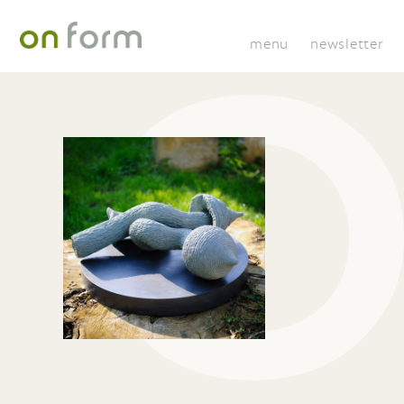
menu
newsletter