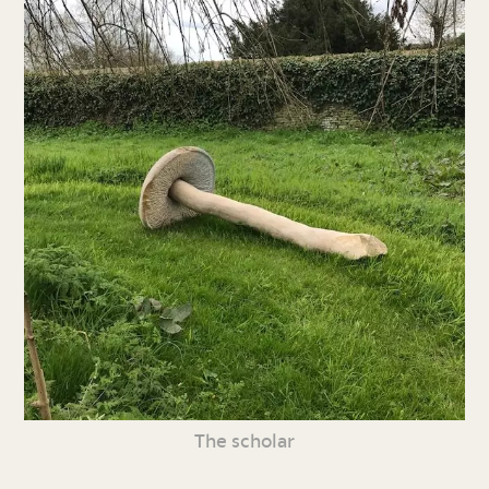
The scholar