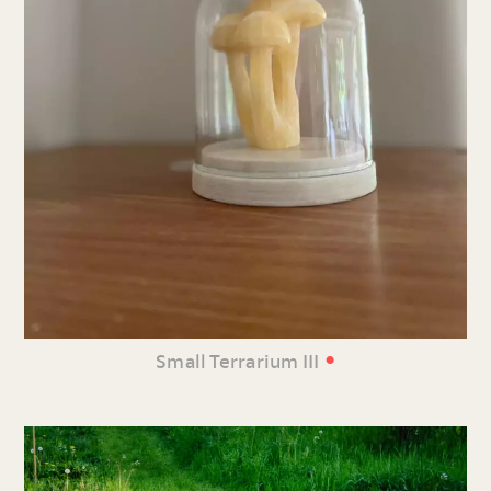
•
Small Terrarium III