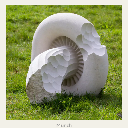
Munch