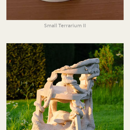
Small Terrarium II