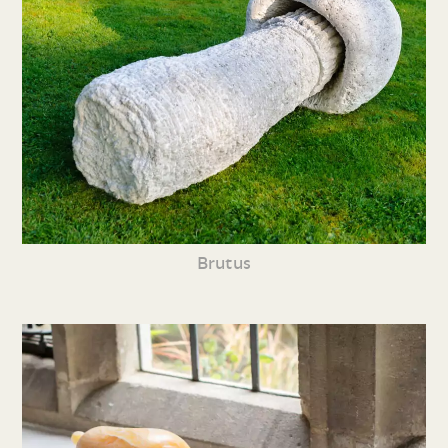
Brutus