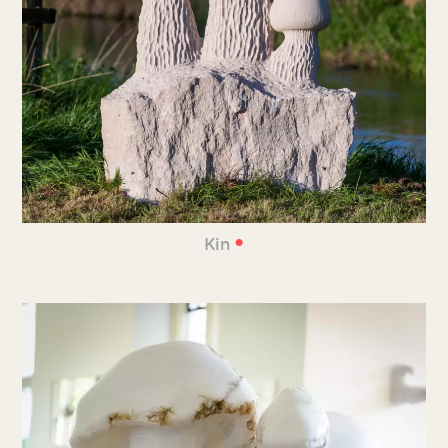
•
Kin