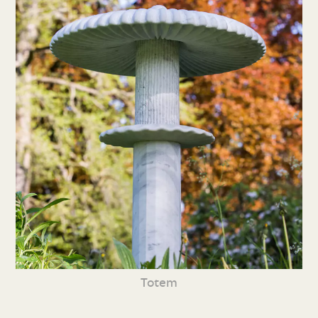
Totem