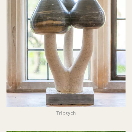
Triptych