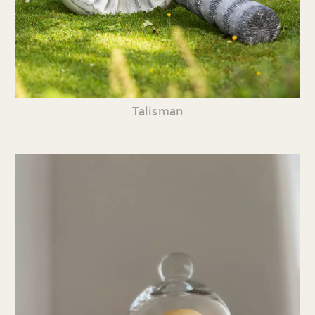
Talisman