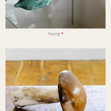
•
Young