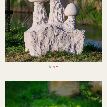
•
Kin