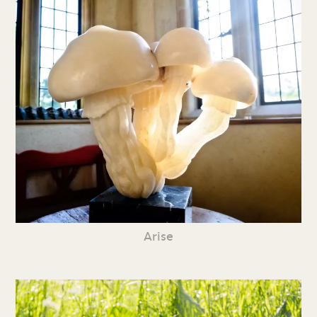
Arise