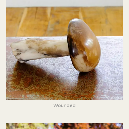
Wounded