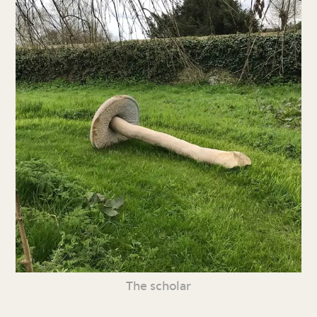
The scholar