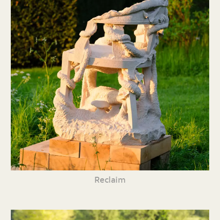
Reclaim