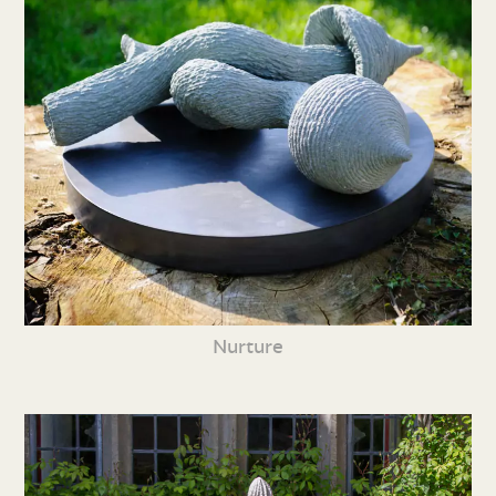
Nurture