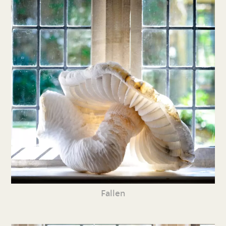
Fallen