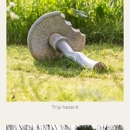
Trip hazard