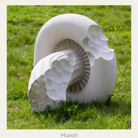
Munch