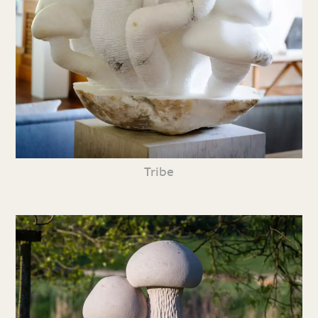
Tribe