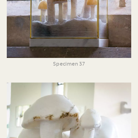
Specimen 37