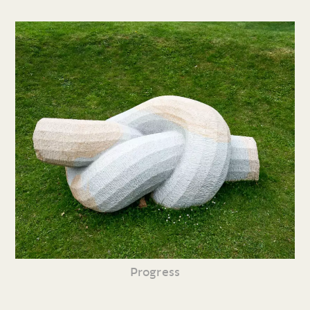
Progress