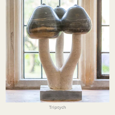
Triptych