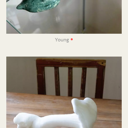
•
Young