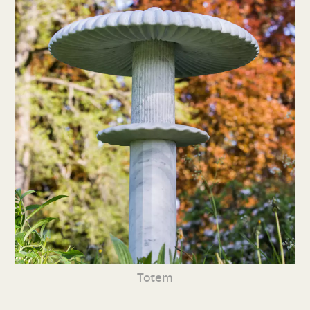
Totem