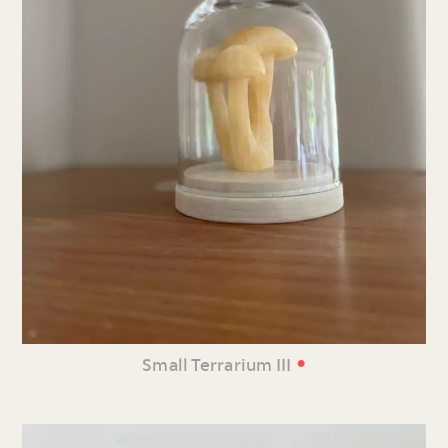
•
Small Terrarium III