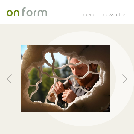
menu
newsletter