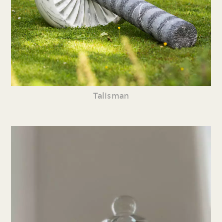
Talisman