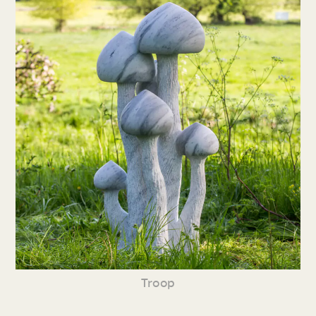
Troop