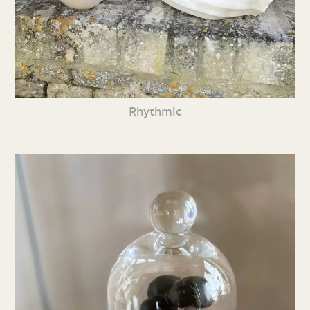
Rhythmic