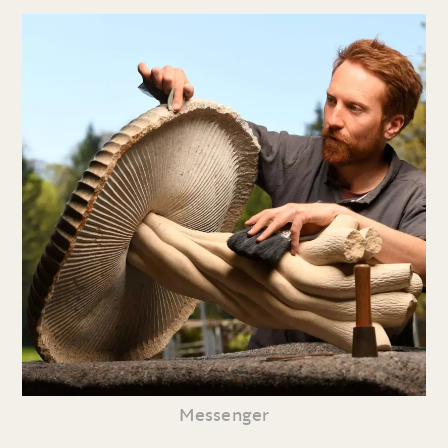
Messenger