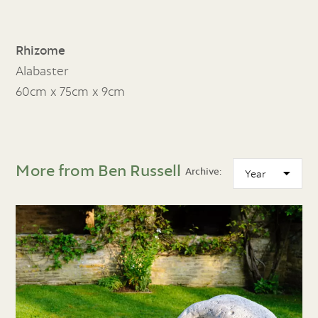
Rhizome
Alabaster
60cm x 75cm x 9cm
More from Ben Russell
Archive: