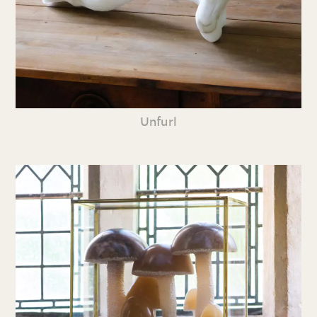
Unfurl