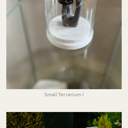
Small Terrarium I