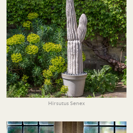
Hirsutus Senex