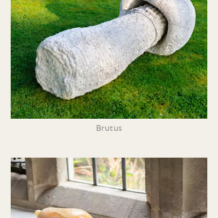
Brutus