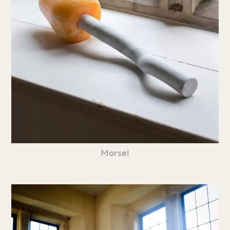
Morsel