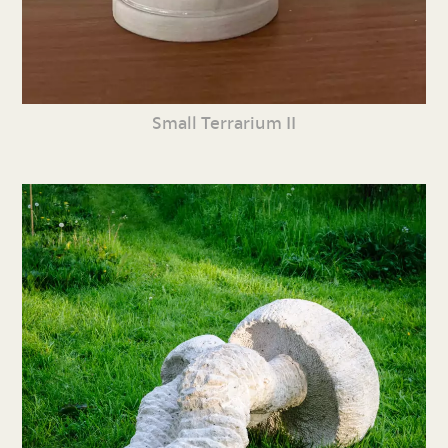
Small Terrarium II