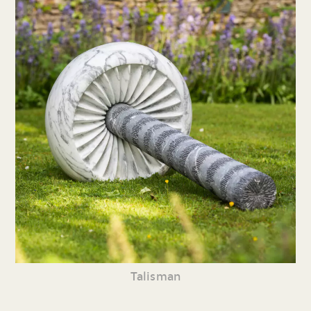
Talisman