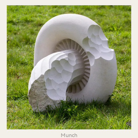
Munch