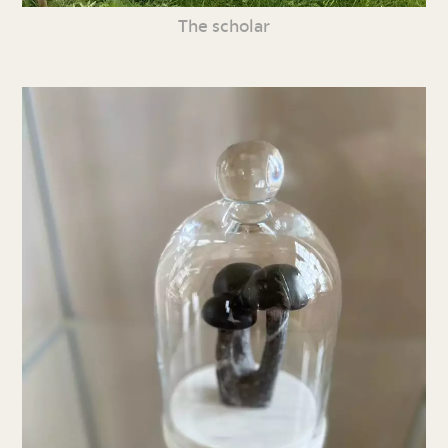
The scholar