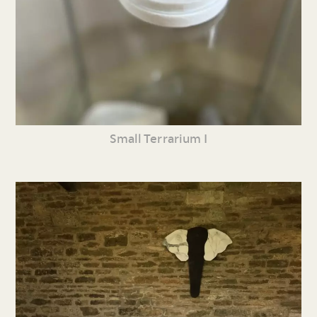
Small Terrarium I