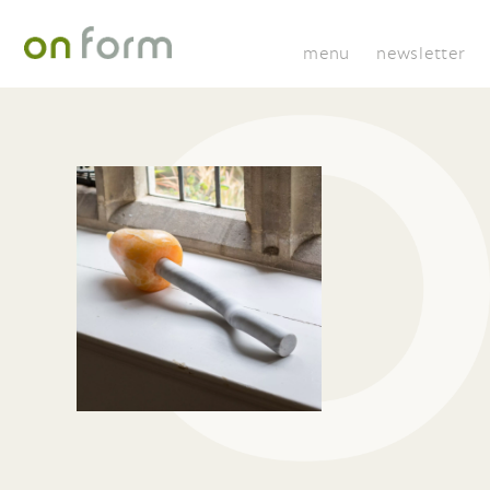
menu
newsletter