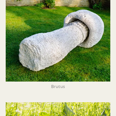
Brutus