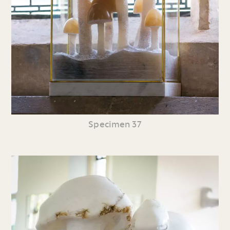
Specimen 37