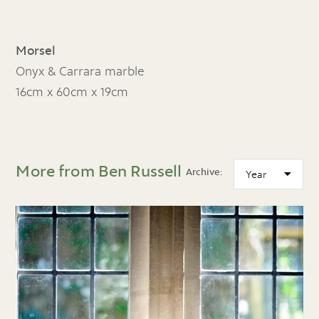
Morsel
Onyx & Carrara marble
16cm x 60cm x 19cm
More from Ben Russell
Archive: