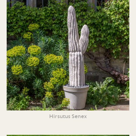
Hirsutus Senex