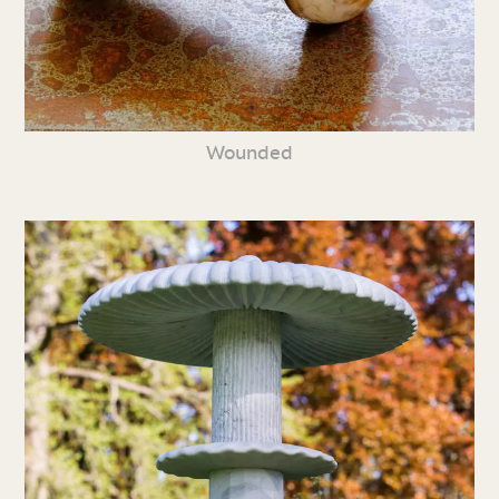
Wounded