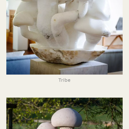
Tribe