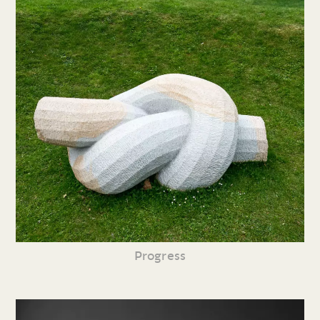
Progress