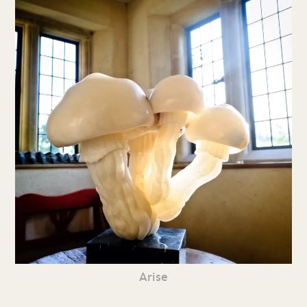
Arise