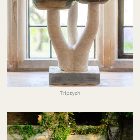
Triptych