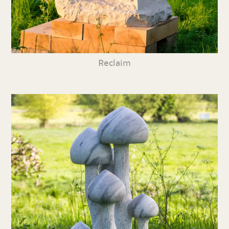
Reclaim