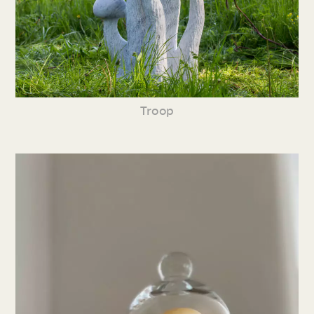
Troop