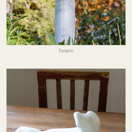
Totem