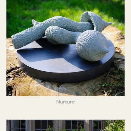
Nurture