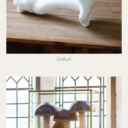
Unfurl