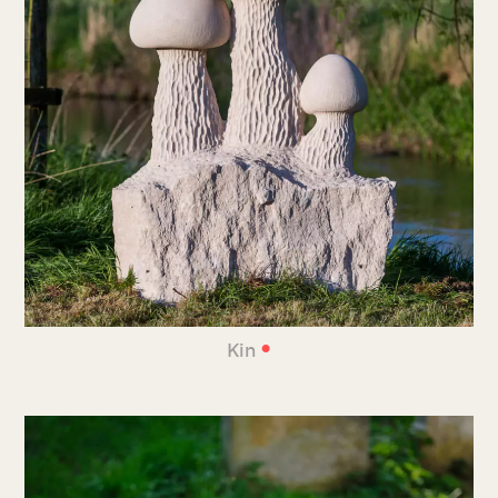
•
Kin