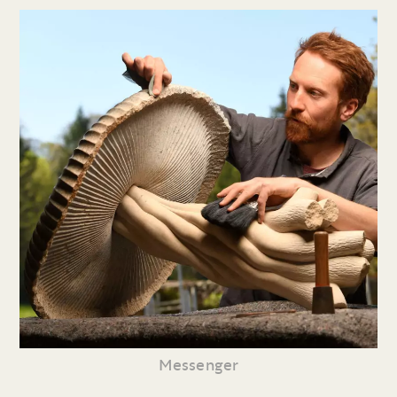
Messenger