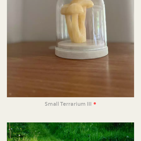
•
Small Terrarium III