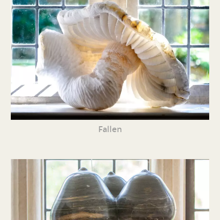
Fallen