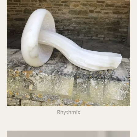
Rhythmic