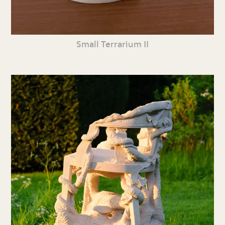
Small Terrarium II