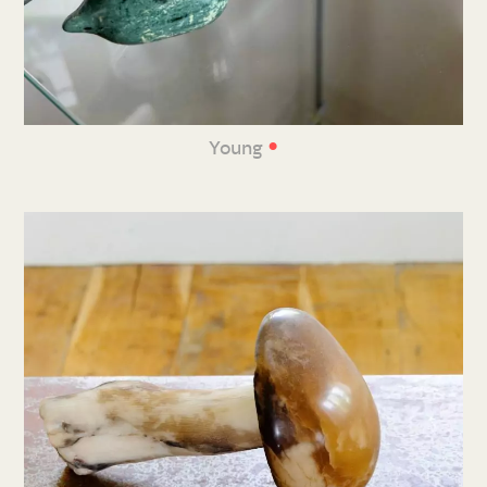
•
Young