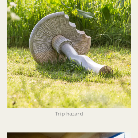
Trip hazard