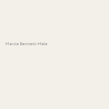
Marcia Bennett-Male