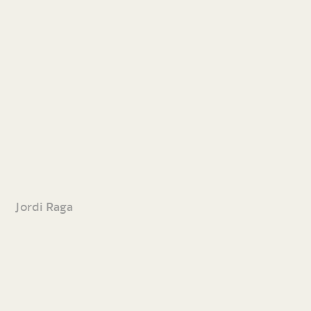
Jordi Raga