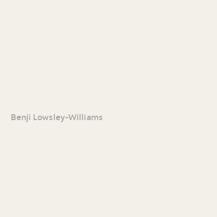
Benji Lowsley-Williams