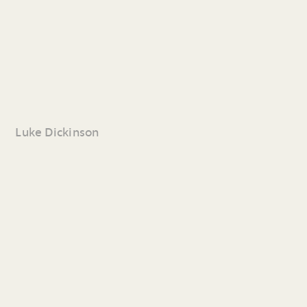
Luke Dickinson