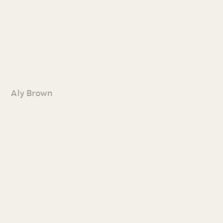
Aly Brown