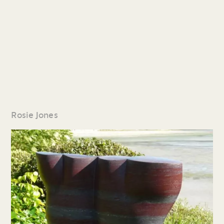
Rosie Jones