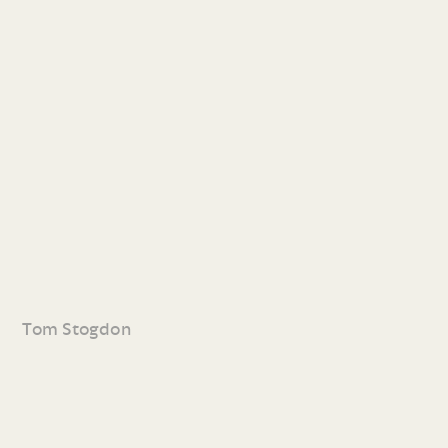
Tom Stogdon