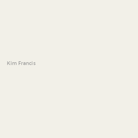
Kim Francis