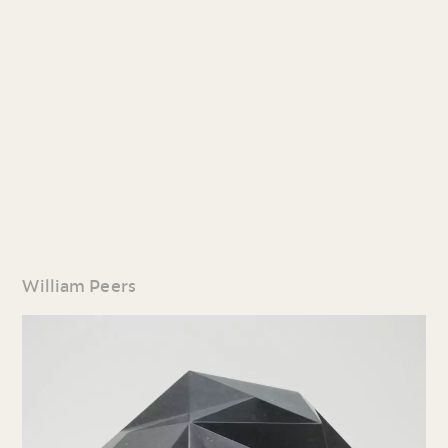
William Peers