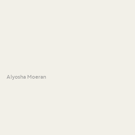
Alyosha Moeran