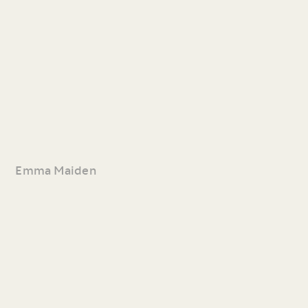
Emma Maiden