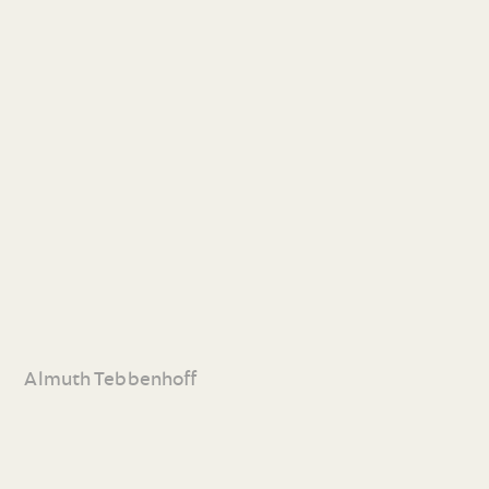
Almuth Tebbenhoff