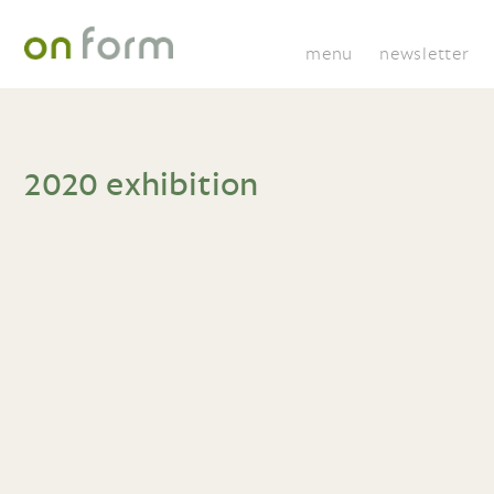
menu
newsletter
2020 exhibition