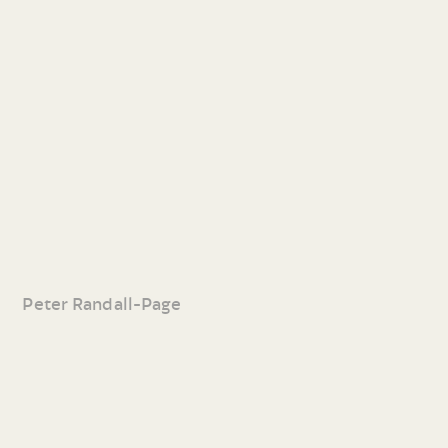
Peter Randall-Page