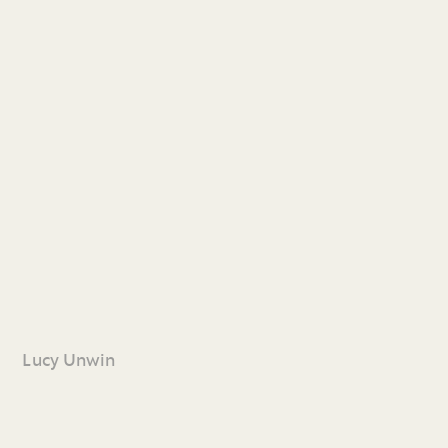
Lucy Unwin