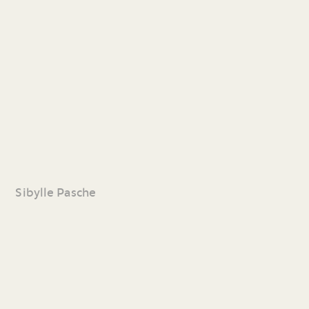
Sibylle Pasche