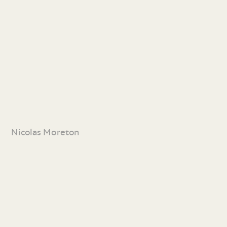
Nicolas Moreton