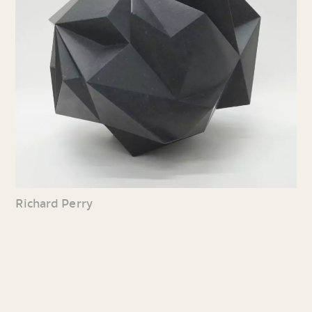
Richard Perry