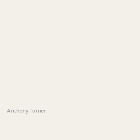
Anthony Turner