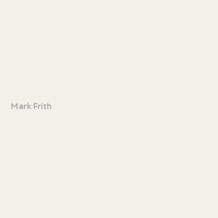
Mark Frith