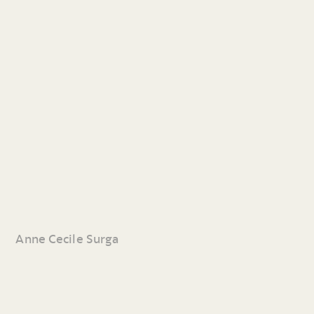
Anne Cecile Surga