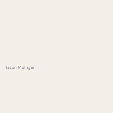
Jason Mulligan