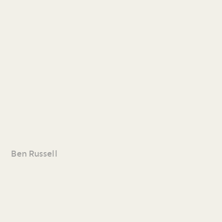
Ben Russell