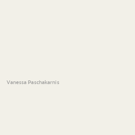
Vanessa Paschakarnis