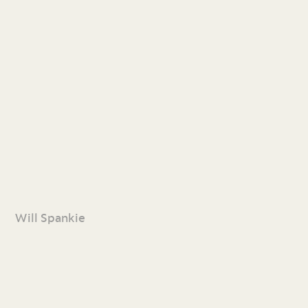
Will Spankie