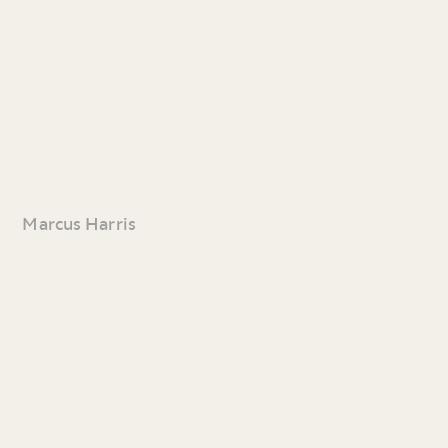
Marcus Harris