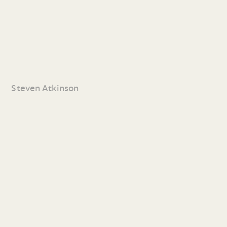
Steven Atkinson