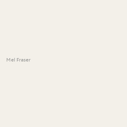
Mel Fraser