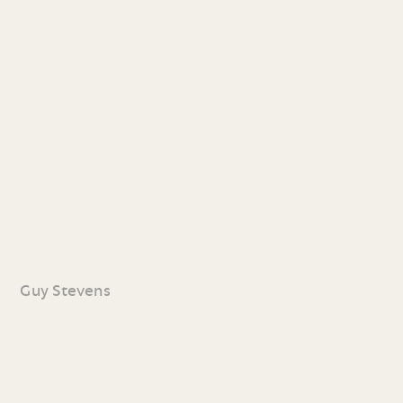
Guy Stevens