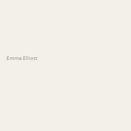
Emma Elliott