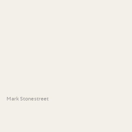
Mark Stonestreet