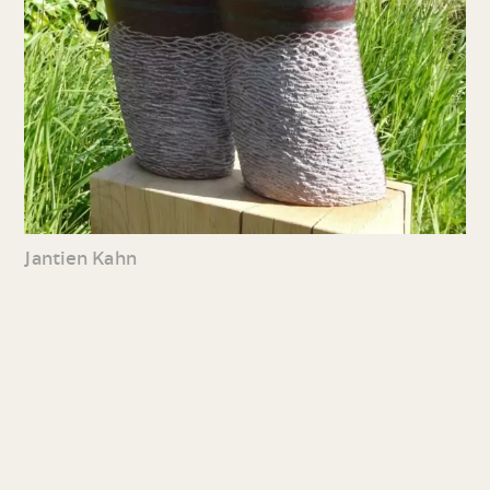
Jantien Kahn