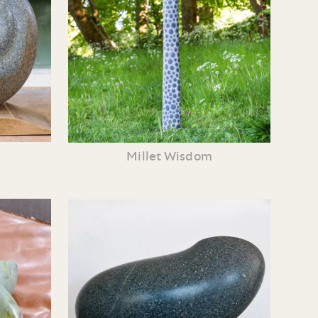
Millet Wisdom