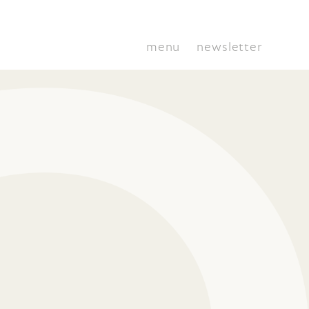
menu
newsletter