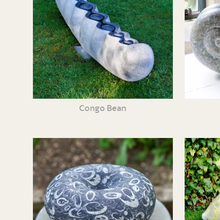
Congo Bean