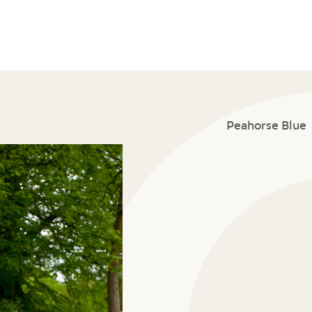
Peahorse Blue