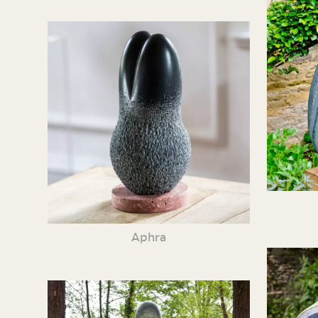
Aphra