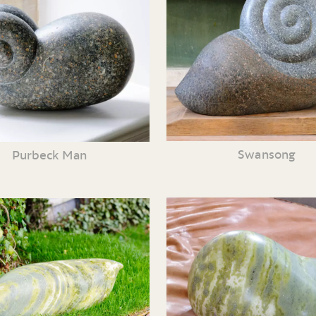
Swansong
Purbeck Man