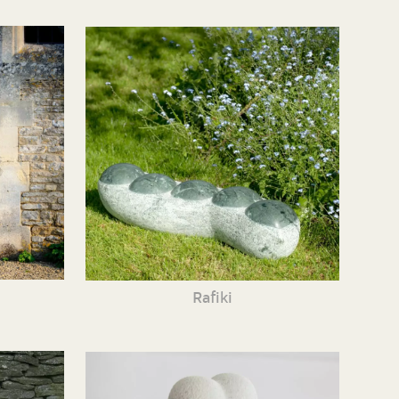
Rafiki