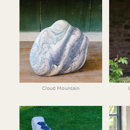
Cloud Mountain