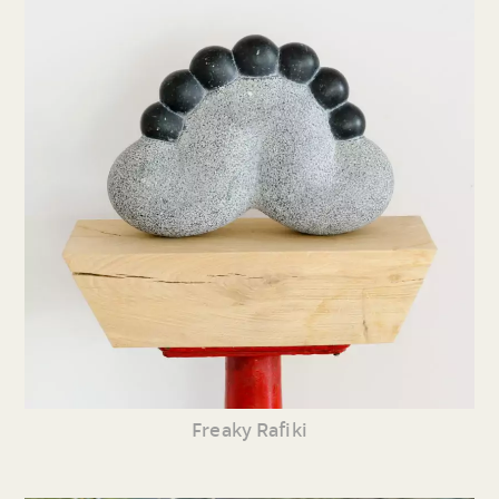
Freaky Rafiki