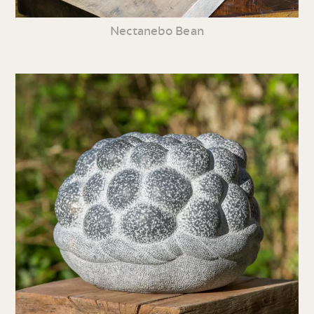
Nectanebo Bean