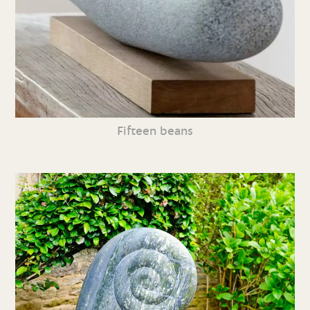
Fifteen beans