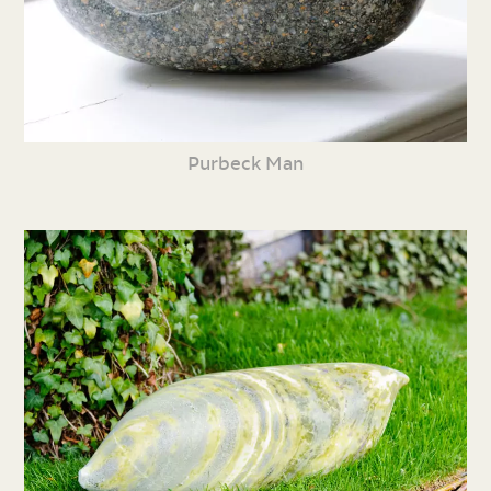
Purbeck Man