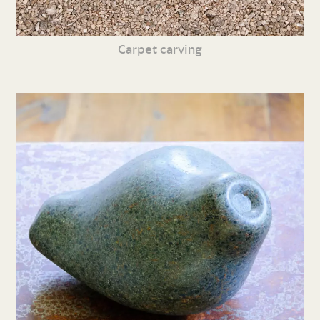
Carpet carving