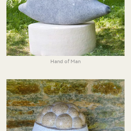
Hand of Man