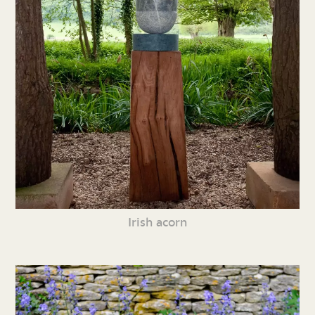
Irish acorn