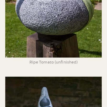
Ripe Tomato (unfinished)