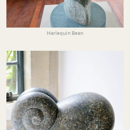
Harlequin Bean