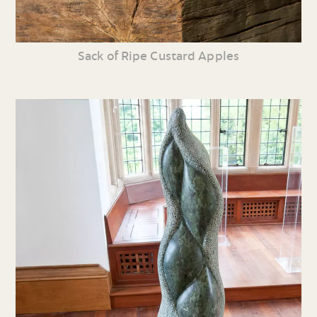
Sack of Ripe Custard Apples