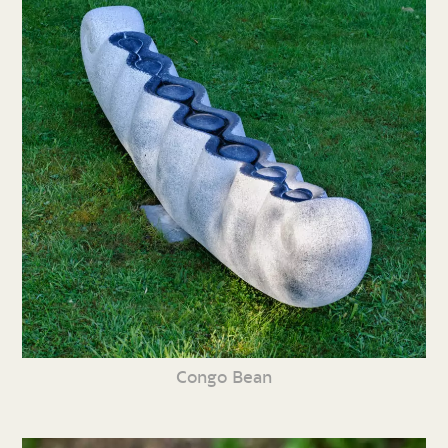
Congo Bean