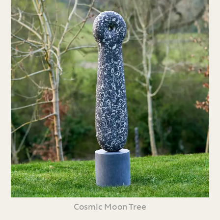
Cosmic Moon Tree