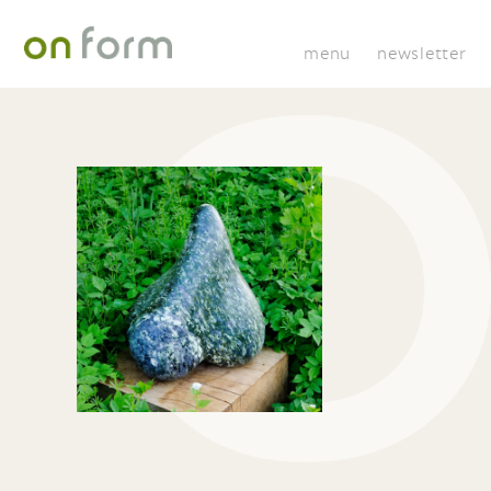
menu
newsletter