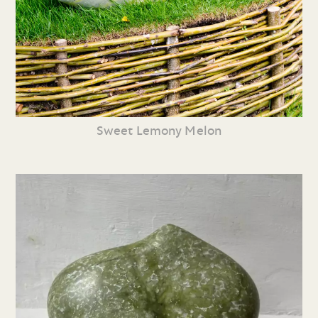
Sweet Lemony Melon