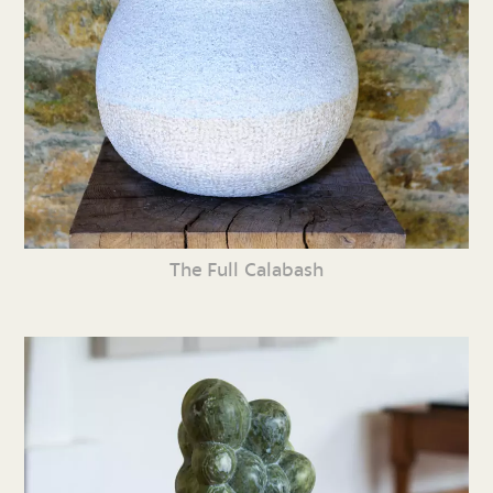
The Full Calabash