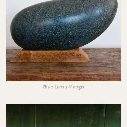
Blue Lamu Mango