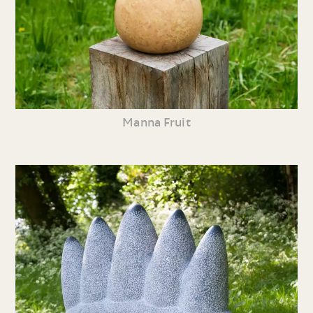
Manna Fruit