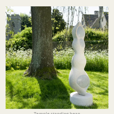
Temple standing bean