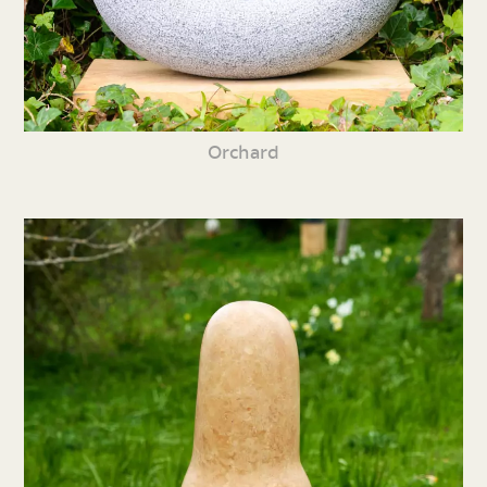
Orchard