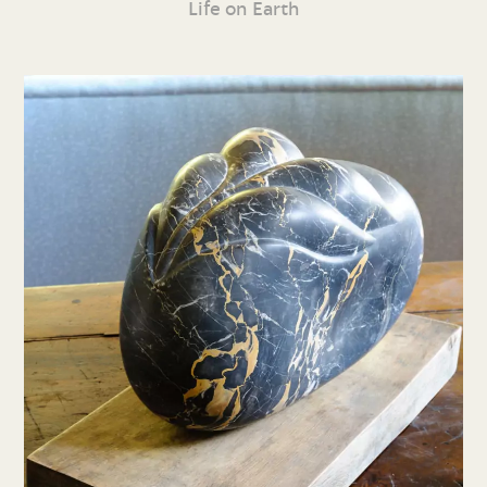
Life on Earth