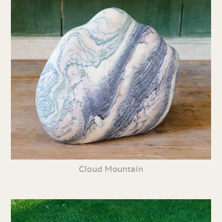
Cloud Mountain