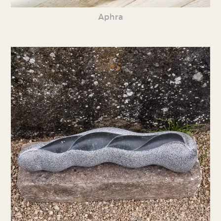
Aphra