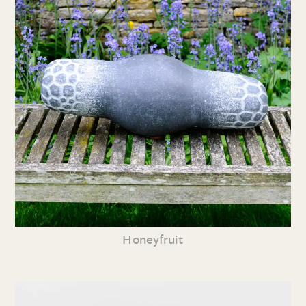
Honeyfruit