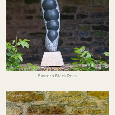
Eastern Black Peas