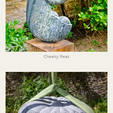
Cheeky Peas