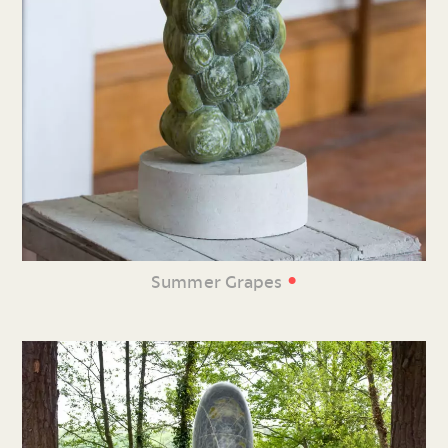
•
Summer Grapes