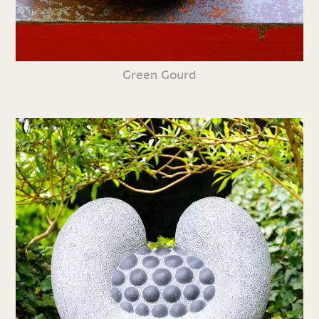
Green Gourd