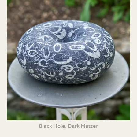
Black Hole, Dark Matter