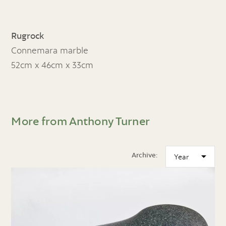
Rugrock
Connemara marble
52cm x 46cm x 33cm
More from Anthony Turner
Archive: