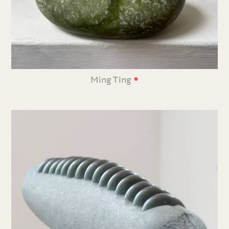
•
Ming Ting