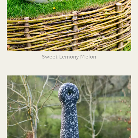
Sweet Lemony Melon