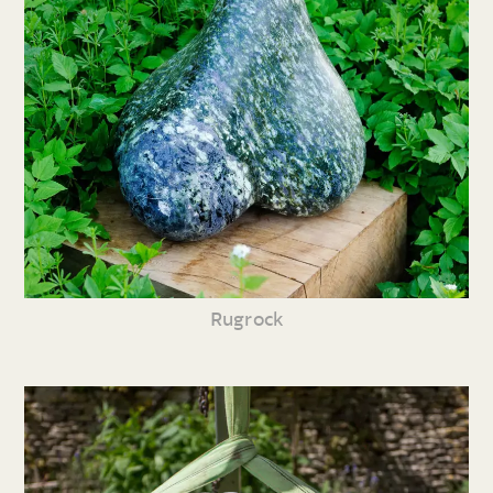
Rugrock