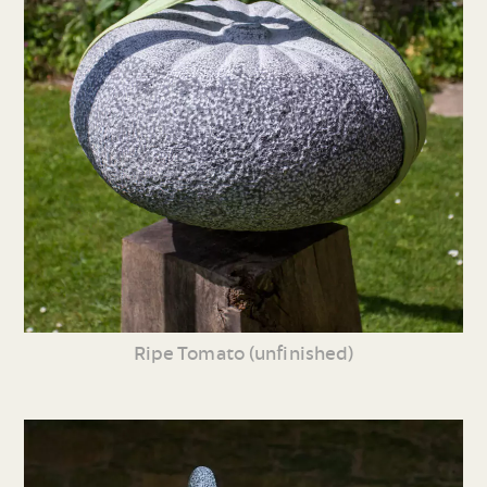
Ripe Tomato (unfinished)