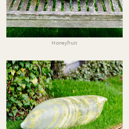
Honeyfruit