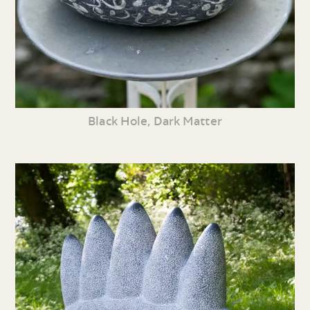
Black Hole, Dark Matter