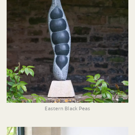
Eastern Black Peas