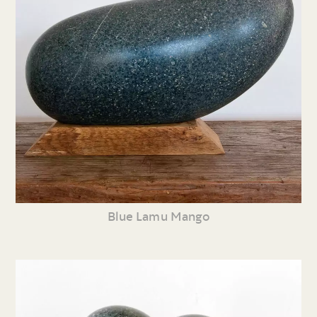
Blue Lamu Mango