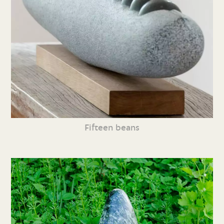
Fifteen beans