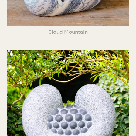
Cloud Mountain