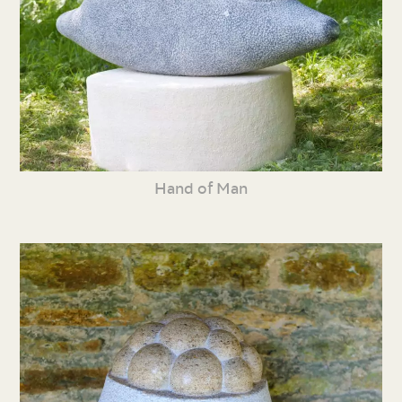
Hand of Man