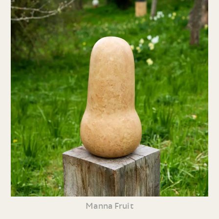
Manna Fruit