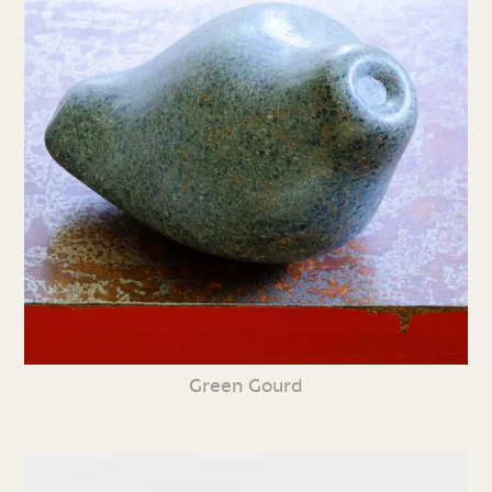
Green Gourd