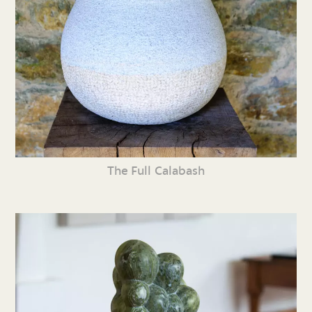
The Full Calabash