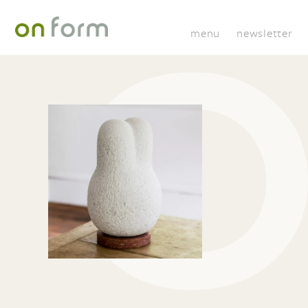
menu
newsletter