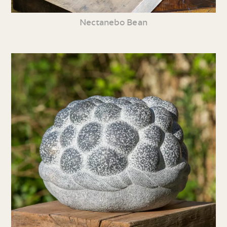
Nectanebo Bean