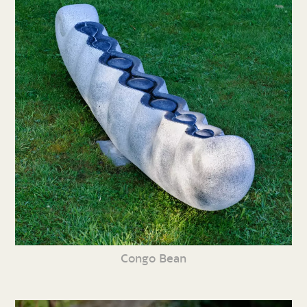
Congo Bean