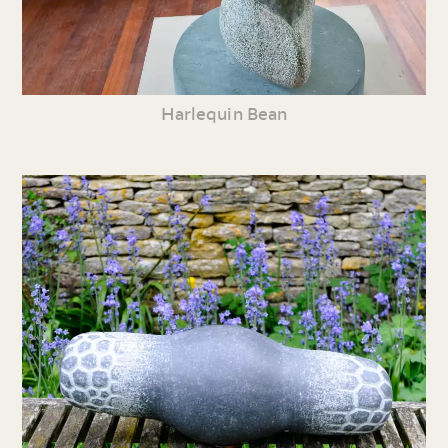
Harlequin Bean