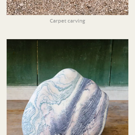
Carpet carving