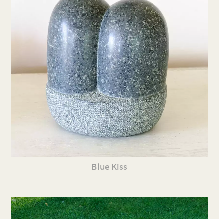
Blue Kiss