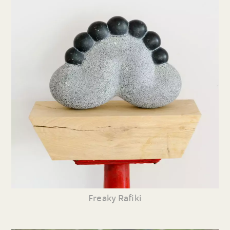
Freaky Rafiki