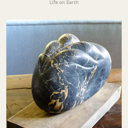
Life on Earth