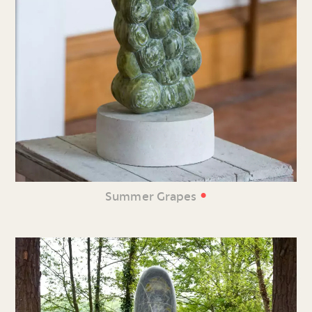
•
Summer Grapes