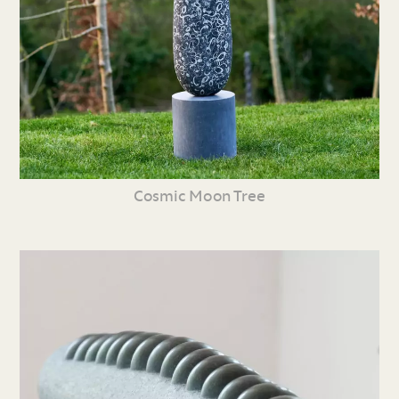
Cosmic Moon Tree