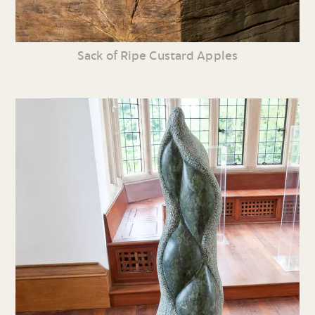
Sack of Ripe Custard Apples