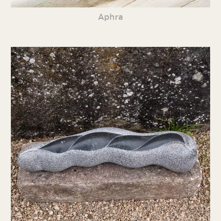
Aphra