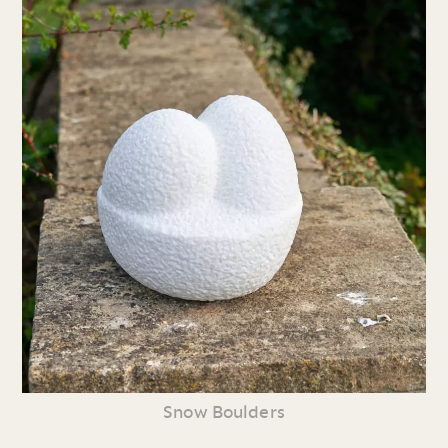
Snow Boulders