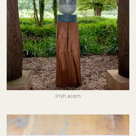
Irish acorn