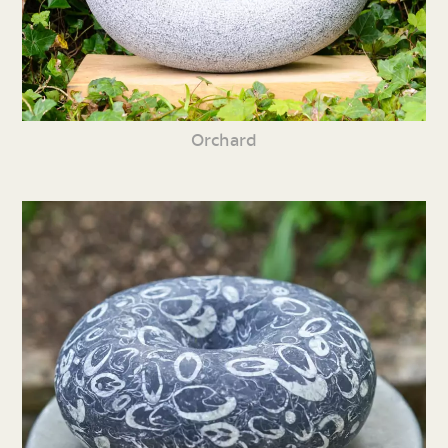
Orchard