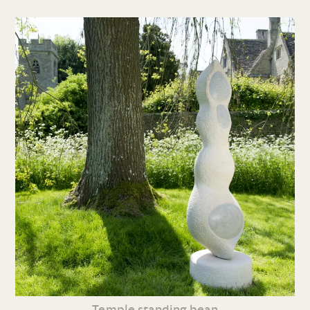
Temple standing bean