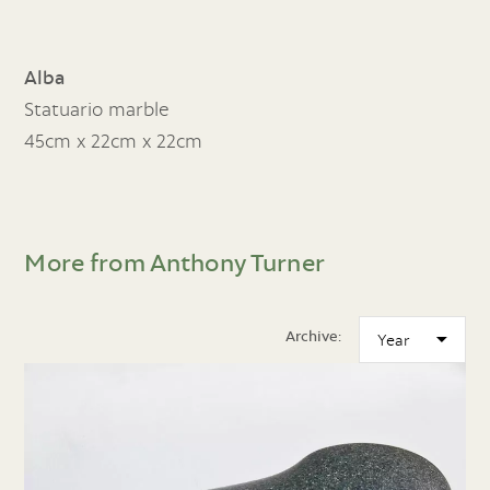
Alba
Statuario marble
45cm x 22cm x 22cm
More from Anthony Turner
Archive: