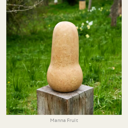
Manna Fruit