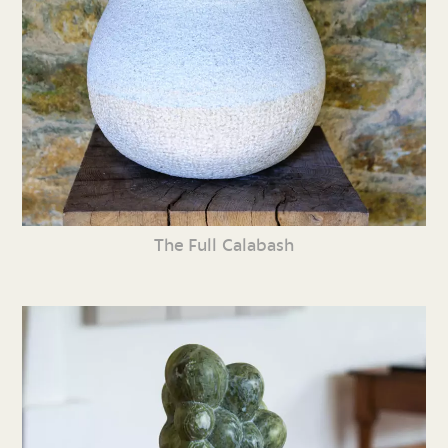
The Full Calabash