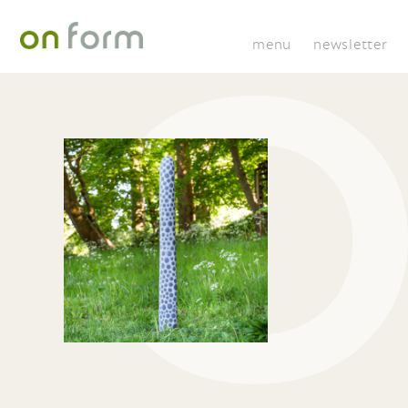
menu
newsletter