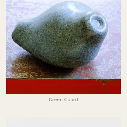
Green Gourd