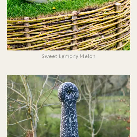
Sweet Lemony Melon