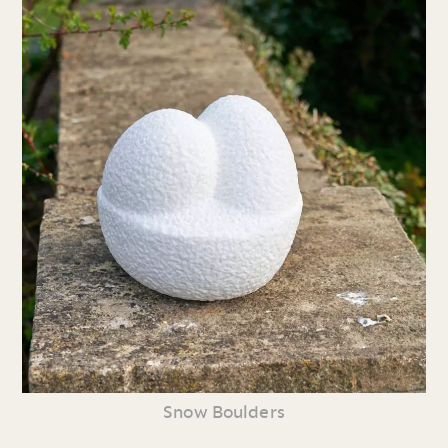
Snow Boulders