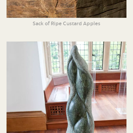
Sack of Ripe Custard Apples