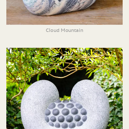
Cloud Mountain