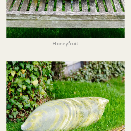
Honeyfruit