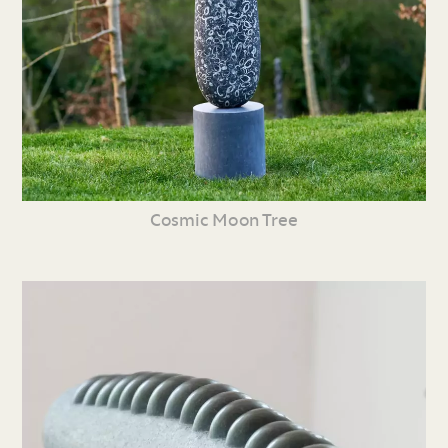
Cosmic Moon Tree