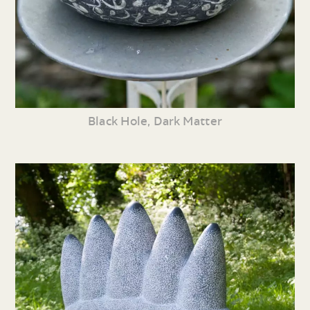
Black Hole, Dark Matter