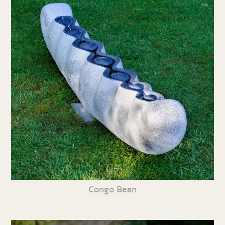
Congo Bean