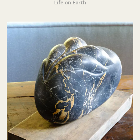
Life on Earth