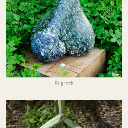
Rugrock