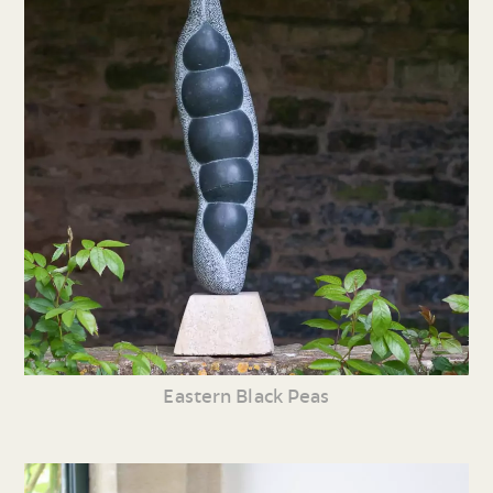
Eastern Black Peas