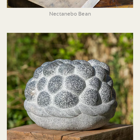
Nectanebo Bean