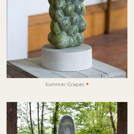
•
Summer Grapes