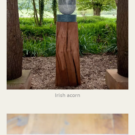
Irish acorn