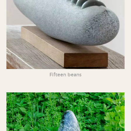
Fifteen beans