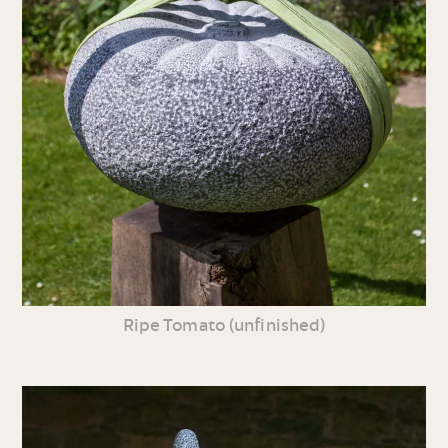
Ripe Tomato (unfinished)