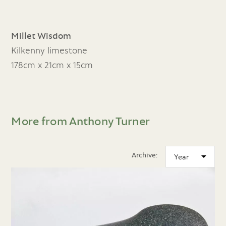
Millet Wisdom
Kilkenny limestone
178cm x 21cm x 15cm
More from Anthony Turner
Archive: