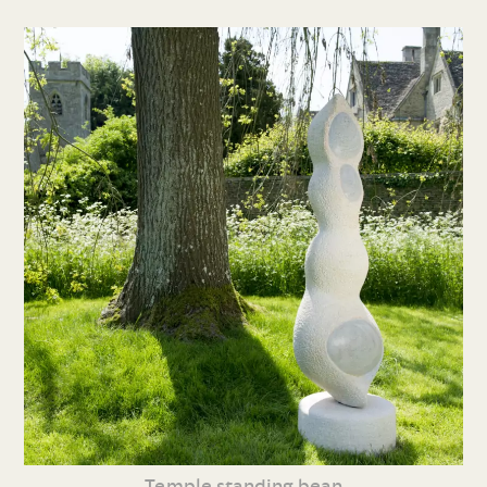
Temple standing bean