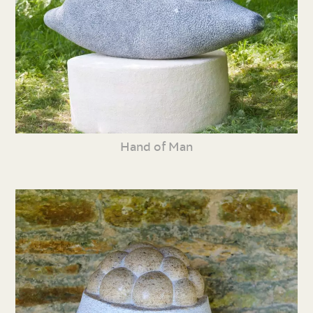
Hand of Man