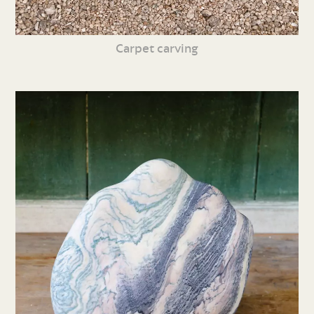
Carpet carving