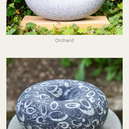
Orchard