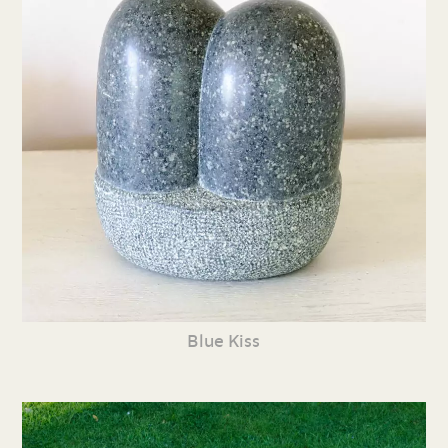
Blue Kiss