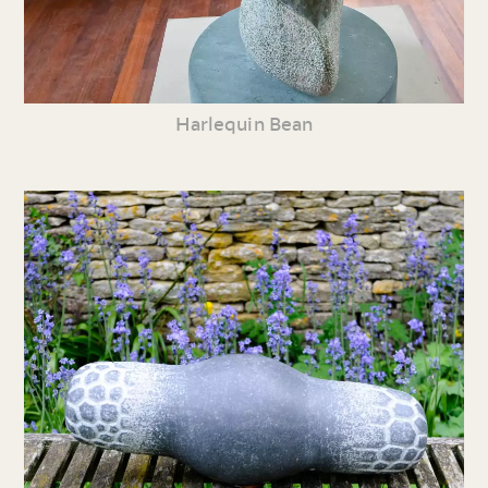
Harlequin Bean