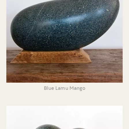
Blue Lamu Mango