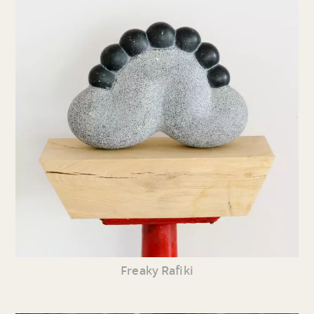
Freaky Rafiki