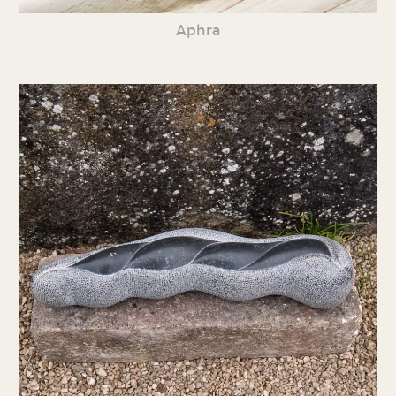
Aphra