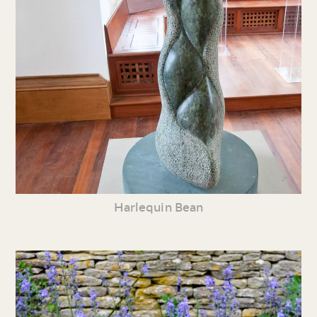
Harlequin Bean