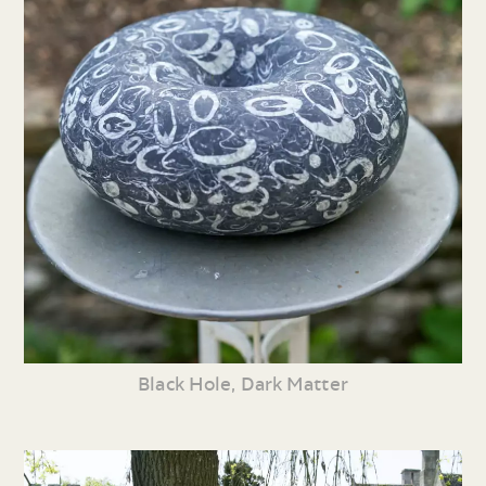
Black Hole, Dark Matter