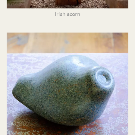
Irish acorn