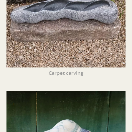
Carpet carving