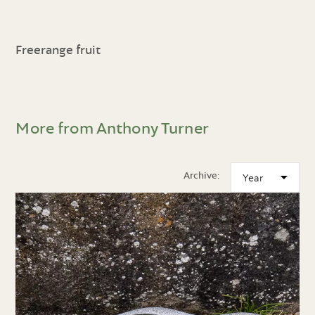
Freerange fruit
More from Anthony Turner
Archive: