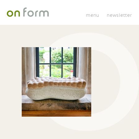
menu
newsletter