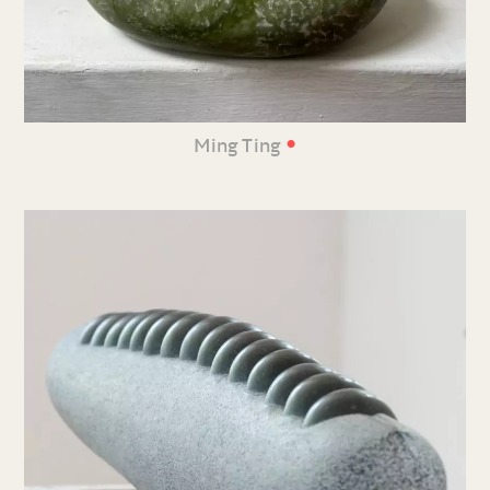
•
Ming Ting