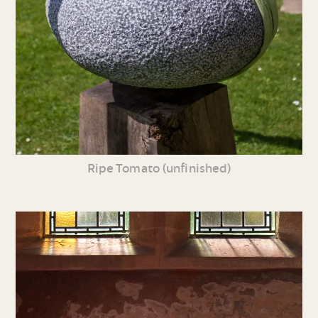
Ripe Tomato (unfinished)