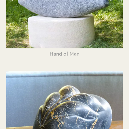
Hand of Man