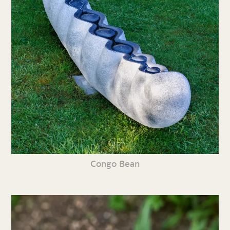
Congo Bean