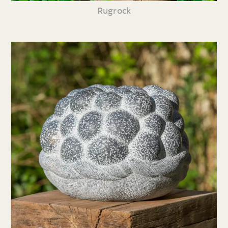
Rugrock