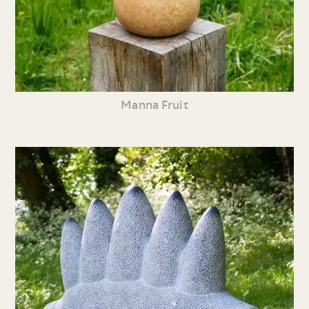
Manna Fruit