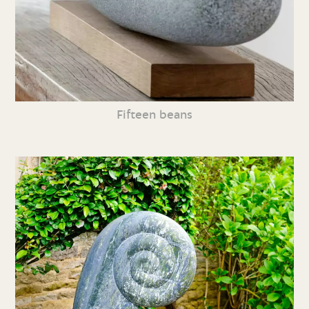
Fifteen beans