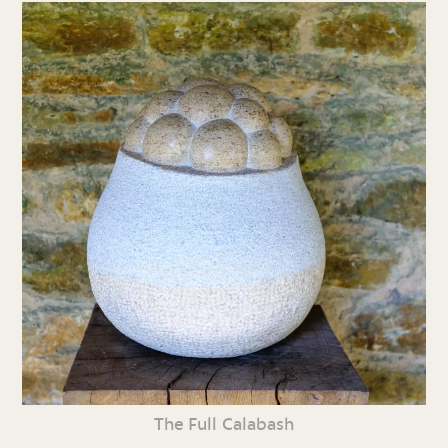
The Full Calabash