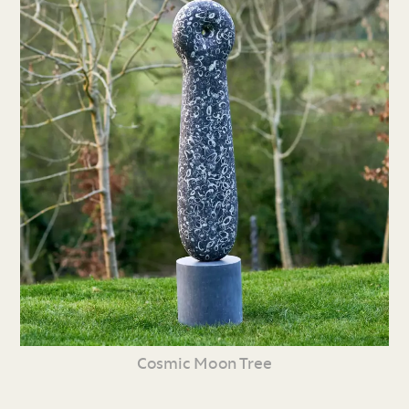
Cosmic Moon Tree