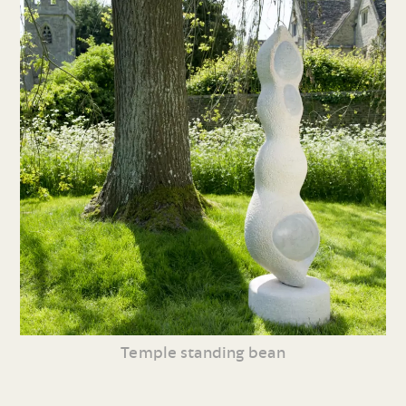
Temple standing bean