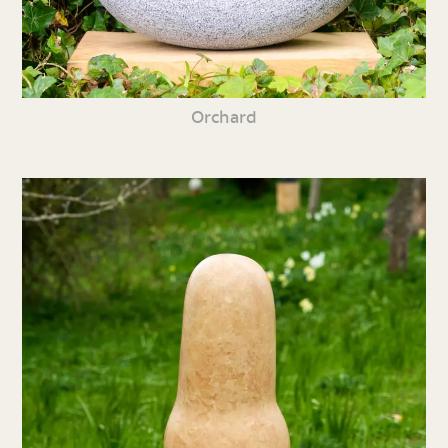
Orchard