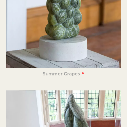
•
Summer Grapes