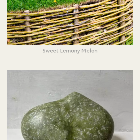
Sweet Lemony Melon