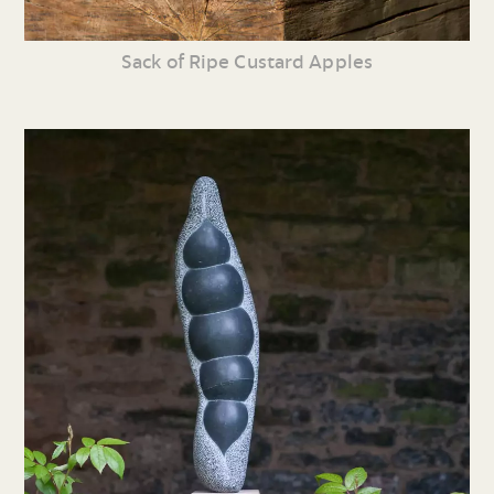
Sack of Ripe Custard Apples