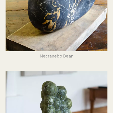
Nectanebo Bean