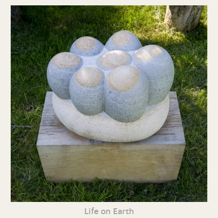
Life on Earth