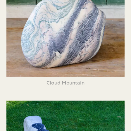
Cloud Mountain