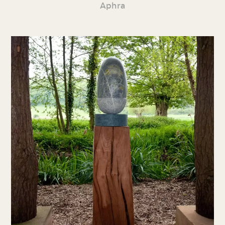
Aphra