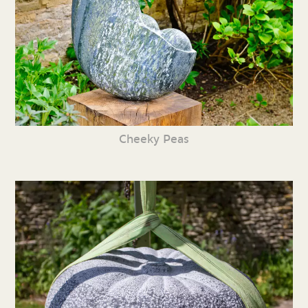
Cheeky Peas