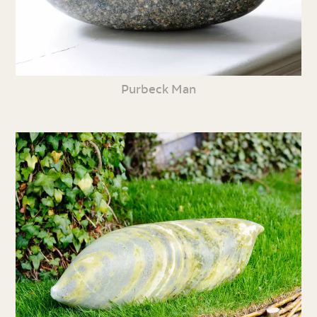
Purbeck Man