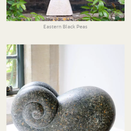
Eastern Black Peas