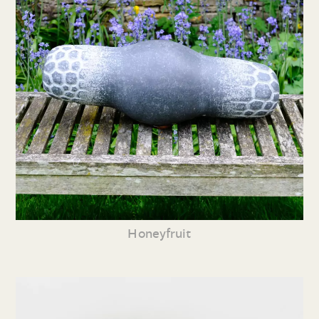
Honeyfruit