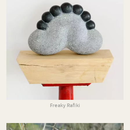
Freaky Rafiki