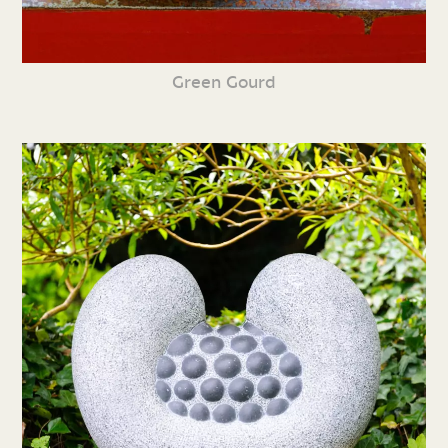
Green Gourd