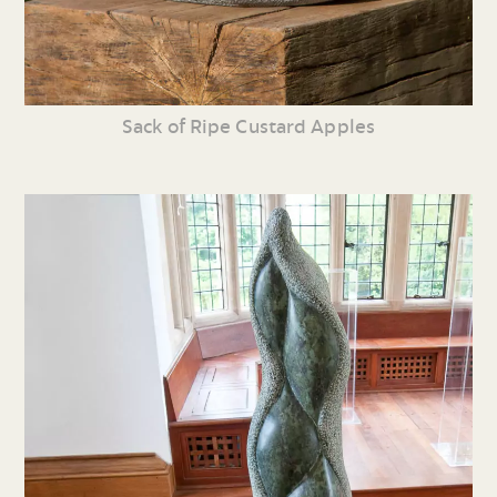
Sack of Ripe Custard Apples