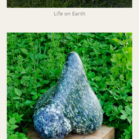
Life on Earth