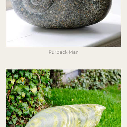
Purbeck Man