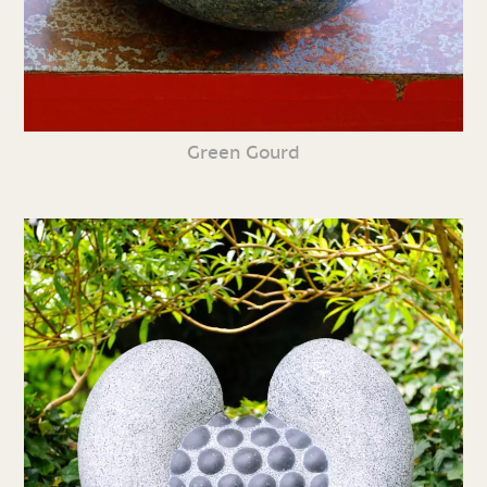
Green Gourd