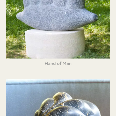
Hand of Man