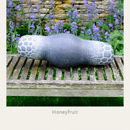
Honeyfruit