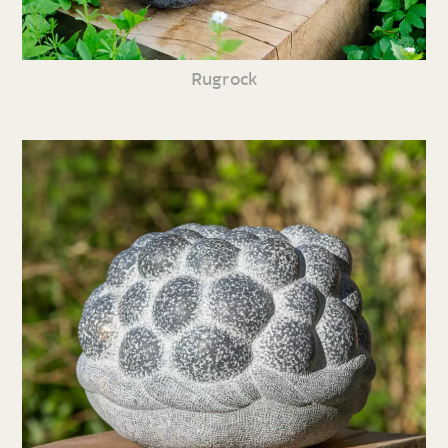
Rugrock