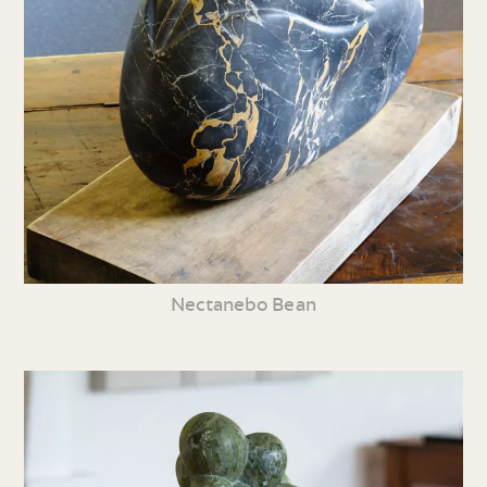
Nectanebo Bean