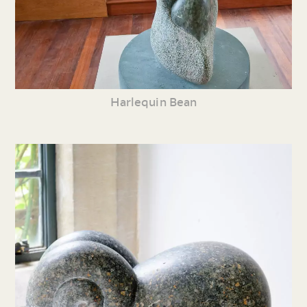
Harlequin Bean