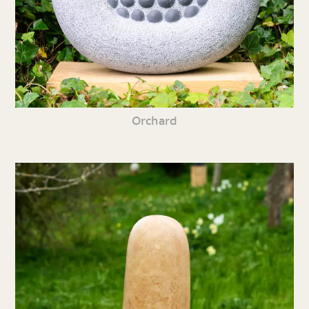
Orchard