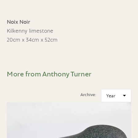
Noix Noir
Kilkenny limestone
20cm x 34cm x 52cm
More from Anthony Turner
Archive: