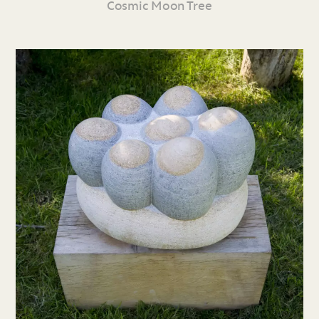
Cosmic Moon Tree