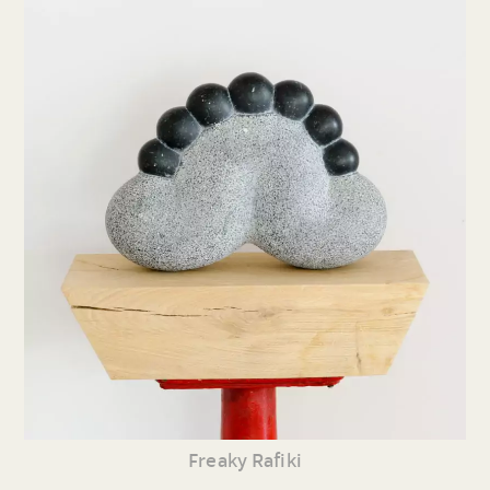
Freaky Rafiki