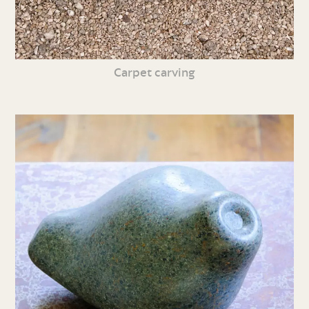
Carpet carving