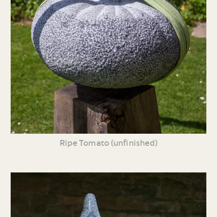
Ripe Tomato (unfinished)