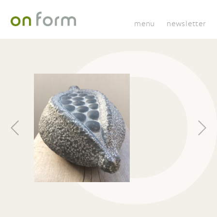
menu
newsletter