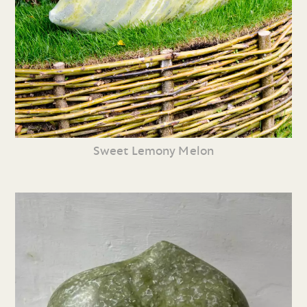
Sweet Lemony Melon