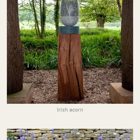
Irish acorn