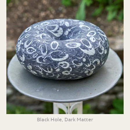
Black Hole, Dark Matter