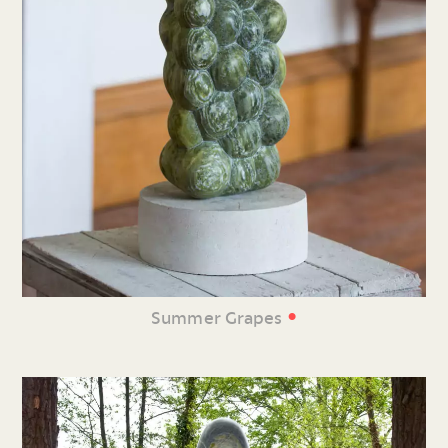
•
Summer Grapes