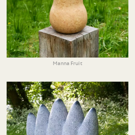
Manna Fruit