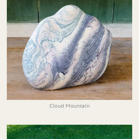
Cloud Mountain