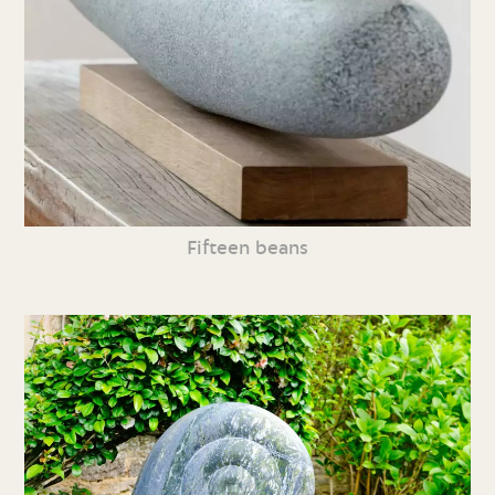
Fifteen beans