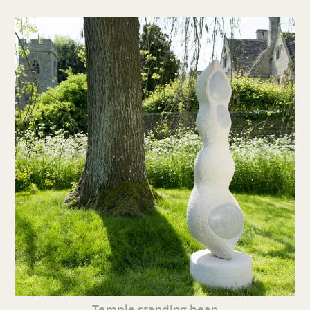
Temple standing bean