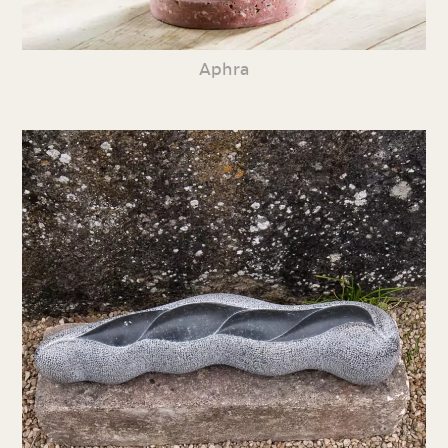
Aphra