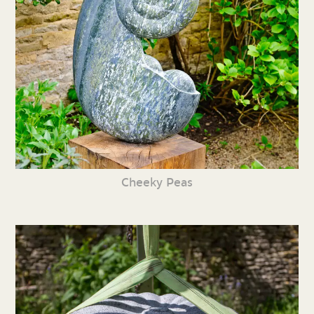
Cheeky Peas