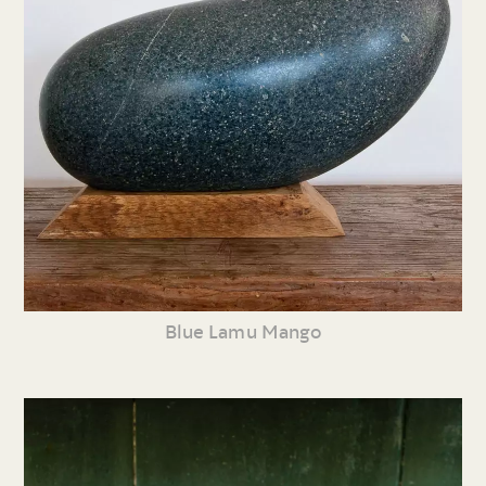
Blue Lamu Mango