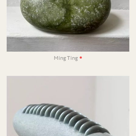
•
Ming Ting