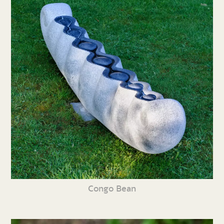
Congo Bean