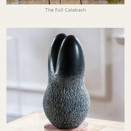
The Full Calabash