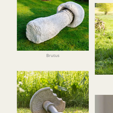
Brutus