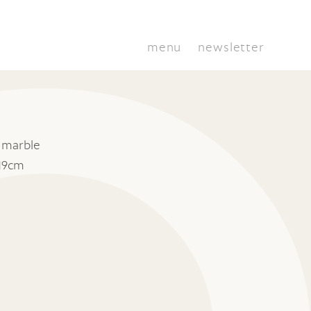
menu
newsletter
 marble
19cm