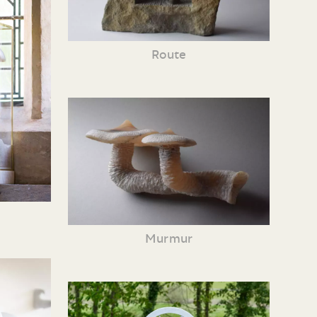
Route
Murmur