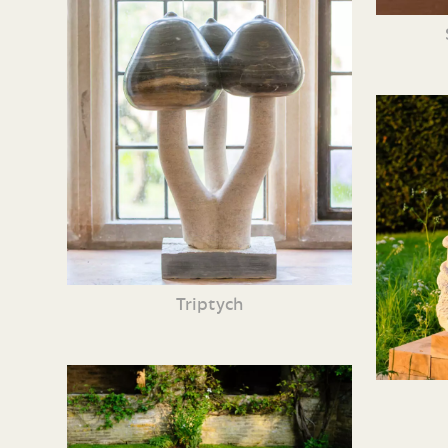
Triptych