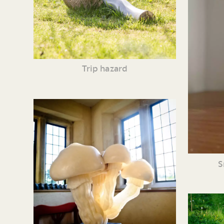
Trip hazard
S