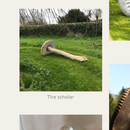
The scholar