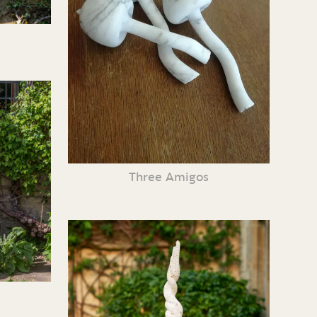
Three Amigos