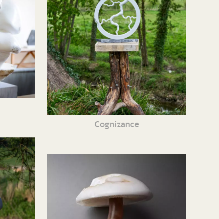
Cognizance