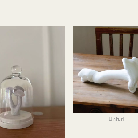
Unfurl