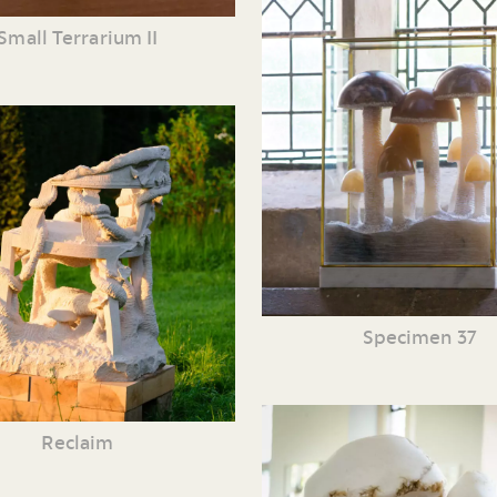
Small Terrarium II
Specimen 37
Reclaim