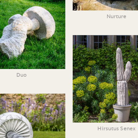
Nurture
Duo
Hirsutus Senex