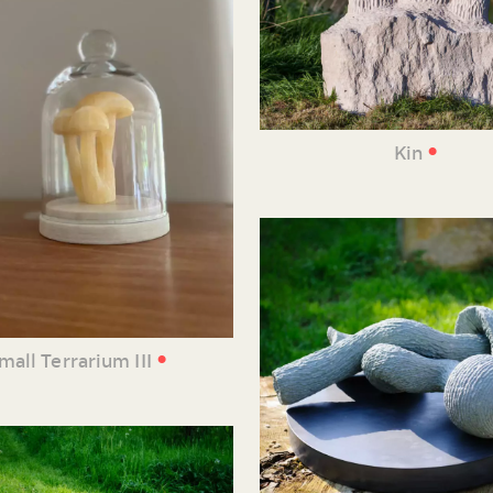
•
Kin
•
mall Terrarium III