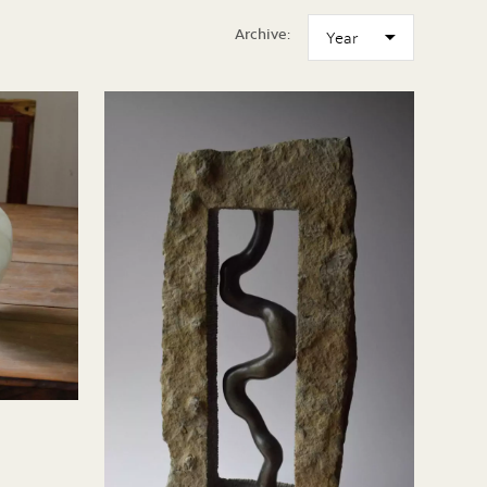
Archive: