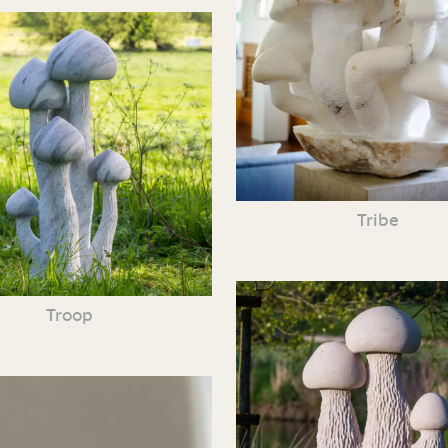
Tribe
Troop