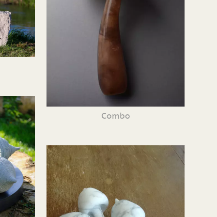
Combo