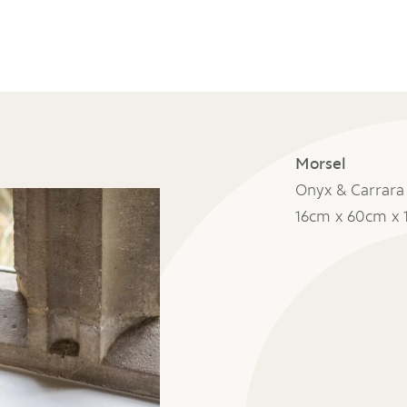
Morsel
Onyx & Carrara
16cm x 60cm x 