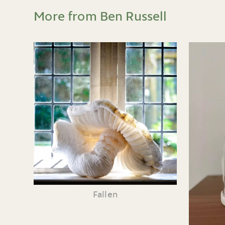
More from Ben Russell
Fallen