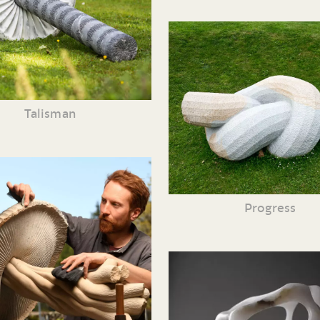
Talisman
Progress