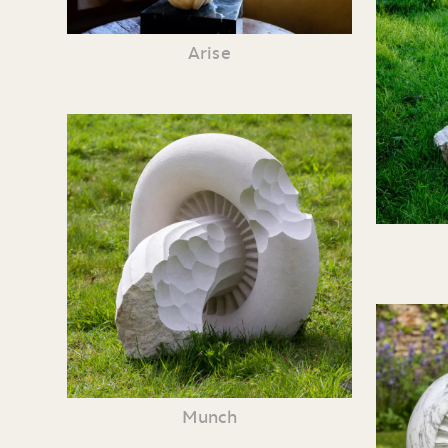
Arise
Munch