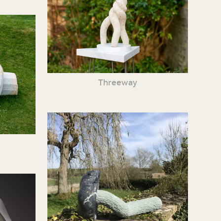
Threeway