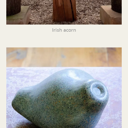
Irish acorn