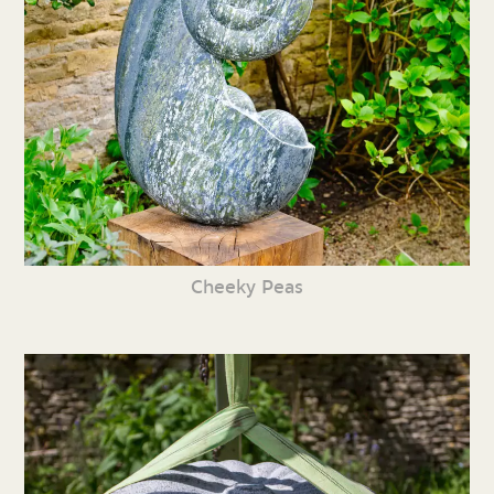
Cheeky Peas