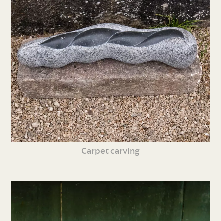
Carpet carving