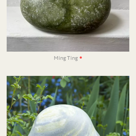
•
Ming Ting