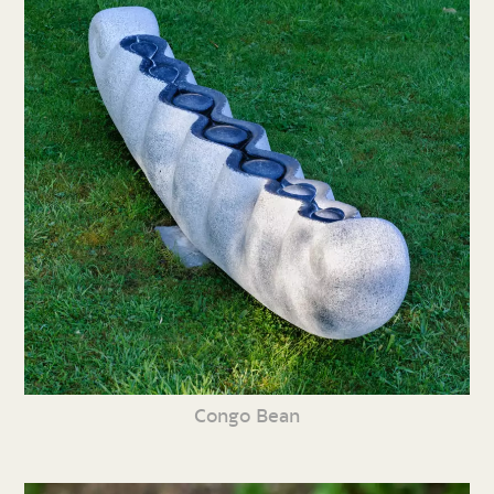
Congo Bean