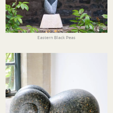
Eastern Black Peas