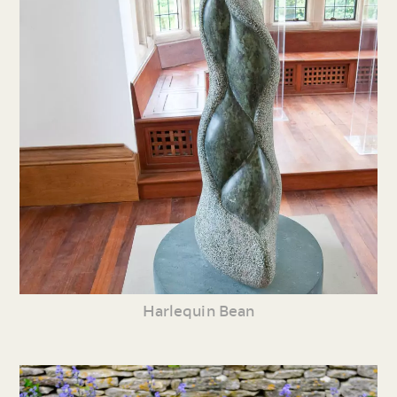
Harlequin Bean