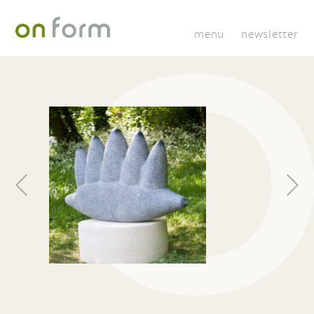
menu
newsletter