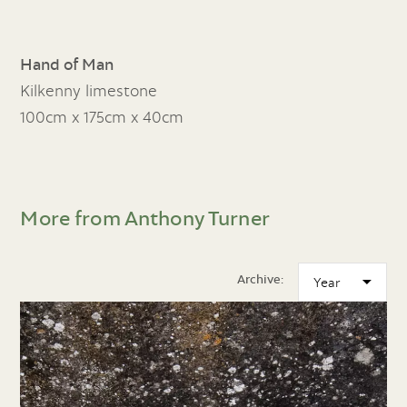
Hand of Man
Kilkenny limestone
100cm x 175cm x 40cm
More from Anthony Turner
Archive: