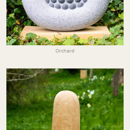
Orchard