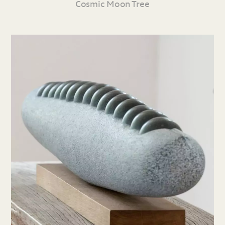
Cosmic Moon Tree