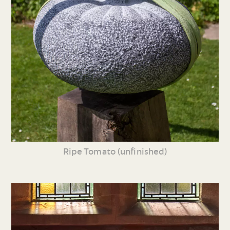
Ripe Tomato (unfinished)