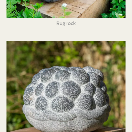
Rugrock