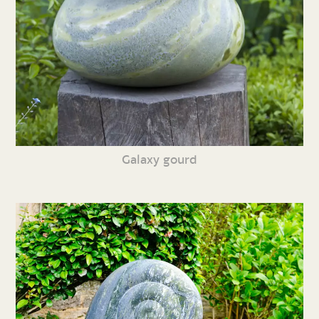
Galaxy gourd