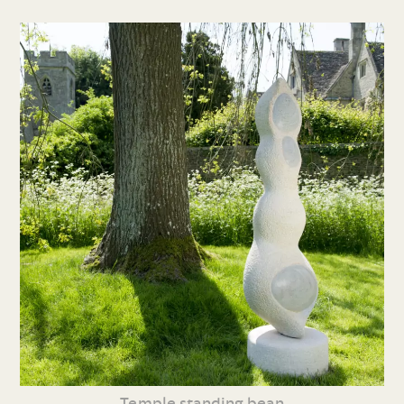
Temple standing bean