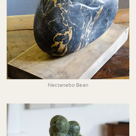
Nectanebo Bean