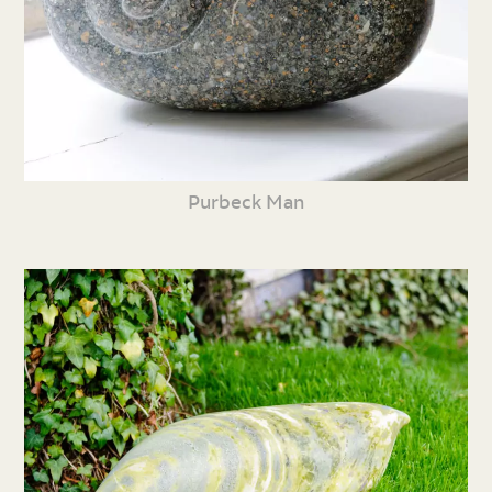
Purbeck Man