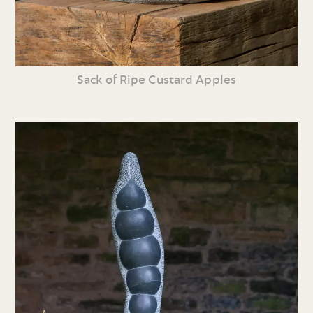
Sack of Ripe Custard Apples