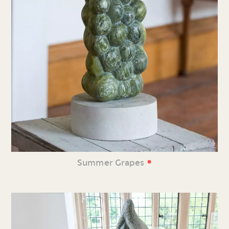
•
Summer Grapes