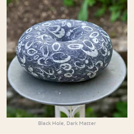
Black Hole, Dark Matter