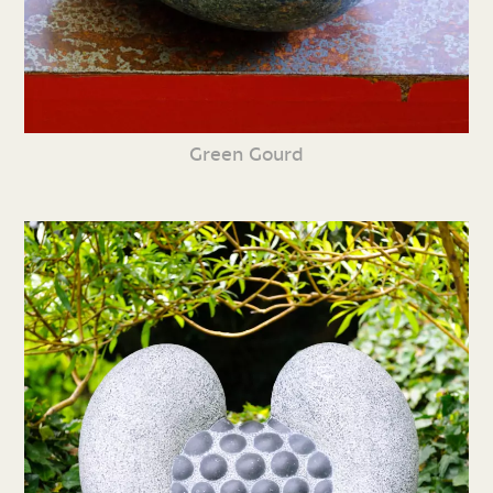
Green Gourd