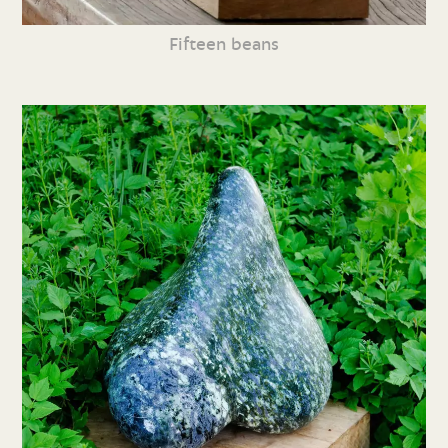
Fifteen beans