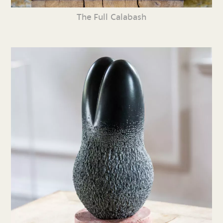
The Full Calabash