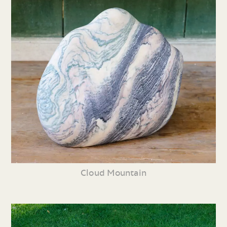
Cloud Mountain