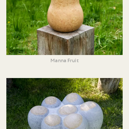
Manna Fruit