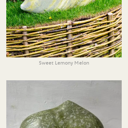
Sweet Lemony Melon