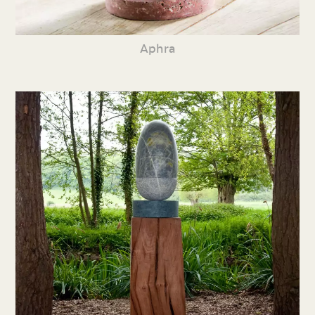
Aphra