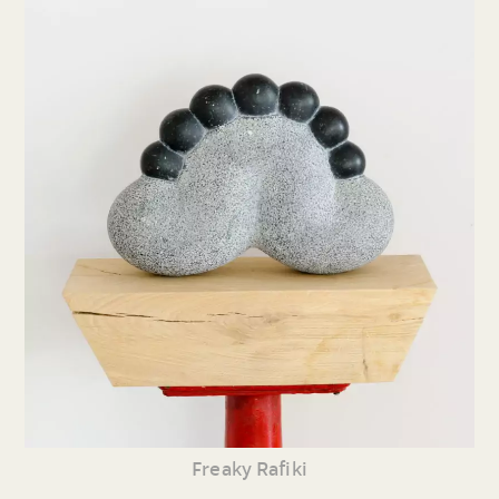
Freaky Rafiki