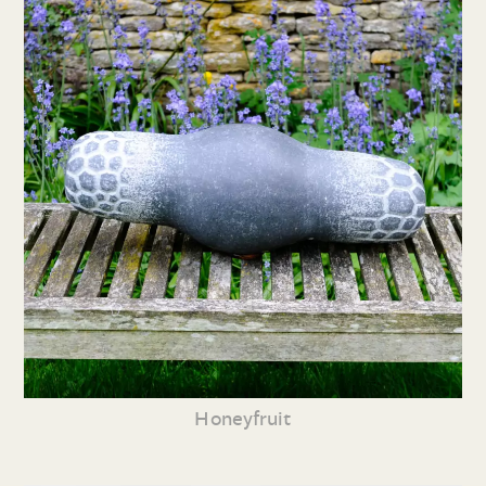
Honeyfruit