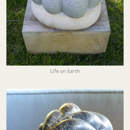
Life on Earth