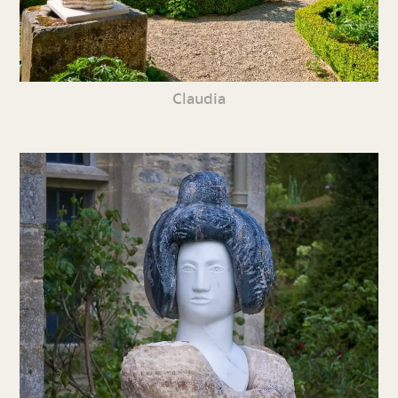
Claudia