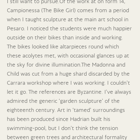
I still want to pursue.Of the work at on form 14,
Campionessa (The Bike Girl) comes from a period
when I taught sculpture at the main art school in
Pesaro. I noticed the students were much happier
outside on their bikes than inside and working.
The bikes looked like altarpieces round which
these acolytes met, with occasional glances up at
the sky for divine illumination.The Madonna and
Child was cut from a huge shard discarded by the
Carrara workshop where I was working. I couldn’t
let it go. The references are Byzantine. I’ve always
admired the generic ‘garden sculpture’ of the
eighteenth century. Art in ‘tamed’ surroundings
has been produced since Hadrian built his
swimming-pool, but I don’t think the tension
between green trees and architectural formality