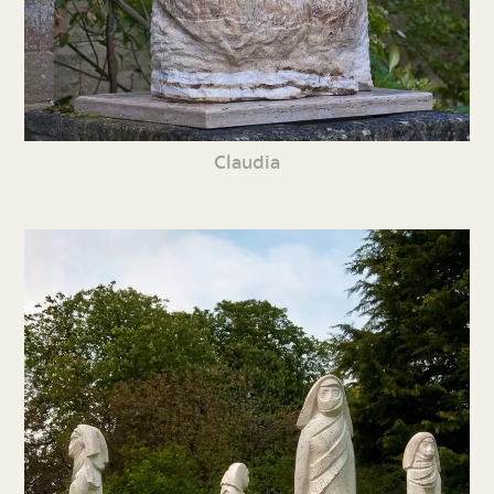
Claudia