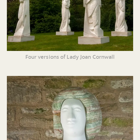
Four versions of Lady Joan Cornwall