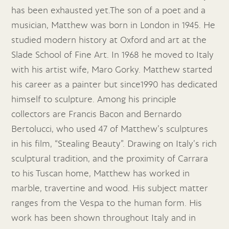
has been exhausted yet.The son of a poet and a
musician, Matthew was born in London in 1945. He
studied modern history at Oxford and art at the
Slade School of Fine Art. In 1968 he moved to Italy
with his artist wife, Maro Gorky. Matthew started
his career as a painter but since1990 has dedicated
himself to sculpture. Among his principle
collectors are Francis Bacon and Bernardo
Bertolucci, who used 47 of Matthew’s sculptures
in his film, “Stealing Beauty”. Drawing on Italy’s rich
sculptural tradition, and the proximity of Carrara
to his Tuscan home, Matthew has worked in
marble, travertine and wood. His subject matter
ranges from the Vespa to the human form. His
work has been shown throughout Italy and in