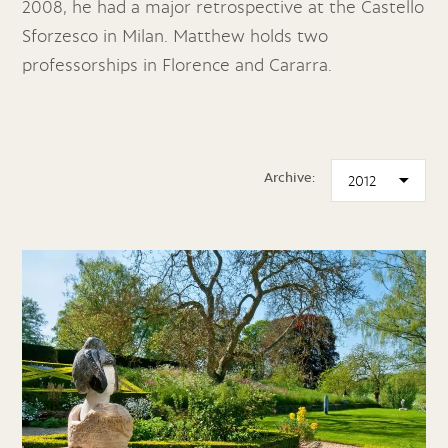
2008, he had a major retrospective at the Castello
Sforzesco in Milan. Matthew holds two
professorships in Florence and Cararra.
Archive: