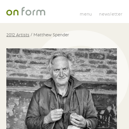
menu
newsletter
2012 Artists
/
Matthew Spender