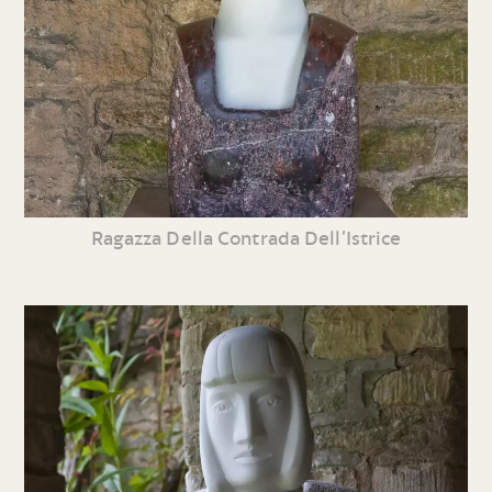
Ragazza Della Contrada Dell’Istrice