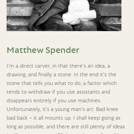
Matthew Spender
I’m a direct carver, in that there’s an idea, a
drawing, and finally a stone. In the end it’s the
stone that tells you what to do, a factor which
tends to withdraw if you use assistants and
disappears entirely if you use machines.
Unfortunately, it’s a young man’s art. Bad knee
bad back – it all mounts up. I shall keep going as
long as possible, and there are still plenty of ideas