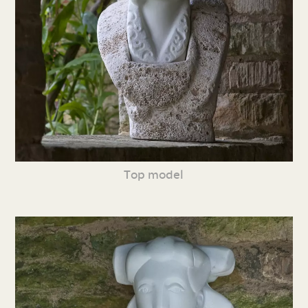
Top model