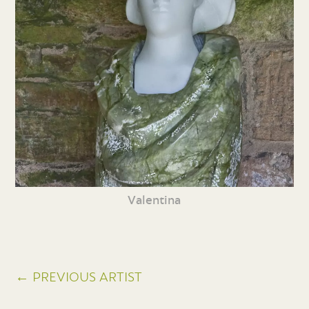
Valentina
← PREVIOUS ARTIST