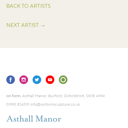
BACK TO ARTISTS
NEXT ARTIST →
on form
, Asthall Manor, Burford, Oxfordshire, OX18 4HW
01993 824319
info@onformsculpture.co.uk