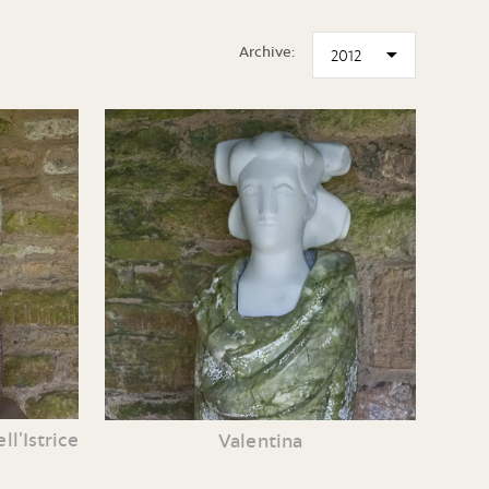
Archive:
l’Istrice
Valentina