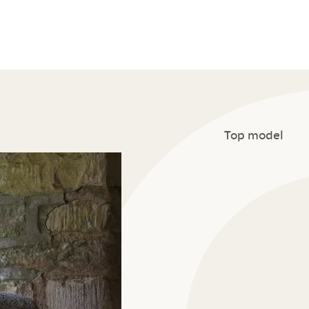
Top model