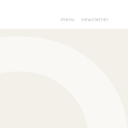
menu
newsletter