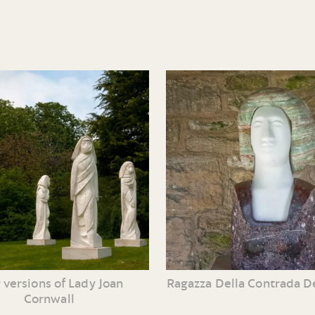
Ragazza Della Contrada Del
 versions of Lady Joan
Cornwall