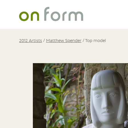
2012 Artists
/
Matthew Spender
/
Top model