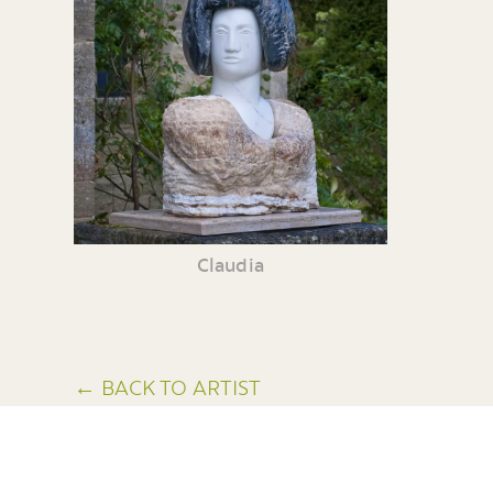
Claudia
← BACK TO ARTIST