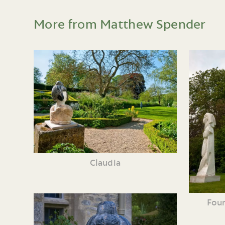
More from Matthew Spender
Claudia
Four