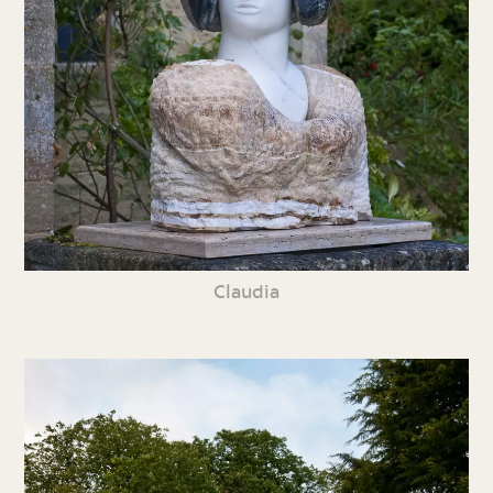
Claudia