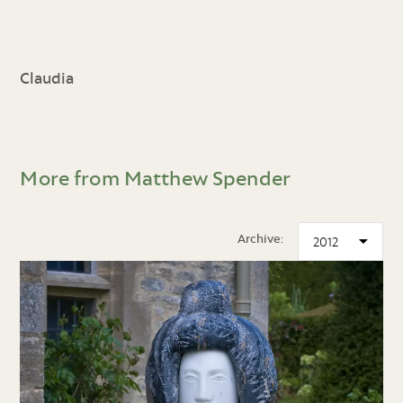
Claudia
More from Matthew Spender
Archive: