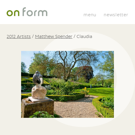
menu
newsletter
2012 Artists
/
Matthew Spender
/
Claudia