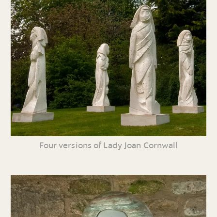
Four versions of Lady Joan Cornwall