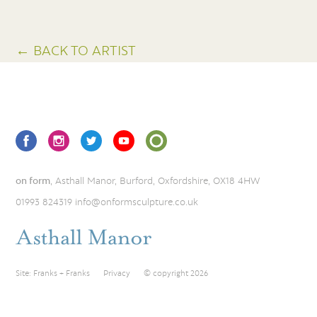
← BACK TO ARTIST
on form
, Asthall Manor, Burford, Oxfordshire, OX18 4HW
01993 824319
info@onformsculpture.co.uk
Site:
Franks + Franks
Privacy
© copyright 2026