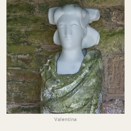
Valentina