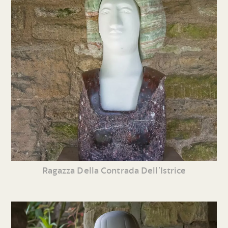
Ragazza Della Contrada Dell’Istrice