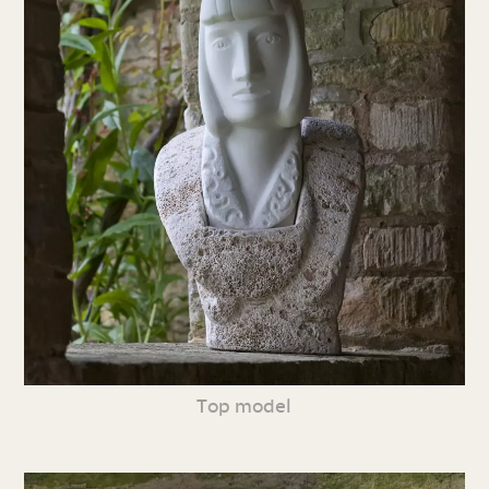
Top model