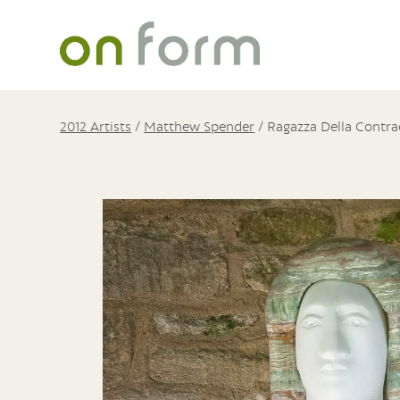
2012 Artists
/
Matthew Spender
/
Ragazza Della Contrad