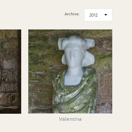
Archive:
Valentina