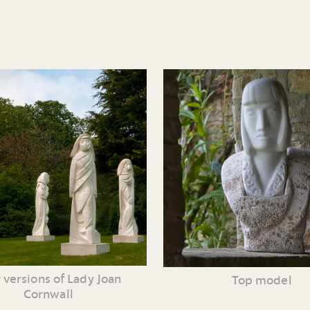
 versions of Lady Joan
Top model
Cornwall