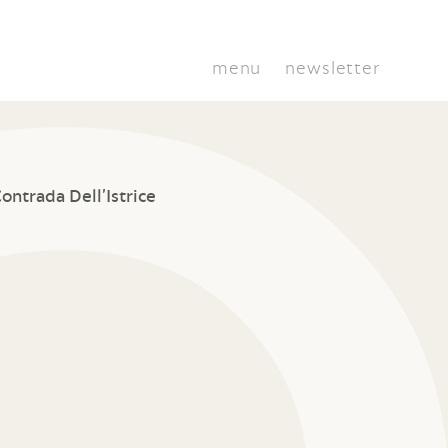
menu
newsletter
ontrada Dell’Istrice