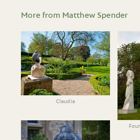
More from Matthew Spender
Claudia
Four