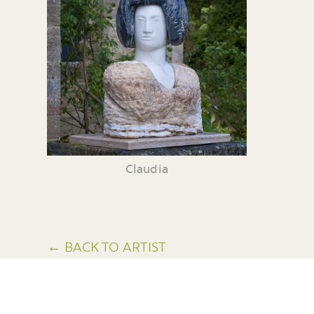
Claudia
← BACK TO ARTIST