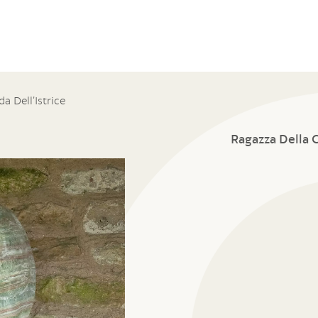
a Dell’Istrice
Ragazza Della C