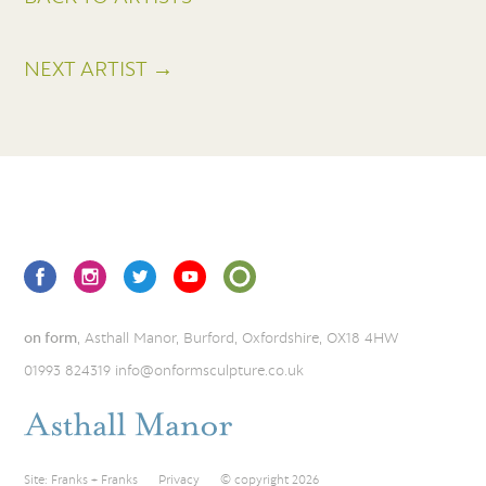
NEXT ARTIST →
on form
, Asthall Manor, Burford, Oxfordshire, OX18 4HW
01993 824319
info@onformsculpture.co.uk
Site:
Franks + Franks
Privacy
© copyright 2026