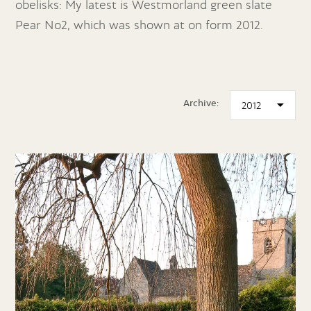
obelisks: My latest is Westmorland green slate
Pear No2, which was shown at on form 2012.
Archive: