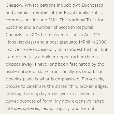
Glasgow. Private patrons include two Duchesses
and a senior member of the Royal family; Public
commissions include SNH, The National Trust for
Scotland and a number of Scottish Regional
Councils. In 2005 he received a Liberal Arts MA
Hons (1st class) and a post graduate MPhil in 2008.
I carve stone occasionally, in a modest fashion, but
I am essentially a builder upper, rather than a
chipper away! I have long been fascinated by the
fissile nature of slate. Traditionally, its broad, flat
cleaving plane is what is emphasised. Perversely, I
choose to celebrate the slates’ thin, broken edges,
building them up layer on layer to achieve a
curvaciousness of form. My now extensive range
includes spheres, seats, ‘topiary’ and formal