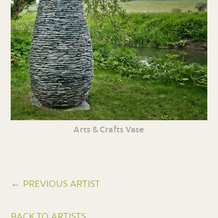
Arts & Crafts Vase
← PREVIOUS ARTIST
BACK TO ARTISTS