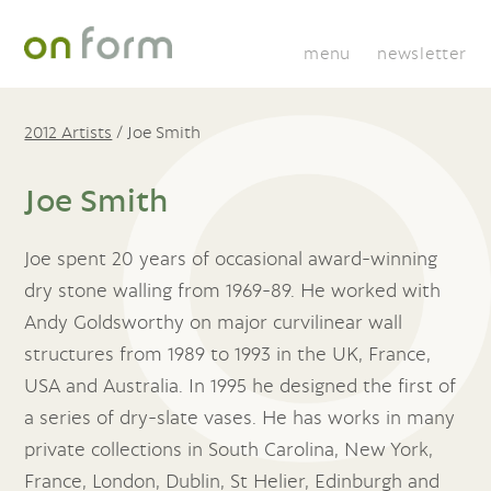
menu
newsletter
2012 Artists
/
Joe Smith
Joe Smith
Joe spent 20 years of occasional award-winning
dry stone walling from 1969-89. He worked with
Andy Goldsworthy on major curvilinear wall
structures from 1989 to 1993 in the UK, France,
USA and Australia. In 1995 he designed the first of
a series of dry-slate vases. He has works in many
private collections in South Carolina, New York,
France, London, Dublin, St Helier, Edinburgh and