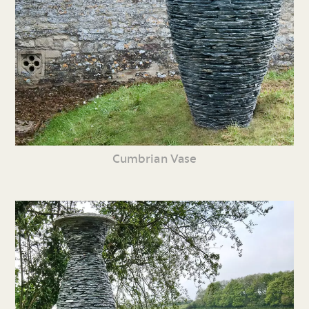
Cumbrian Vase