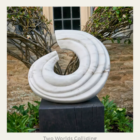
Two Worlds Colliding