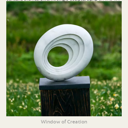
Window of Creation