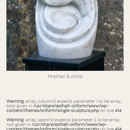
Mother & child
Warning
: array_column() expects parameter 1 to be array,
bool given in
/usr/share/asthall-onform/www/wp-
content/themes/onform/single-sculpture.php
on line
414
Warning
: array_search() expects parameter 2 to be array,
null given in
/usr/share/asthall-onform/www/wp-
content/themes/onform/single-sculpture.php
on line
414