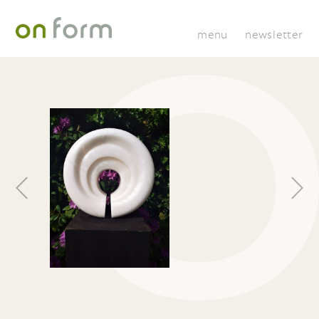
menu
newsletter