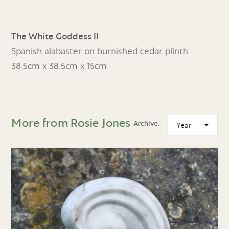
The White Goddess II
Spanish alabaster on burnished cedar plinth
38.5cm x 38.5cm x 15cm
More from Rosie Jones
Archive: