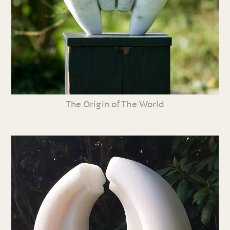
The Origin of The World