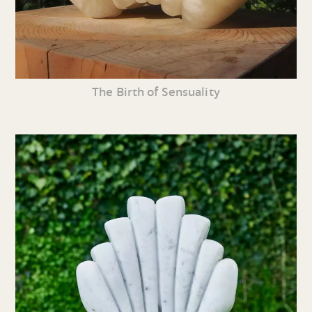
The Birth of Sensuality