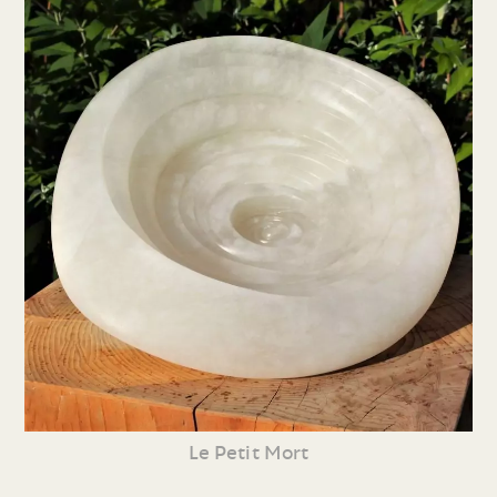
Le Petit Mort