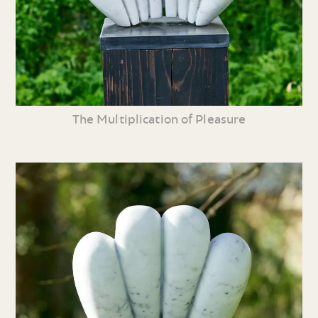
The Multiplication of Pleasure