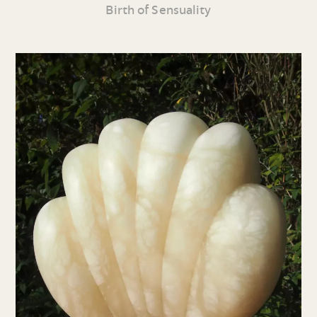
Birth of Sensuality