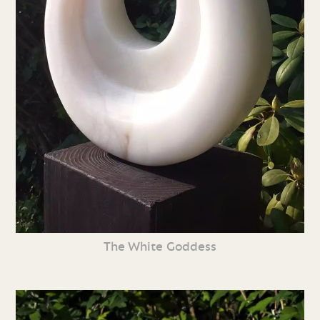
The White Goddess