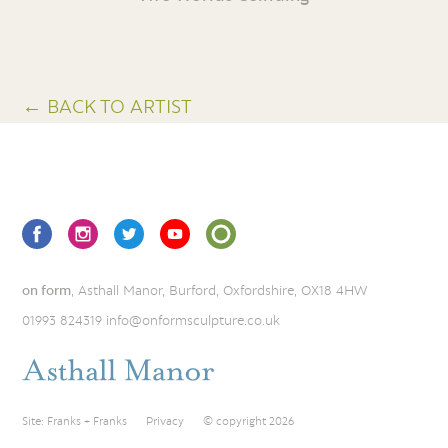
← BACK TO ARTIST
on form
, Asthall Manor, Burford, Oxfordshire, OX18 4HW
01993 824319
info@onformsculpture.co.uk
Site:
Franks + Franks
Privacy
© copyright 2026