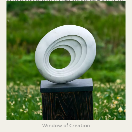
Window of Creation