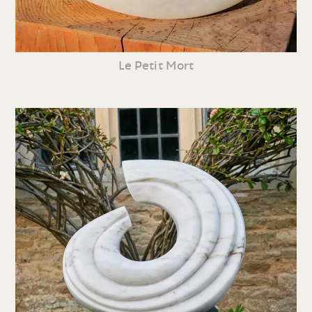
Le Petit Mort