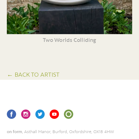
Two Worlds Colliding
← BACK TO ARTIST
on form
, Asthall Manor, Burford, Oxfordshire, OX18 4HW