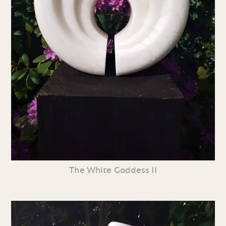
The White Goddess II