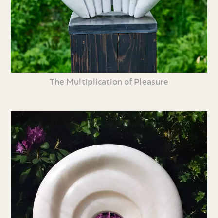
The Multiplication of Pleasure