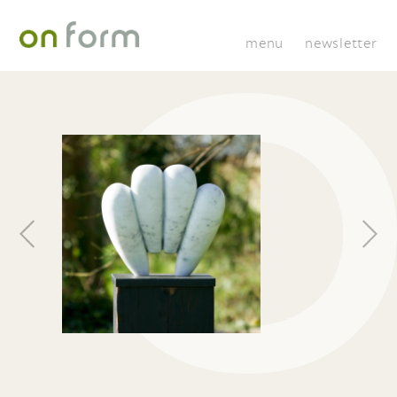
menu
newsletter