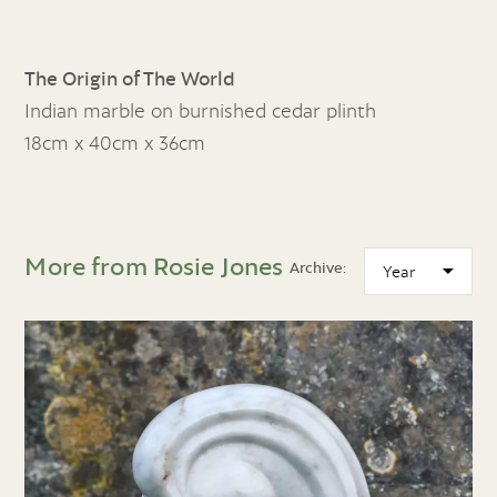
The Origin of The World
Indian marble on burnished cedar plinth
18cm x 40cm x 36cm
More from Rosie Jones
Archive: