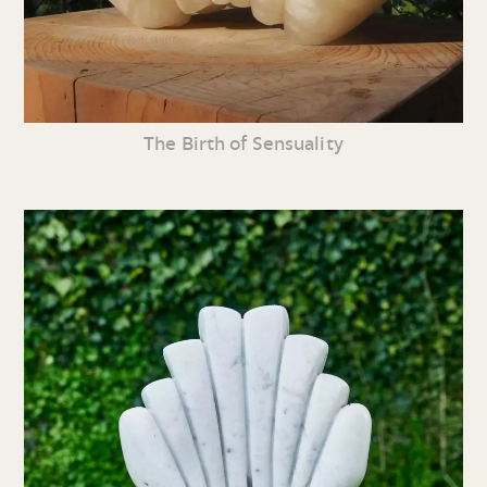
The Birth of Sensuality