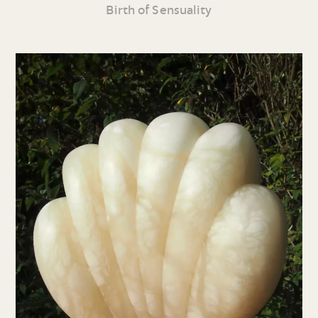
Birth of Sensuality