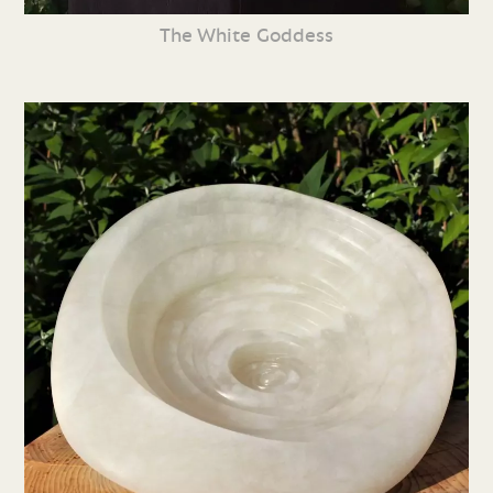
The White Goddess