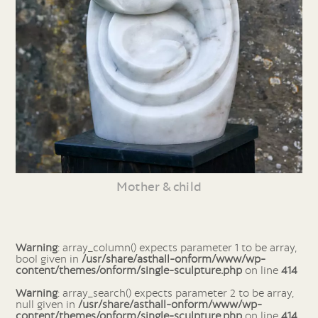
Mother & child
Warning
: array_column() expects parameter 1 to be array,
bool given in
/usr/share/asthall-onform/www/wp-
content/themes/onform/single-sculpture.php
on line
414
Warning
: array_search() expects parameter 2 to be array,
null given in
/usr/share/asthall-onform/www/wp-
content/themes/onform/single-sculpture.php
on line
414