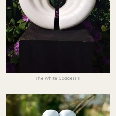
The White Goddess II