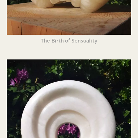
The Birth of Sensuality