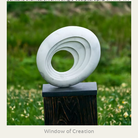
Window of Creation