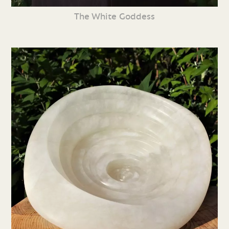
The White Goddess