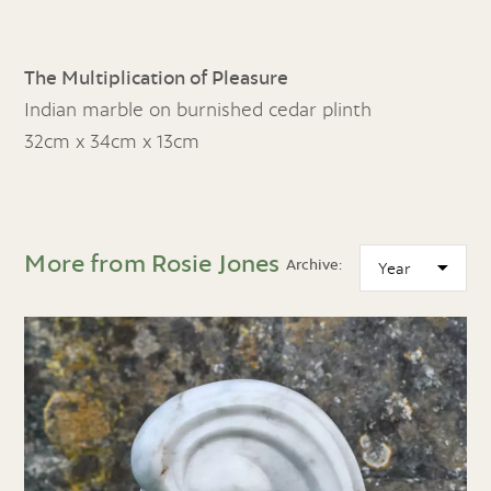
The Multiplication of Pleasure
Indian marble on burnished cedar plinth
32cm x 34cm x 13cm
More from Rosie Jones
Archive: