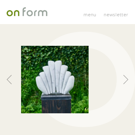
menu
newsletter