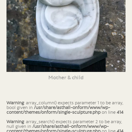
Mother & child
Warning
: array_column() expects parameter 1 to be array,
bool given in
/usr/share/asthall-onform/www/wp-
content/themes/onform/single-sculpture.php
on line
414
Warning
: array_search() expects parameter 2 to be array,
null given in
/usr/share/asthall-onform/www/wp-
content/themes/onform/single-sculpture.php
on line
414