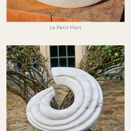
Le Petit Mort