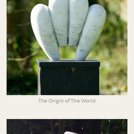
The Origin of The World