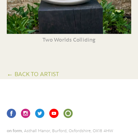
Two Worlds Colliding
← BACK TO ARTIST
on form
, Asthall Manor, Burford, Oxfordshire, OX18 4HW