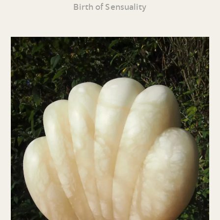
Birth of Sensuality