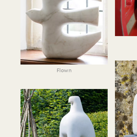
Flown