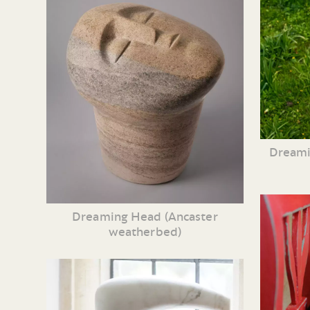
Dreami
Dreaming Head (Ancaster
weatherbed)