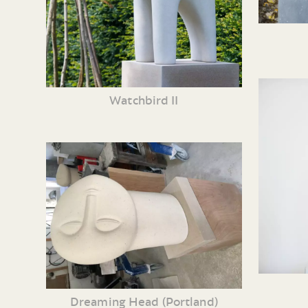
Watchbird II
Dreaming Head (Portland)