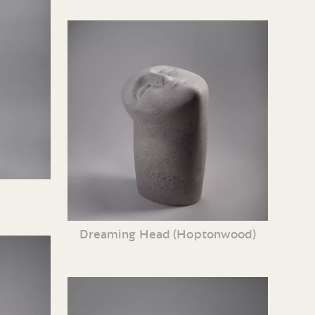
Dreaming Head (Hoptonwood)