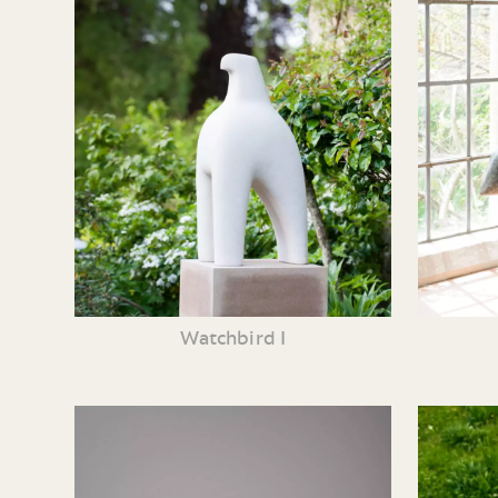
Watchbird I