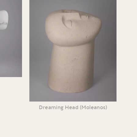
Dreaming Head (Moleanos)