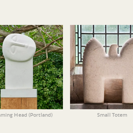
ming Head (Portland)
Small Totem