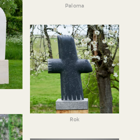
Paloma
Rok