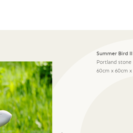
Summer Bird II
Portland stone
60cm x 60cm x