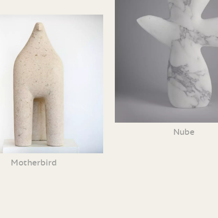
Nube
Motherbird