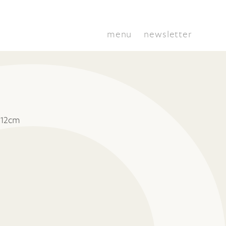
menu
newsletter
 12cm