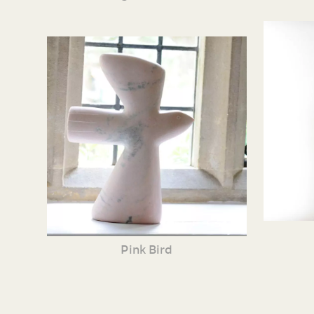
Pink Bird