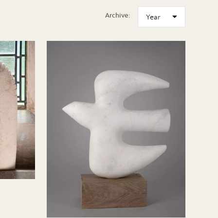
Archive: