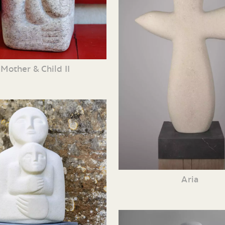
Mother & Child II
Aria