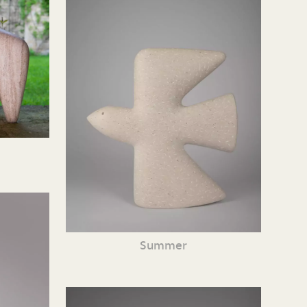
Summer