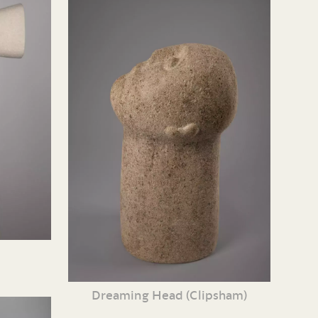
Dreaming Head (Clipsham)