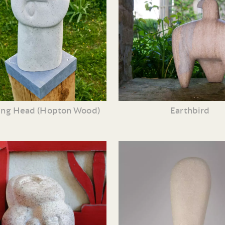
ng Head (Hopton Wood)
Earthbird