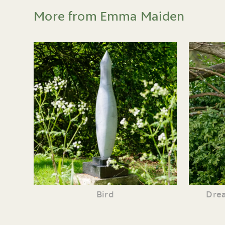
More from Emma Maiden
Bird
Drea