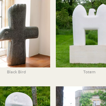
Black Bird
Totem