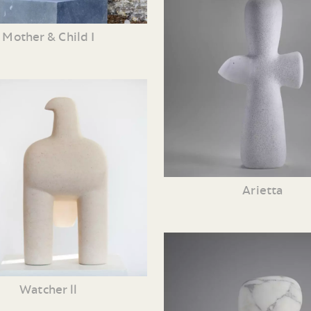
Mother & Child I
Arietta
Watcher ll