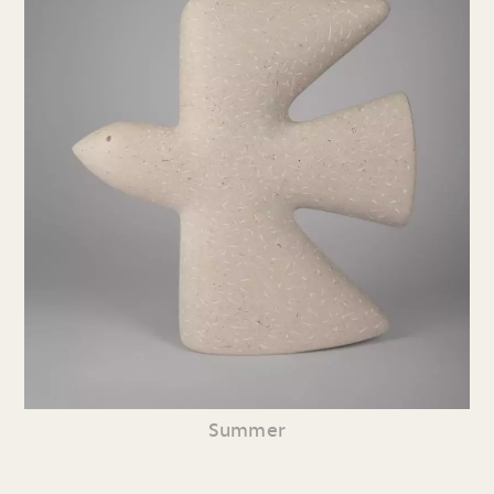
Summer