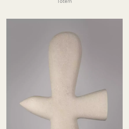
Totem