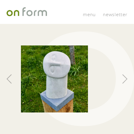
menu
newsletter