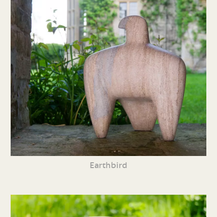
Earthbird