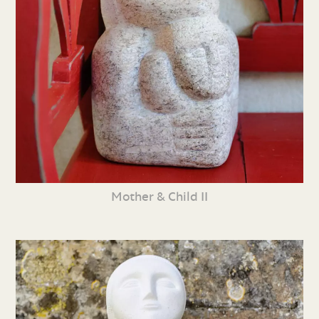
Mother & Child II