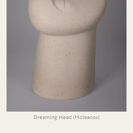
Dreaming Head (Moleanos)