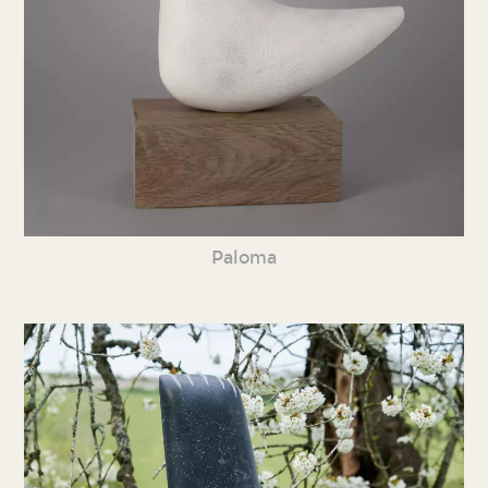
Paloma