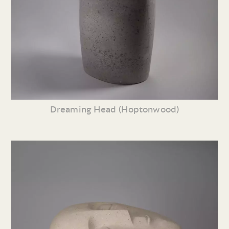
Dreaming Head (Hoptonwood)