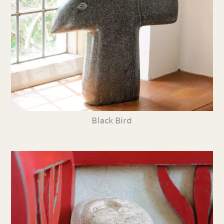
Black Bird