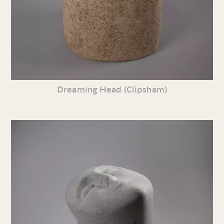
Dreaming Head (Clipsham)