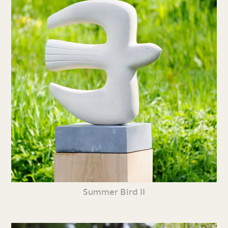
Summer Bird II