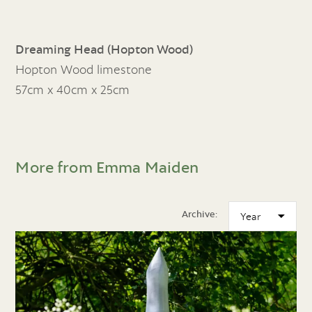
Dreaming Head (Hopton Wood)
Hopton Wood limestone
57cm x 40cm x 25cm
More from Emma Maiden
Archive: