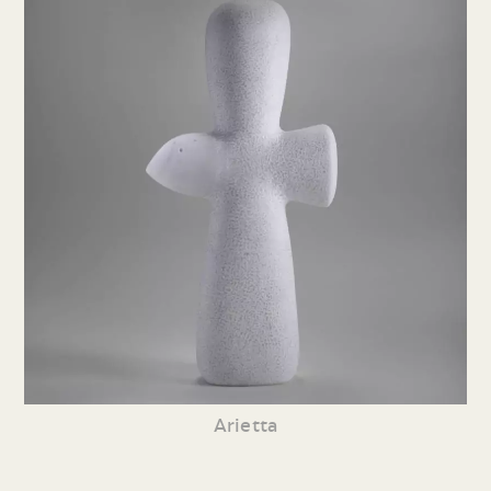
Arietta