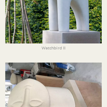
Watchbird II