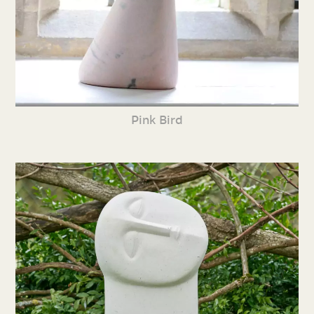
Pink Bird