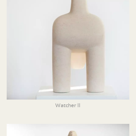
Watcher ll