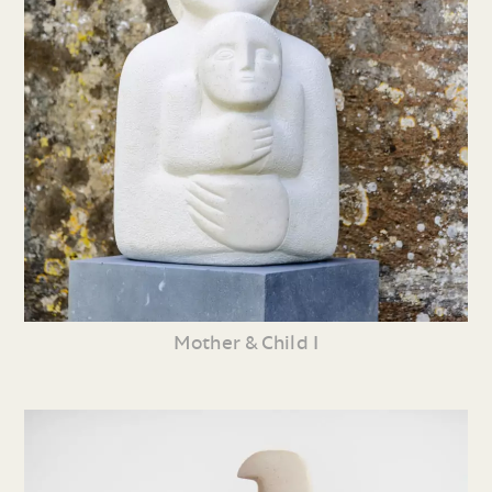
Mother & Child I