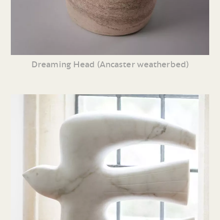
Dreaming Head (Ancaster weatherbed)