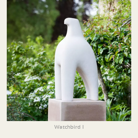
Watchbird I