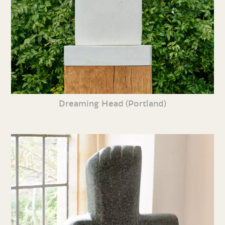
Dreaming Head (Portland)