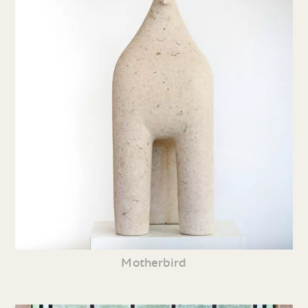
Motherbird