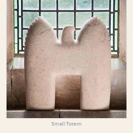
Small Totem