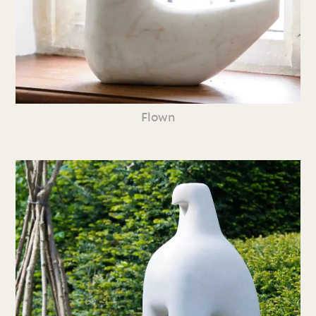
Flown