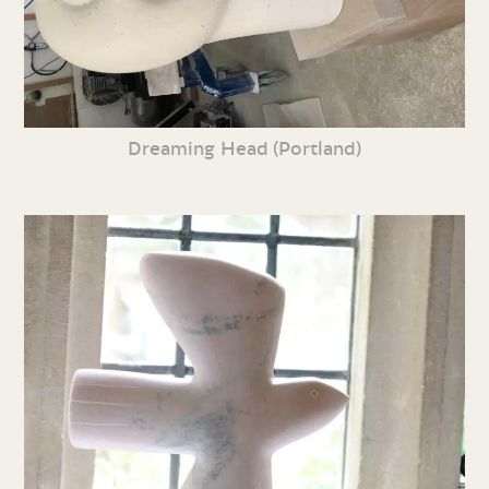
Dreaming Head (Portland)