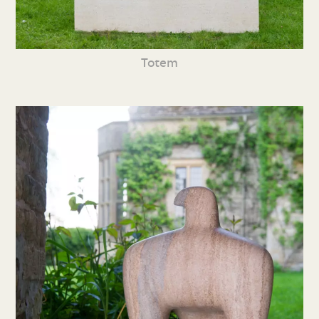
Totem