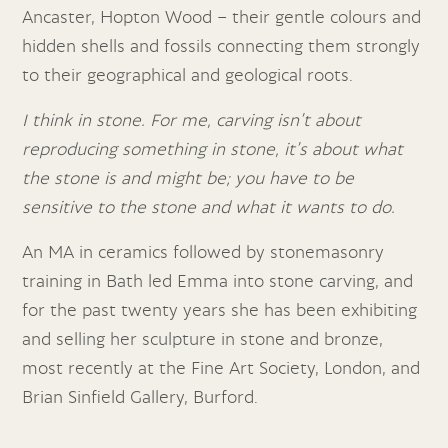
Ancaster, Hopton Wood – their gentle colours and
hidden shells and fossils connecting them strongly
to their geographical and geological roots.
I think in stone. For me, carving isn’t about
reproducing something in stone, it’s about what
the stone is and might be; you have to be
sensitive to the stone and what it wants to do.
An MA in ceramics followed by stonemasonry
training in Bath led Emma into stone carving, and
for the past twenty years she has been exhibiting
and selling her sculpture in stone and bronze,
most recently at the Fine Art Society, London, and
Brian Sinfield Gallery, Burford.