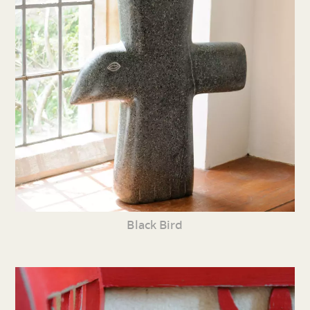
Black Bird