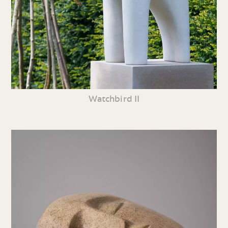
Watchbird II