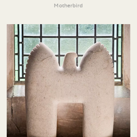
Motherbird