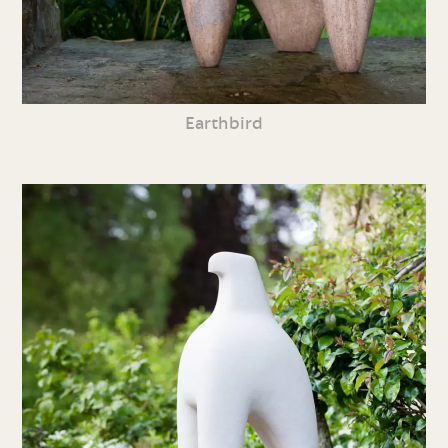
Earthbird