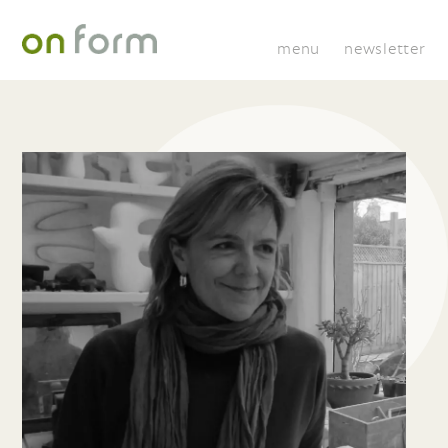
menu
newsletter