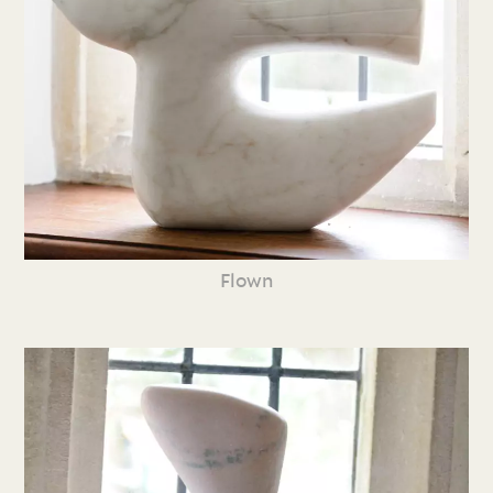
Flown