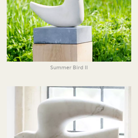
Summer Bird II