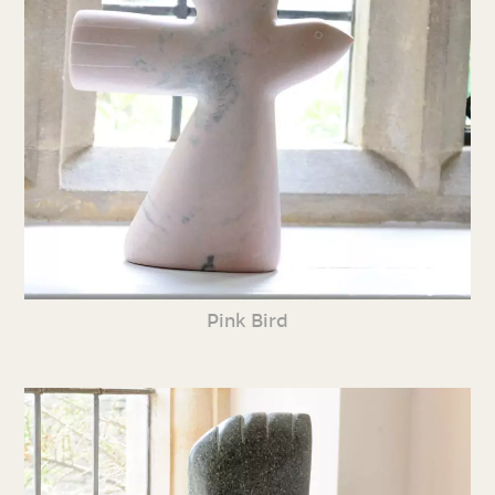
Pink Bird