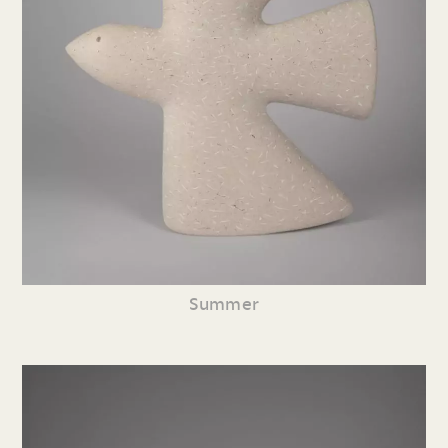
Summer