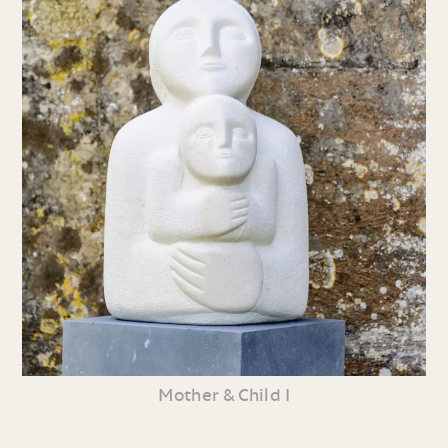
Mother & Child I