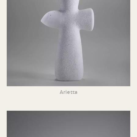
Arietta