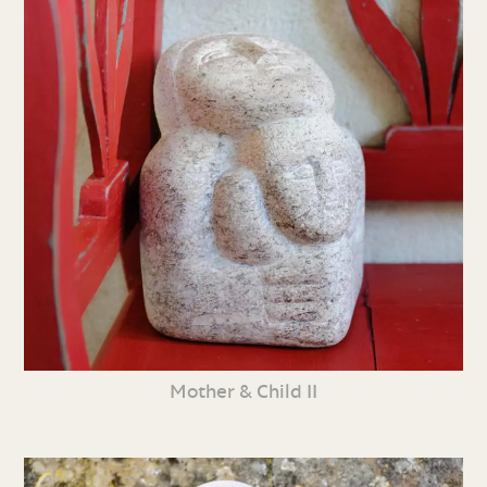
Mother & Child II