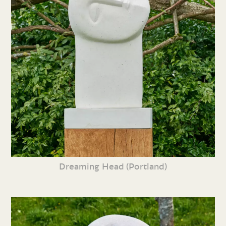
Dreaming Head (Portland)