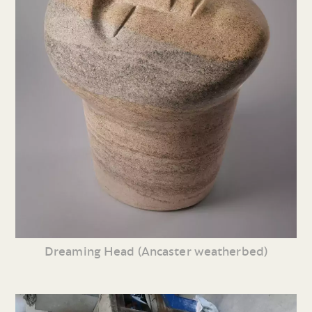
Dreaming Head (Ancaster weatherbed)