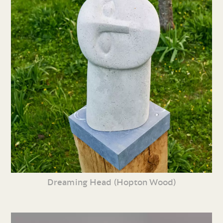
Dreaming Head (Hopton Wood)