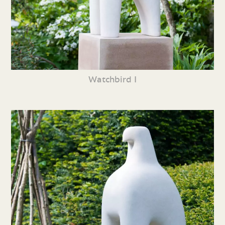
Watchbird I