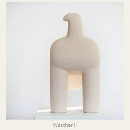
Watcher ll