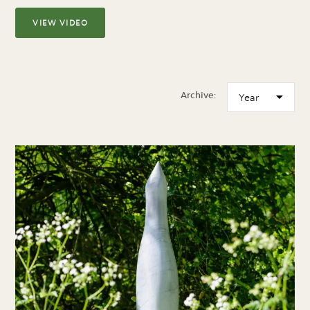
VIEW VIDEO
Archive: