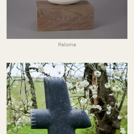
Paloma