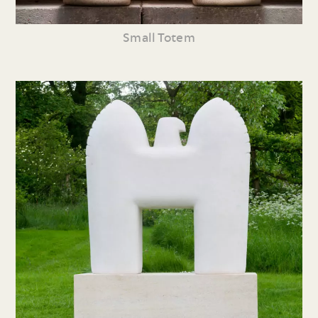
Small Totem