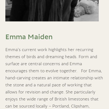
Emma Maiden
Emma’s current work highlights her recurring
themes of birds and dreaming heads. Form and
surface are central concerns and Emma
encourages them to evolve together. For Emma,
hand-carving creates an intimate relationship with
the stone and a natural pace of working that
allows for revision and change. She particularly
enjoys the wide range of British limestones that
can be sourced locally – Portland, Clipsham,