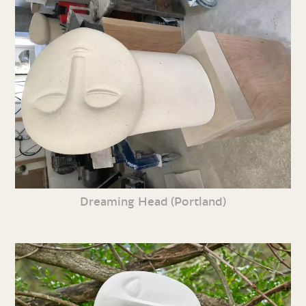
Dreaming Head (Portland)