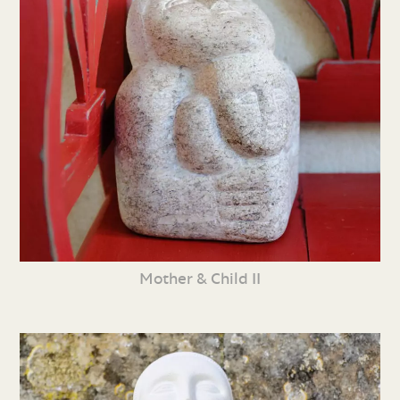
Mother & Child II