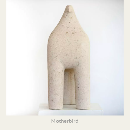
Motherbird