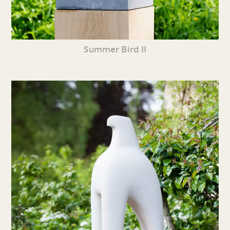
Summer Bird II