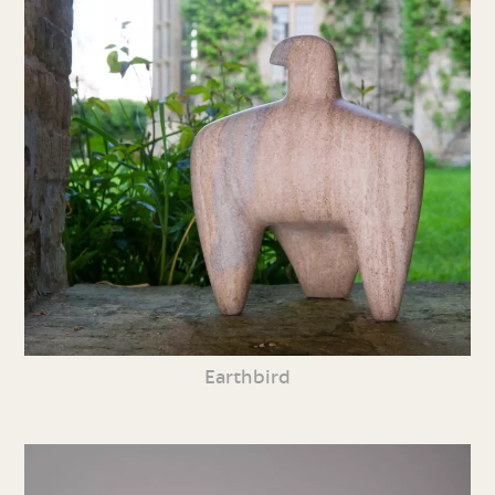
Earthbird