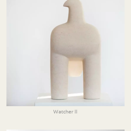
Watcher ll