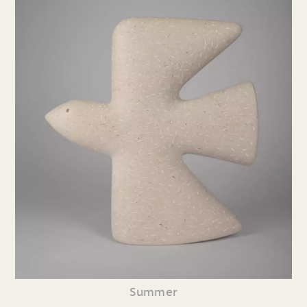
Summer