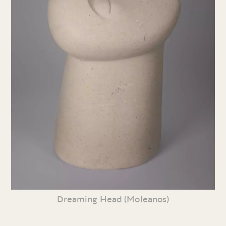
Dreaming Head (Moleanos)