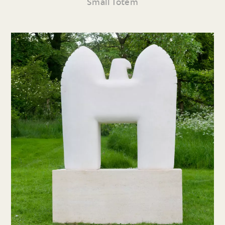
Small Totem