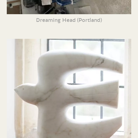
Dreaming Head (Portland)