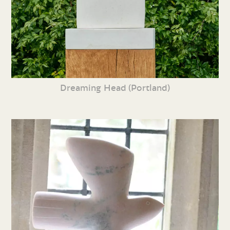
Dreaming Head (Portland)