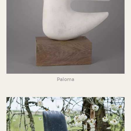
Paloma