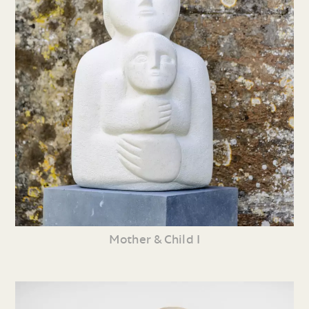
Mother & Child I