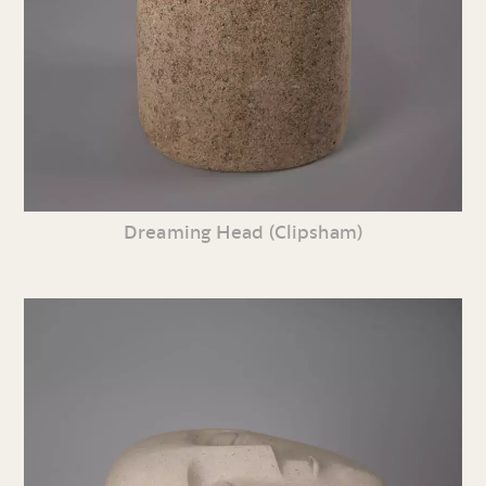
Dreaming Head (Clipsham)