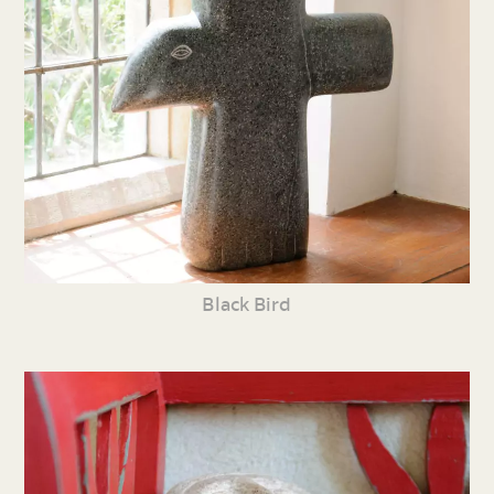
Black Bird