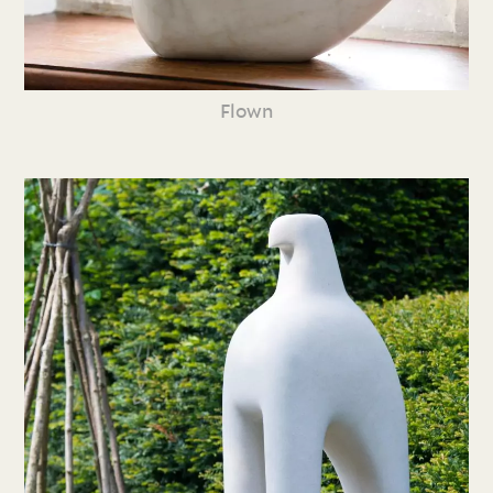
Flown