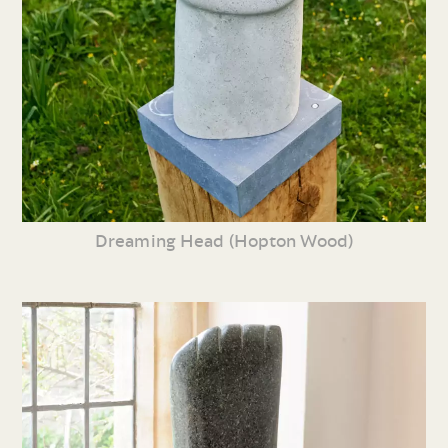
Dreaming Head (Hopton Wood)