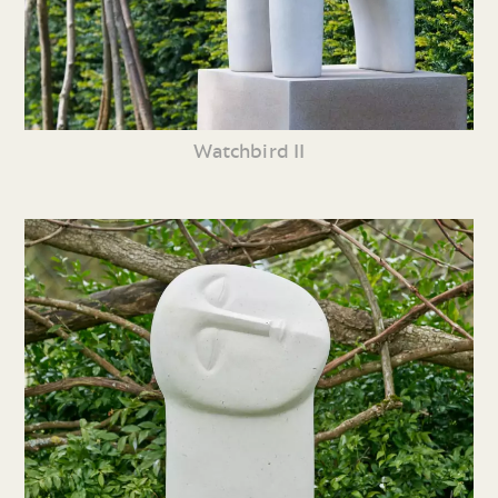
Watchbird II