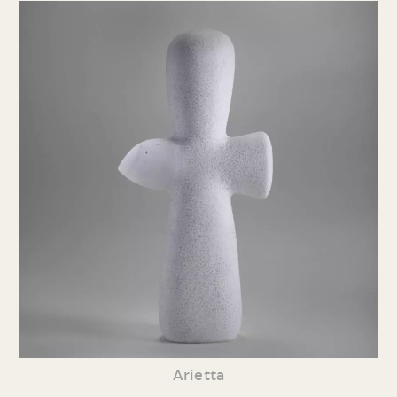
Arietta