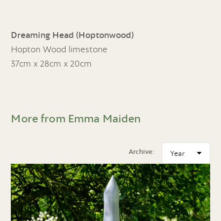
Dreaming Head (Hoptonwood)
Hopton Wood limestone
37cm x 28cm x 20cm
More from Emma Maiden
Archive: