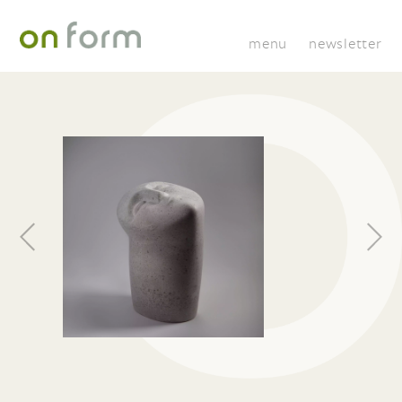
menu
newsletter