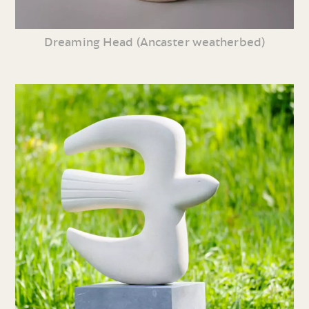
Dreaming Head (Ancaster weatherbed)