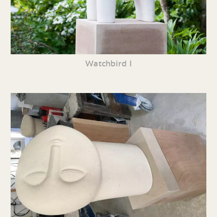
Watchbird I