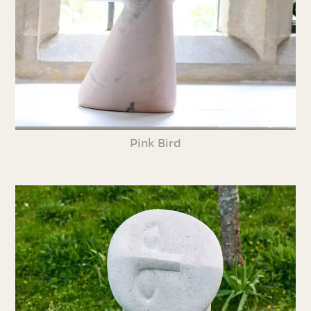
Pink Bird