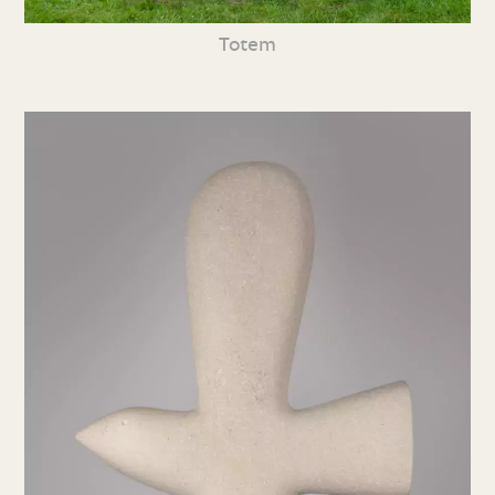
Totem