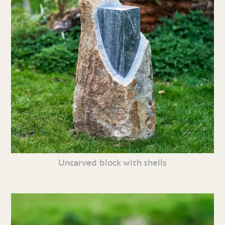
Uncarved block with shells