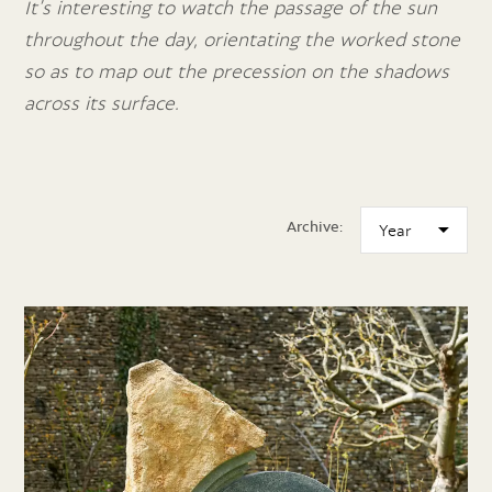
It’s interesting to watch the passage of the sun
throughout the day, orientating the worked stone
so as to map out the precession on the shadows
across its surface.
Archive: