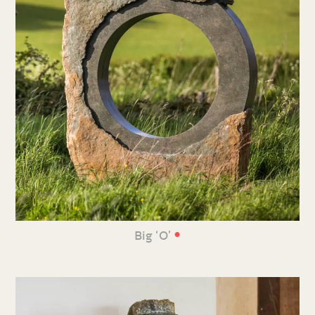
•
Big ‘O’