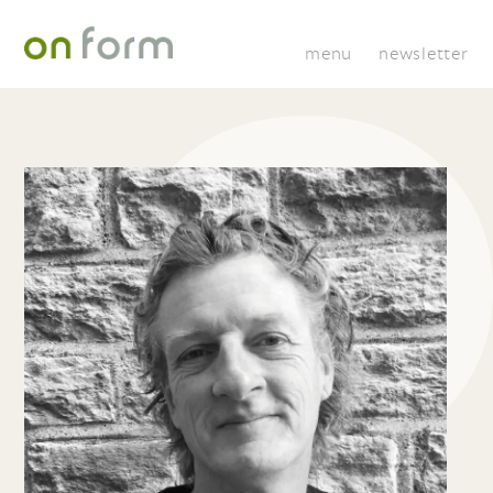
menu
newsletter