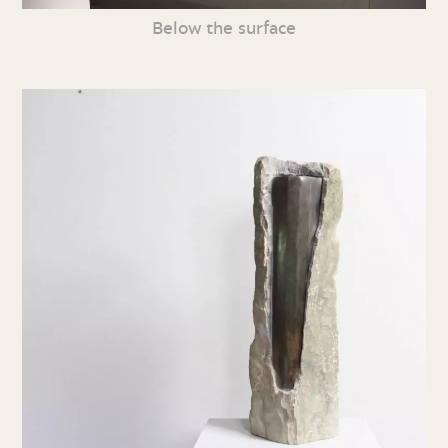
Below the surface