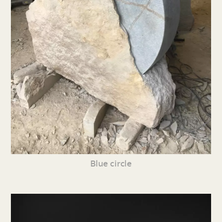
Blue circle