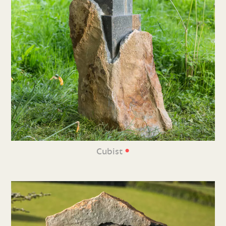
•
Cubist