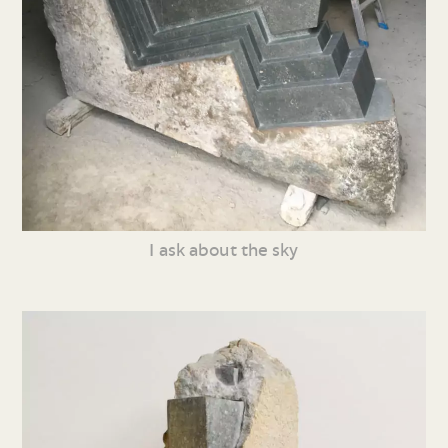
I ask about the sky