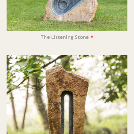
•
The Listening Stone