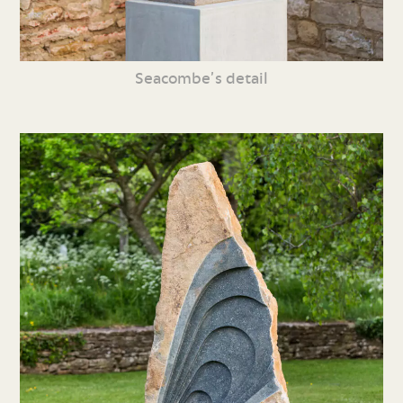
Seacombe’s detail