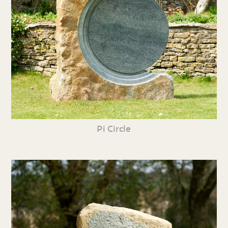
Pi Circle