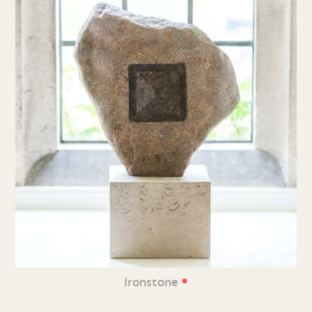
•
Ironstone