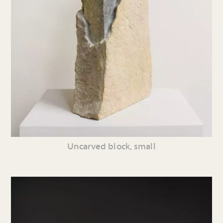
Uncarved block, small