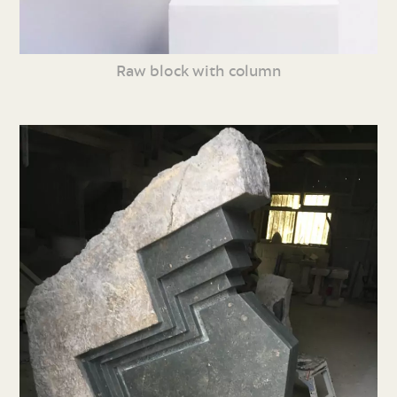
Raw block with column