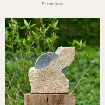
Encompass