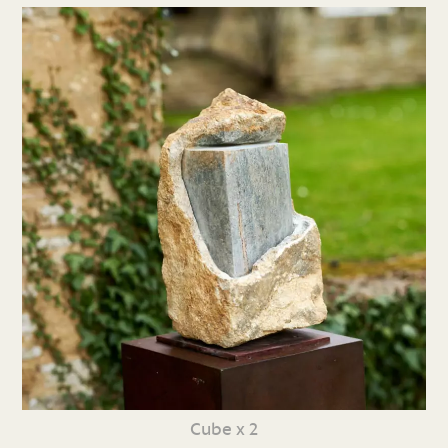
Cube x 2