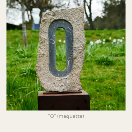
“O” (maquette)