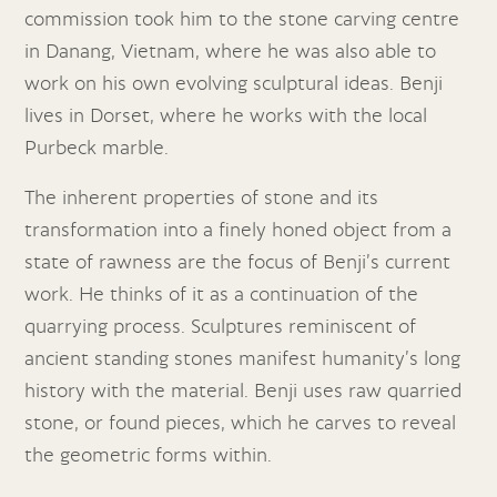
commission took him to the stone carving centre
in Danang, Vietnam, where he was also able to
work on his own evolving sculptural ideas. Benji
lives in Dorset, where he works with the local
Purbeck marble.
The inherent properties of stone and its
transformation into a finely honed object from a
state of rawness are the focus of Benji’s current
work. He thinks of it as a continuation of the
quarrying process. Sculptures reminiscent of
ancient standing stones manifest humanity’s long
history with the material. Benji uses raw quarried
stone, or found pieces, which he carves to reveal
the geometric forms within.