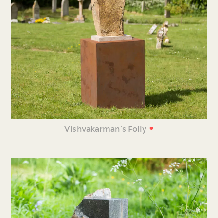
•
Vishvakarman’s Folly