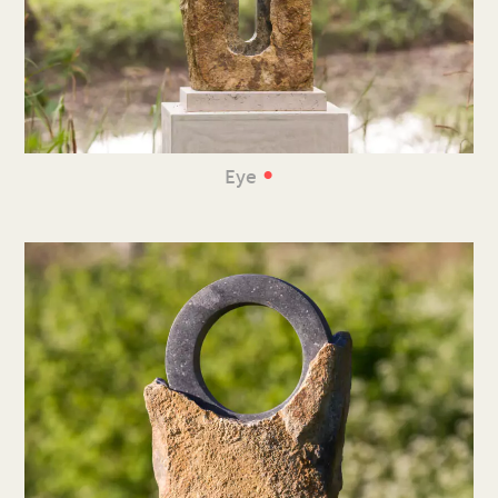
•
Eye