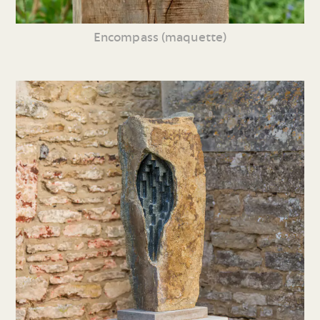
Encompass (maquette)