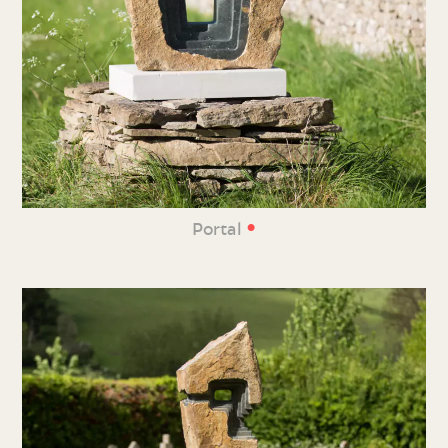
•
Portal