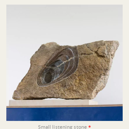
•
Small listening stone