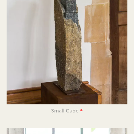
•
Small Cube