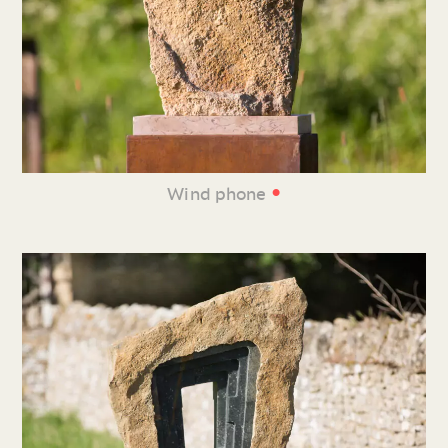
•
Wind phone