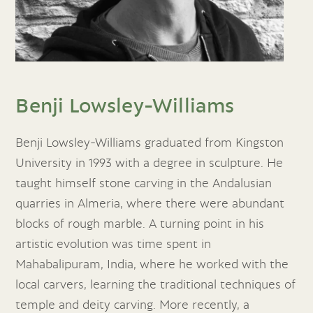
Benji Lowsley-Williams
Benji Lowsley-Williams graduated from Kingston
University in 1993 with a degree in sculpture. He
taught himself stone carving in the Andalusian
quarries in Almeria, where there were abundant
blocks of rough marble. A turning point in his
artistic evolution was time spent in
Mahabalipuram, India, where he worked with the
local carvers, learning the traditional techniques of
temple and deity carving. More recently, a