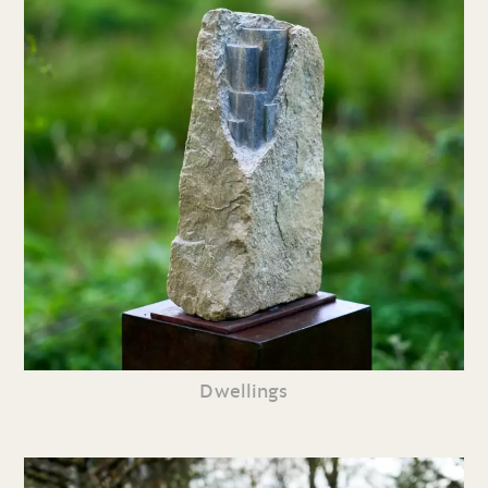
Dwellings