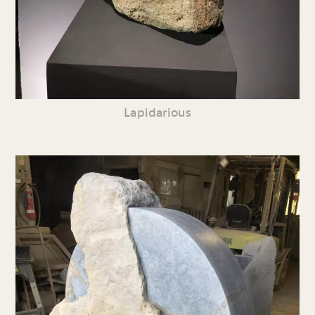
Lapidarious