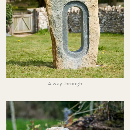
A way through