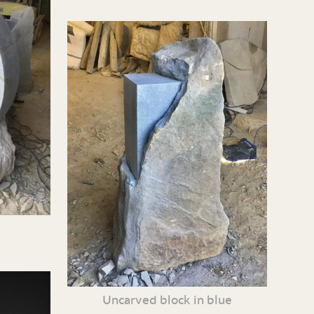
Uncarved block in blue