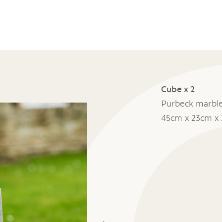
Cube x 2
Purbeck marbl
45cm x 23cm x