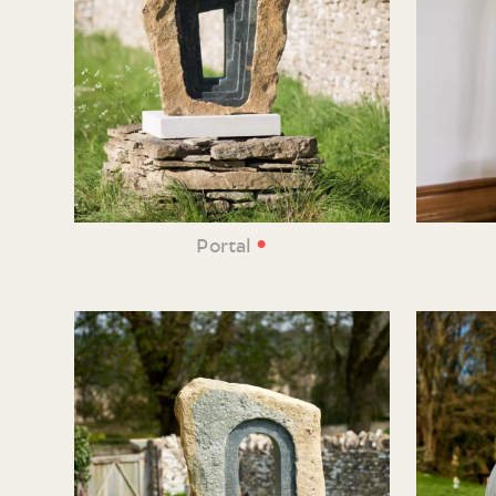
•
Portal