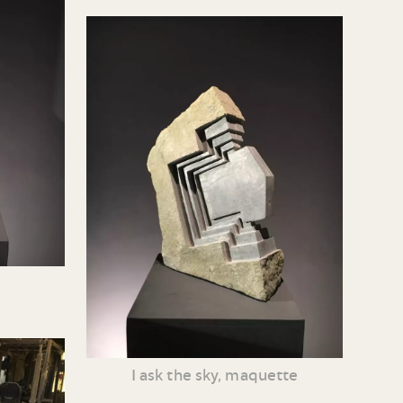
I ask the sky, maquette