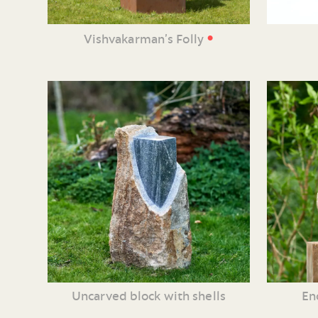
•
Vishvakarman’s Folly
Uncarved block with shells
En