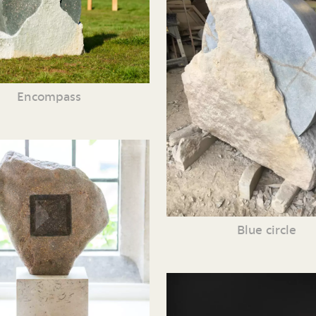
Encompass
Blue circle