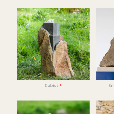
•
Cubist
Sm