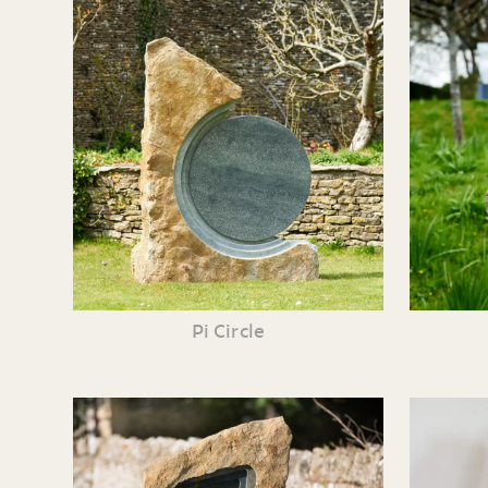
Pi Circle