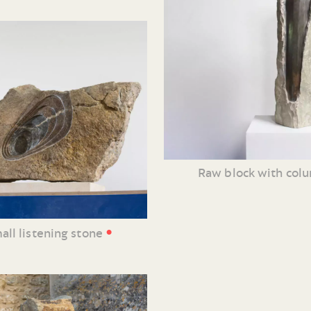
Raw block with col
•
all listening stone