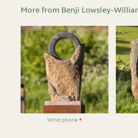
More from Benji Lowsley-Willia
•
Wind phone