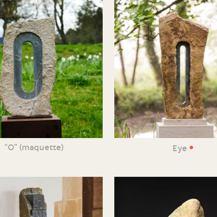
•
“O” (maquette)
Eye