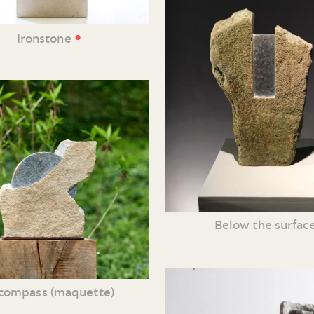
•
Ironstone
Below the surfac
compass (maquette)