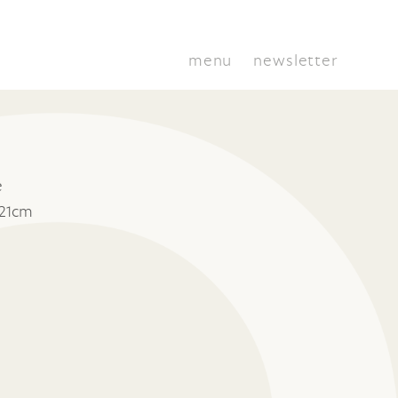
menu
newsletter
e
 21cm