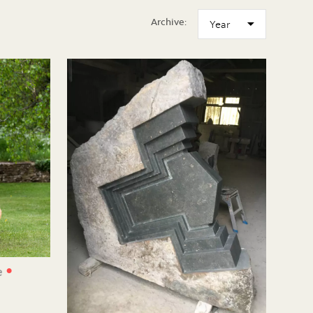
Archive:
•
e