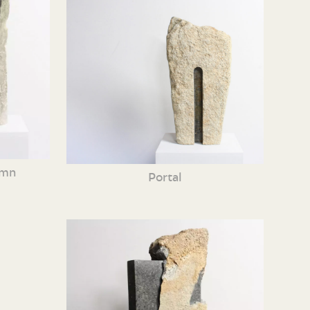
umn
Portal