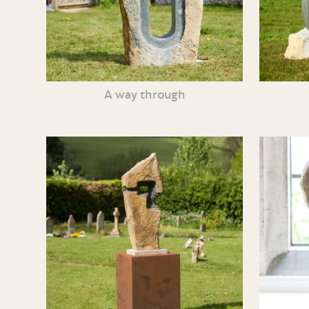
A way through