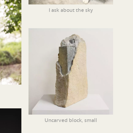
I ask about the sky
Uncarved block, small