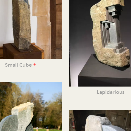
•
Small Cube
Lapidarious