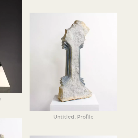
e
Untitled, Profile