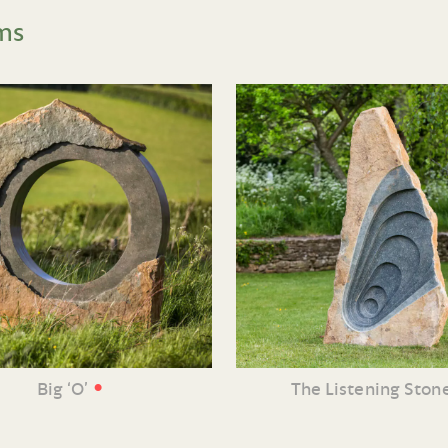
ms
•
Big ‘O’
The Listening Ston