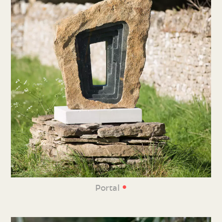
•
Portal