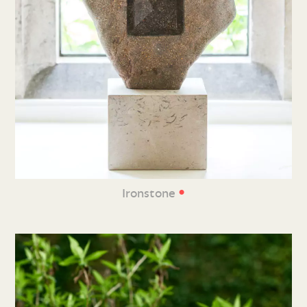
•
Ironstone