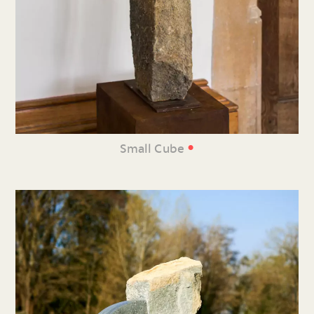
•
Small Cube