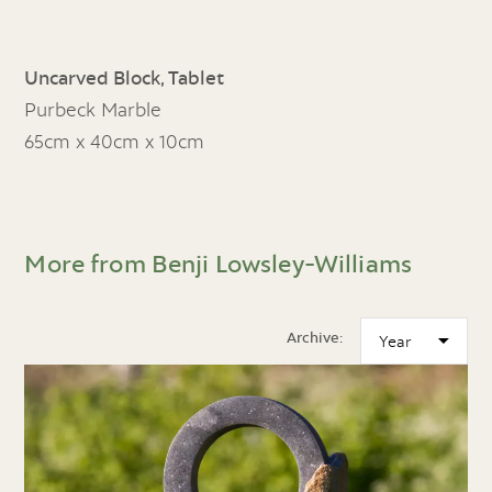
Uncarved Block, Tablet
Purbeck Marble
65cm x 40cm x 10cm
More from Benji Lowsley-Williams
Archive: