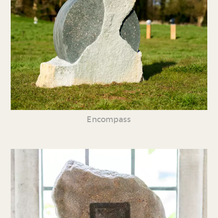
Encompass