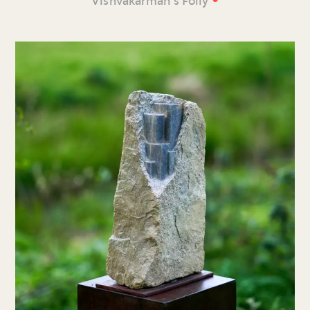
Vishvakarman’s Folly