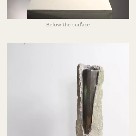
Below the surface