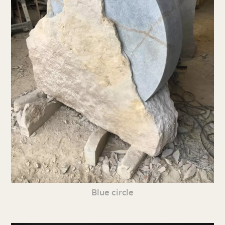
Blue circle