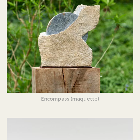
Encompass (maquette)