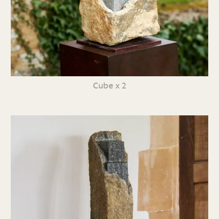
Cube x 2