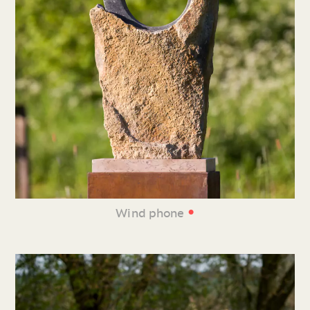
•
Wind phone