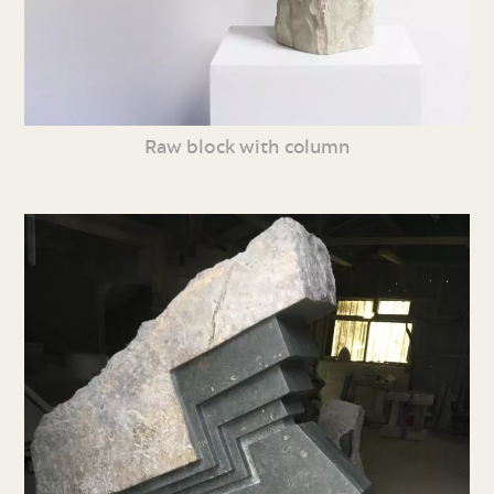
Raw block with column