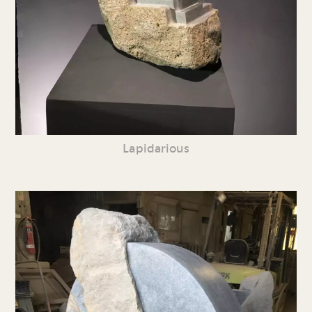
Lapidarious