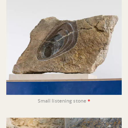
•
Small listening stone