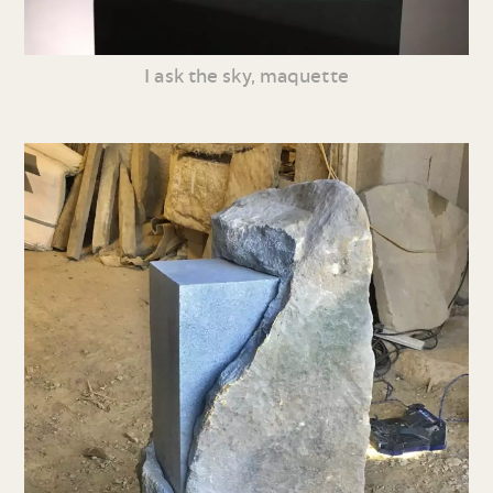
I ask the sky, maquette