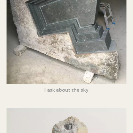
I ask about the sky