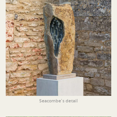
Seacombe’s detail