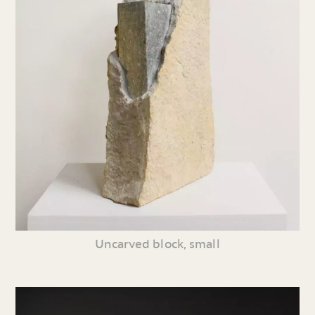
Uncarved block, small