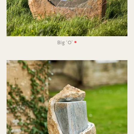
•
Big ‘O’