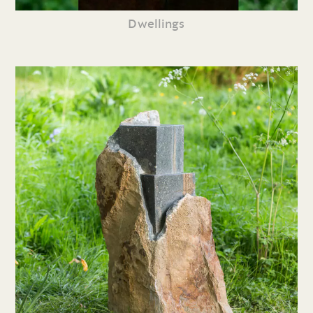
Dwellings