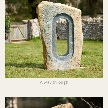
A way through