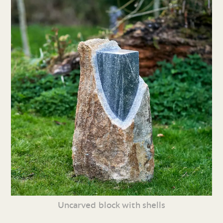
Uncarved block with shells