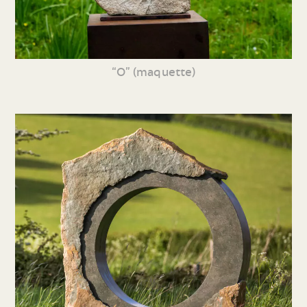
“O” (maquette)