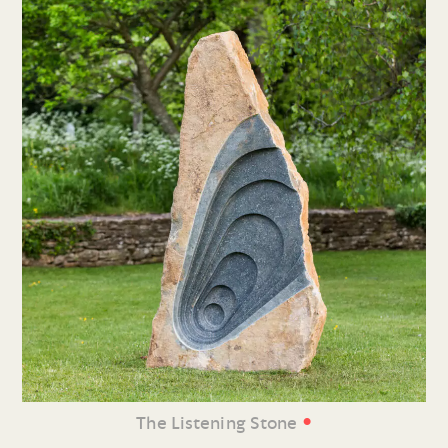
•
The Listening Stone