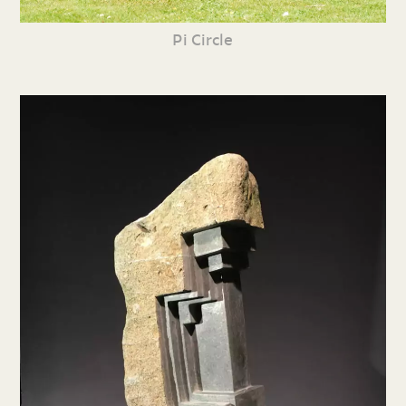
Pi Circle