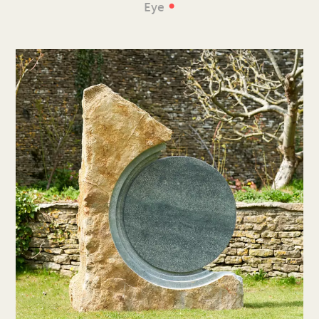
•
Eye