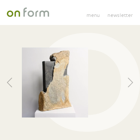
menu
newsletter