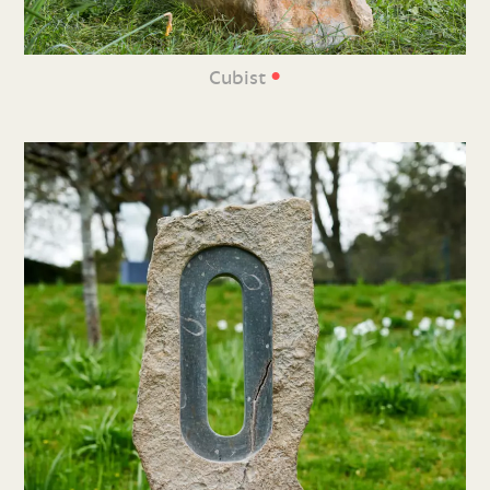
•
Cubist