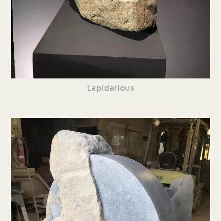
Lapidarious