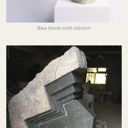
Raw block with column