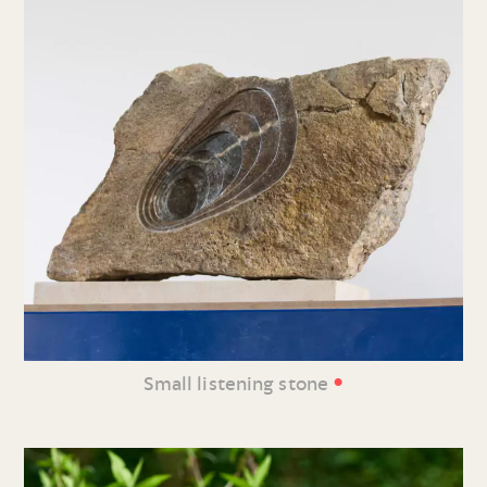
•
Small listening stone