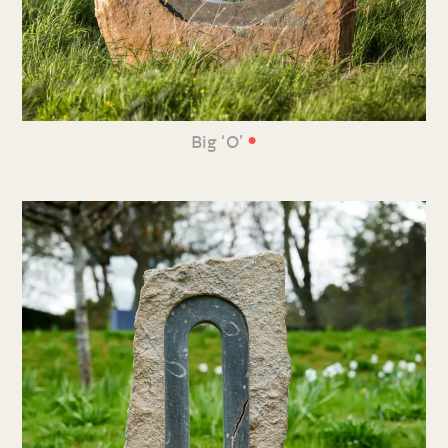
•
Big ‘O’