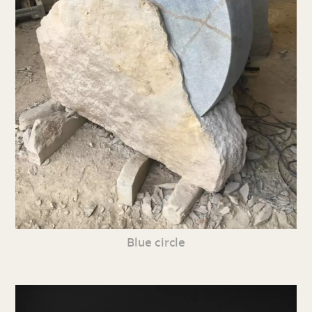
Blue circle