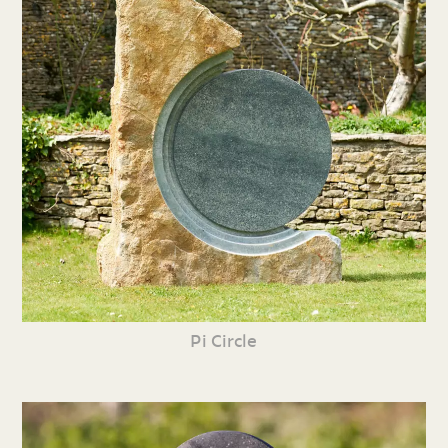
Pi Circle