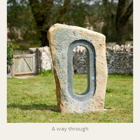
A way through