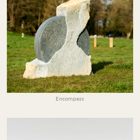
Encompass