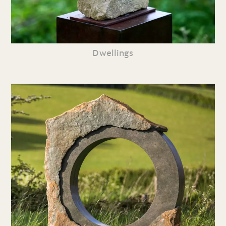
Dwellings