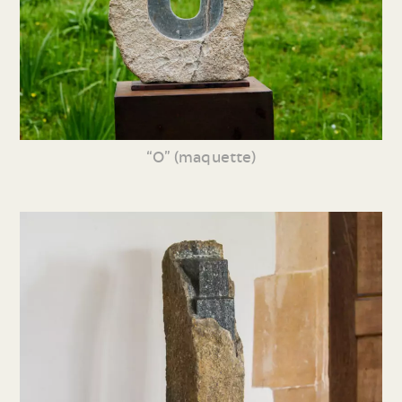
“O” (maquette)