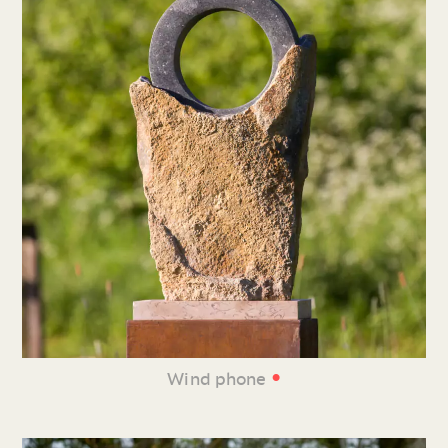
•
Wind phone