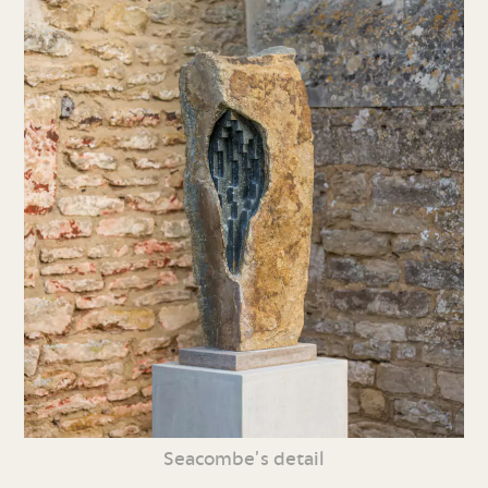
Seacombe’s detail