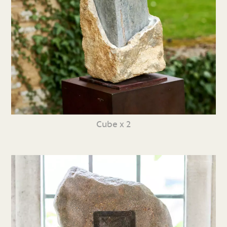
Cube x 2