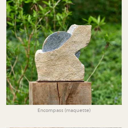
Encompass (maquette)