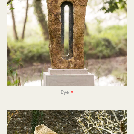
•
Eye