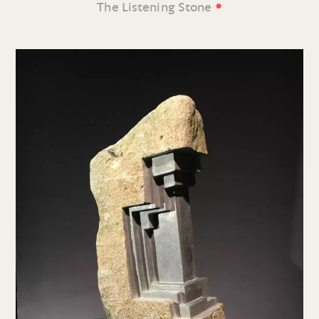
•
The Listening Stone