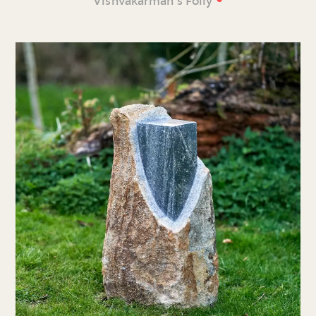
Vishvakarman’s Folly