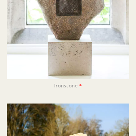
•
Ironstone