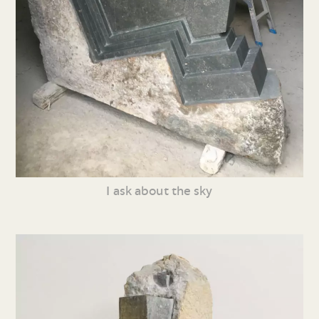
I ask about the sky