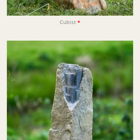
•
Cubist