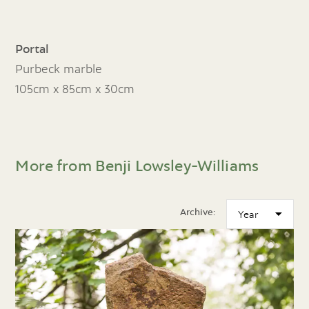
Portal
Purbeck marble
105cm x 85cm x 30cm
More from Benji Lowsley-Williams
Archive: