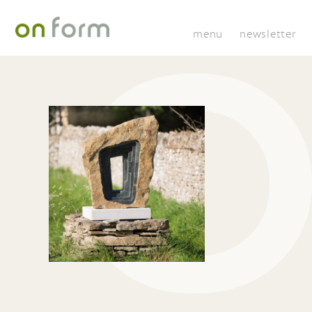
menu
newsletter