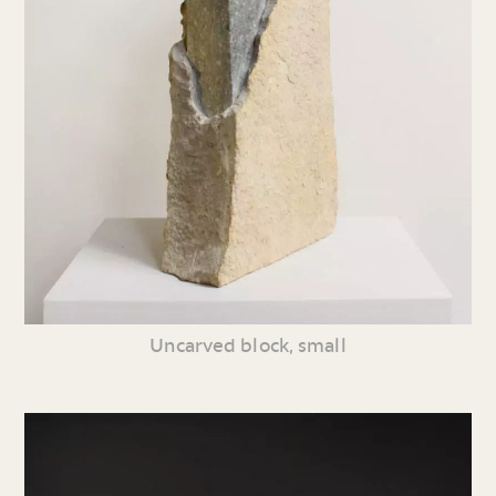
Uncarved block, small