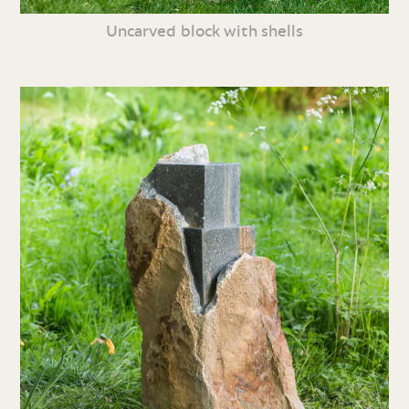
Uncarved block with shells