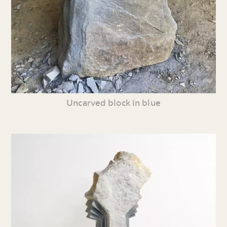
Uncarved block in blue