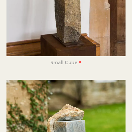
•
Small Cube