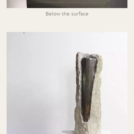
Below the surface