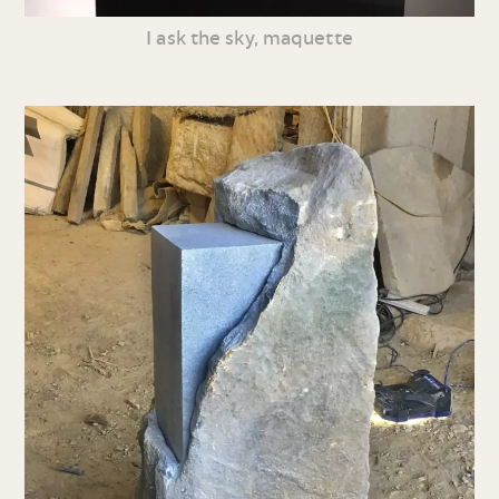
I ask the sky, maquette