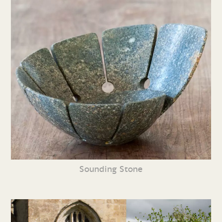
Sounding Stone