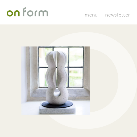
menu
newsletter