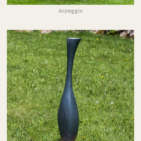
Arpeggio