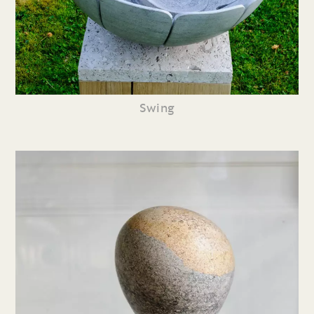
Swing