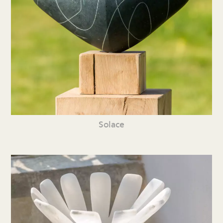
Solace