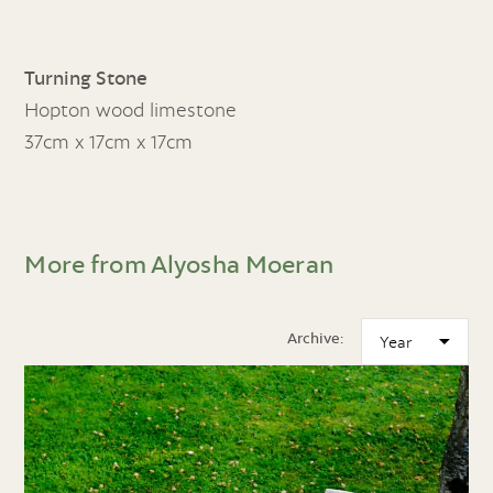
Turning Stone
Hopton wood limestone
37cm x 17cm x 17cm
More from Alyosha Moeran
Archive: