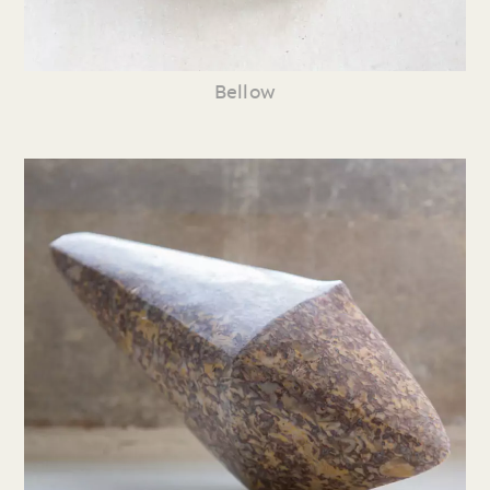
Bellow