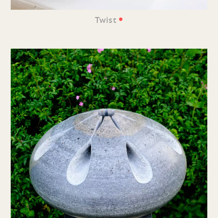
•
Twist