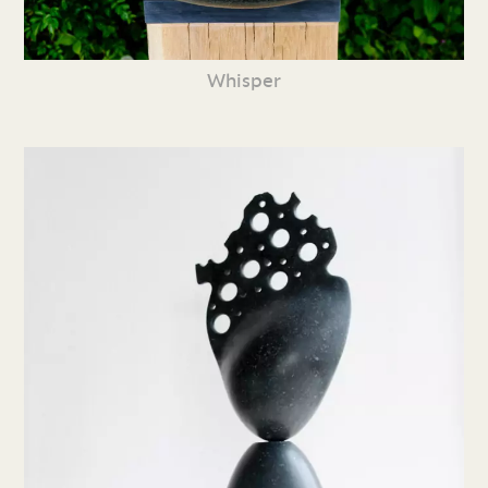
Whisper