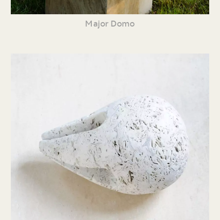
Major Domo