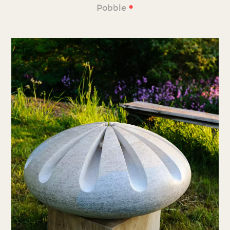
•
Pobble