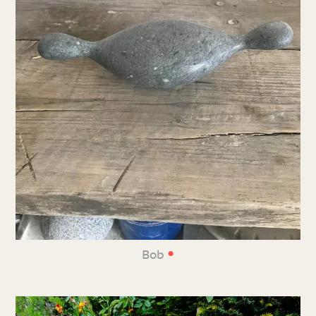
•
Bob