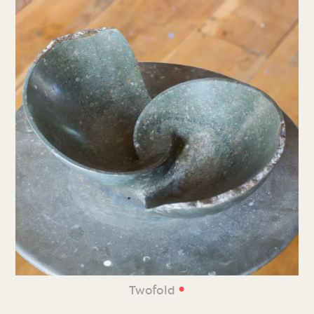
•
Twofold