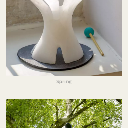
Spring