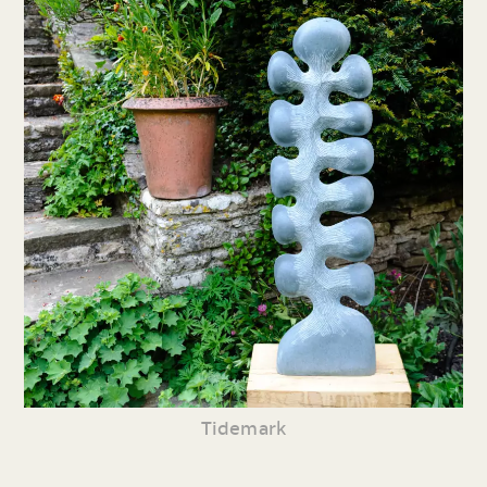
Tidemark