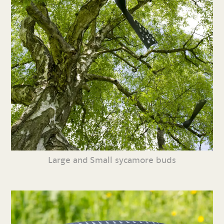
Large and Small sycamore buds