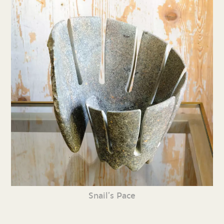
Snail’s Pace