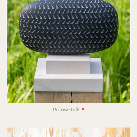
•
Pillow-talk