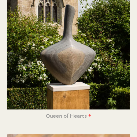
•
Queen of Hearts