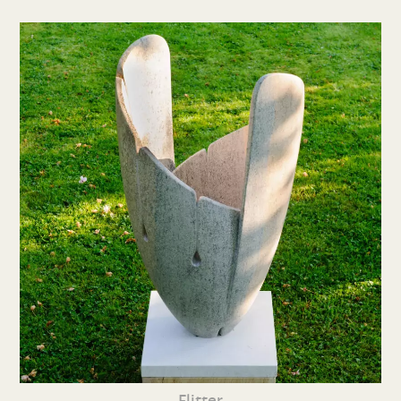
Flitter