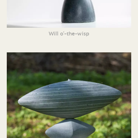
Will o’-the-wisp