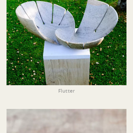
Flutter