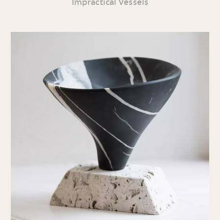
Impractical Vessels