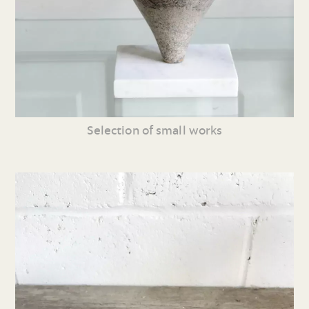
Selection of small works