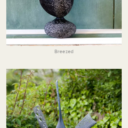
Breezed