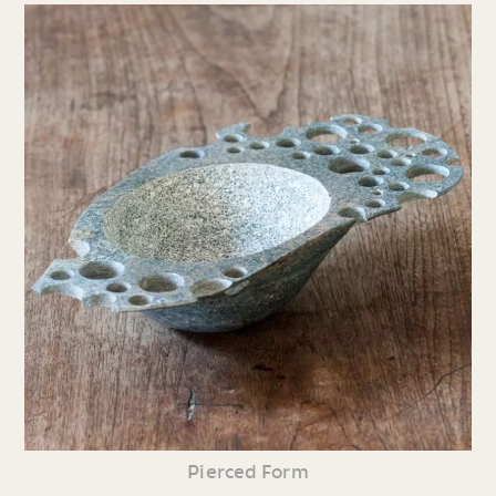
Pierced Form