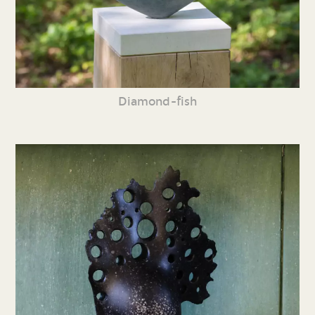
Diamond-fish