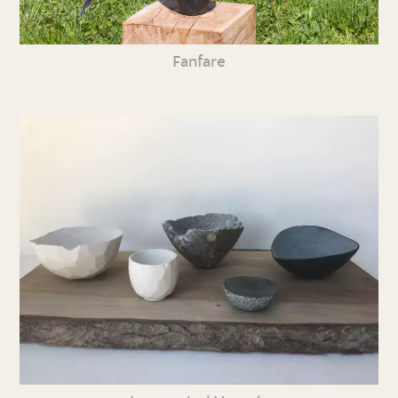
Fanfare