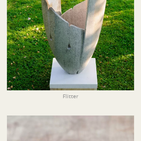
Flitter