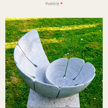
•
Pobble