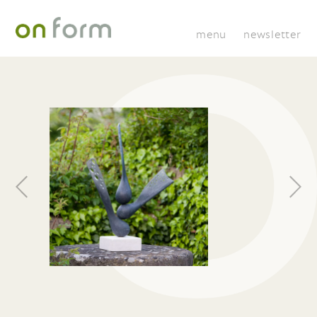
menu
newsletter