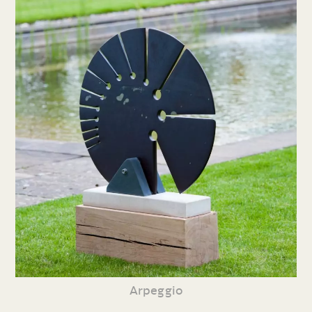
Arpeggio