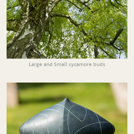
Large and Small sycamore buds