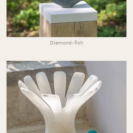
Diamond-fish