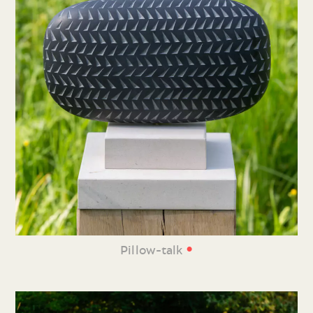
•
Pillow-talk