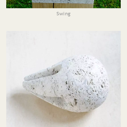
Swing