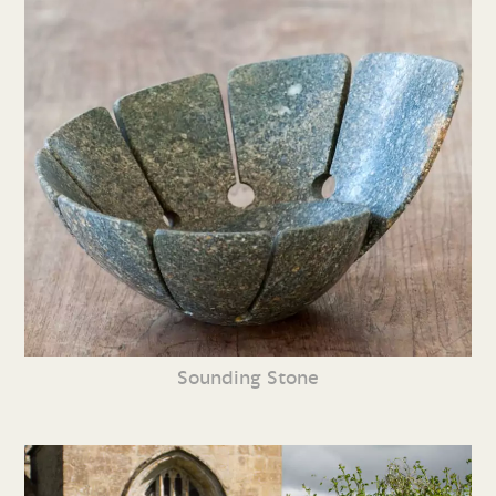
Sounding Stone