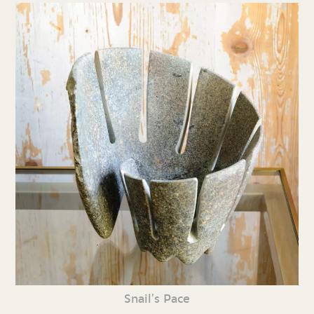
Snail’s Pace