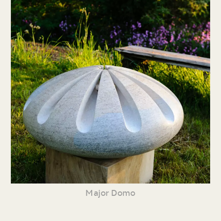
Major Domo