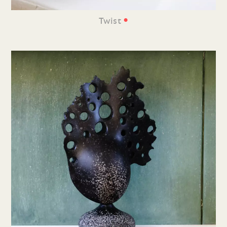
•
Twist