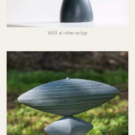
Will o’-the-wisp