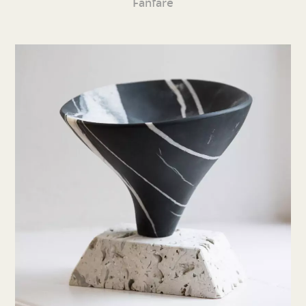
Fanfare