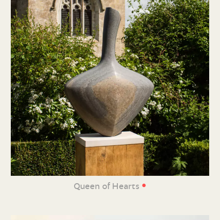
•
Queen of Hearts