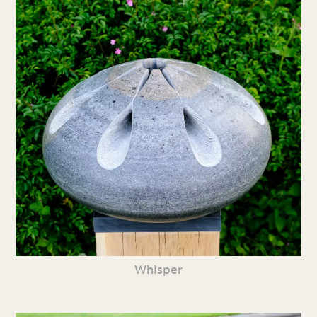
Whisper