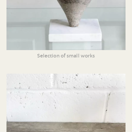
Selection of small works