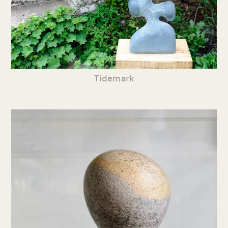
Tidemark