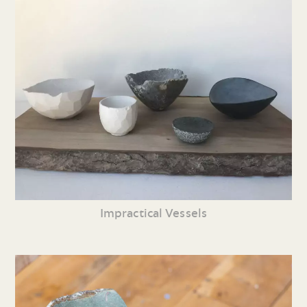
Impractical Vessels