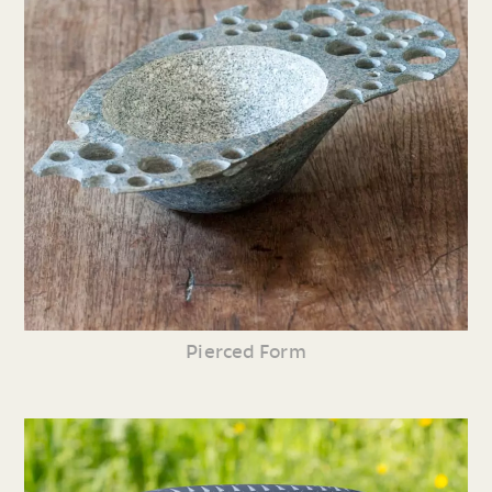
Pierced Form