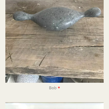
•
Bob