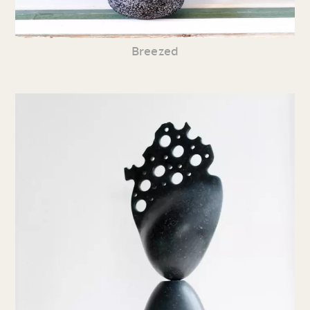
Breezed