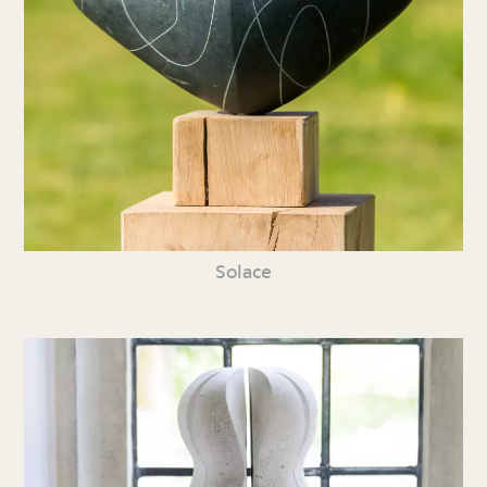
Solace