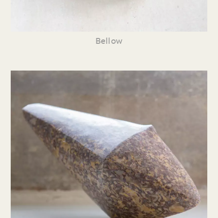
Bellow