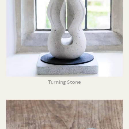
Turning Stone