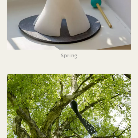
Spring