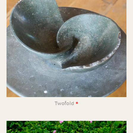
•
Twofold