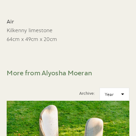
Air
Kilkenny limestone
64cm x 49cm x 20cm
More from Alyosha Moeran
Archive: