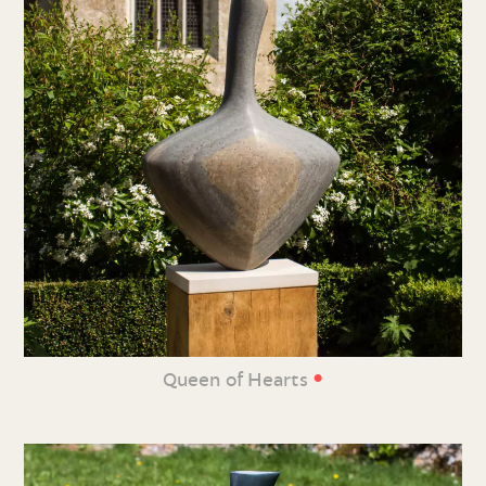
•
Queen of Hearts