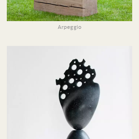
Arpeggio