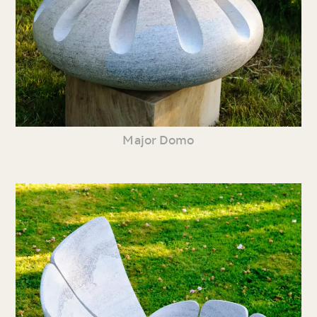
Major Domo