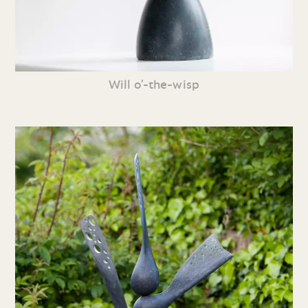
Will o’-the-wisp