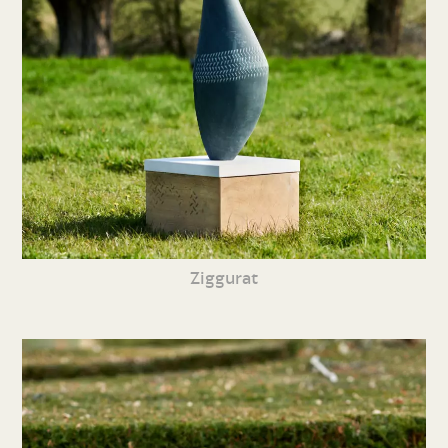
Ziggurat