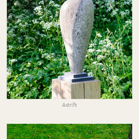
Adrift