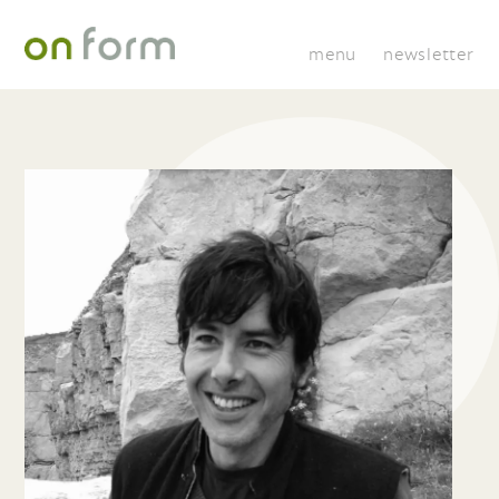
menu
newsletter