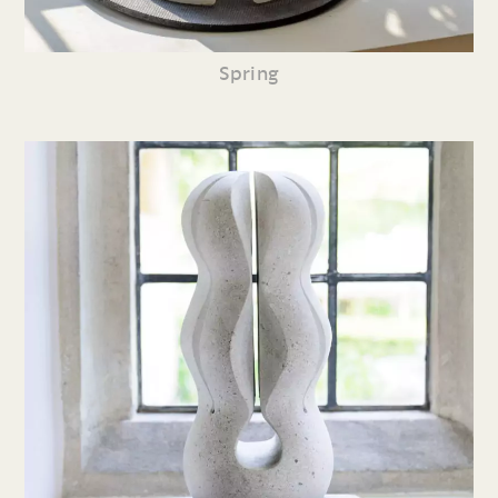
Spring