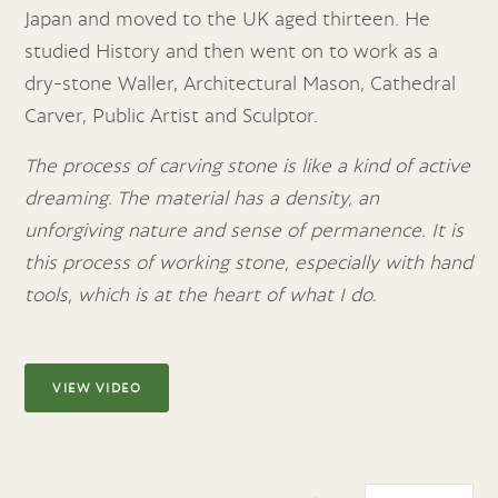
Japan and moved to the UK aged
thirteen. He
studied History and then went on to work as a
dry-stone Waller, Architectural Mason, Cathedral
Carver, Public Artist and Sculptor.
The process of carving stone is like a kind of active
dreaming. The material has a density, an
unforgiving nature and sense of permanence. It is
this process of working stone, especially with hand
tools, which is at the heart of what I do.
VIEW VIDEO