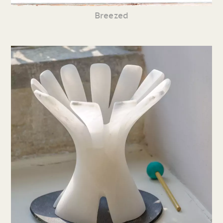
Breezed