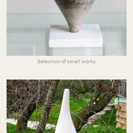
Selection of small works