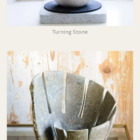
Turning Stone