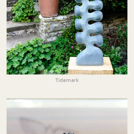
Tidemark