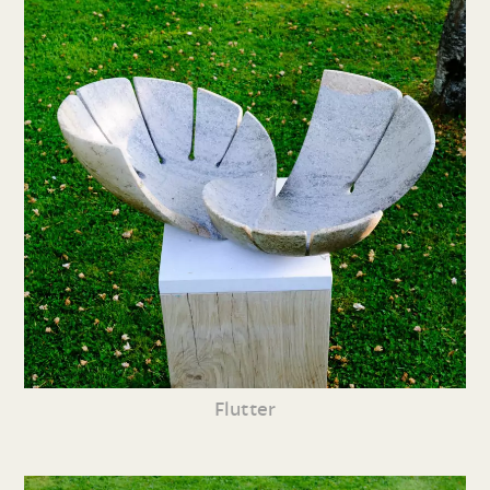
Flutter