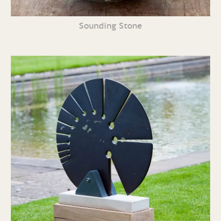
Sounding Stone