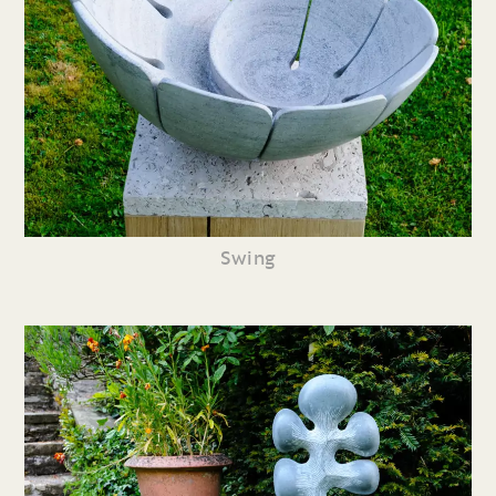
Swing