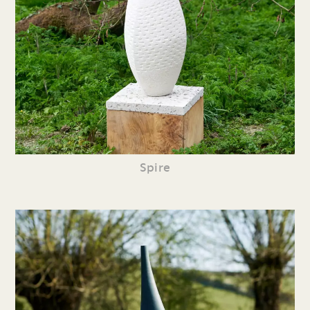
Spire