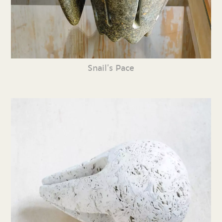
Snail’s Pace