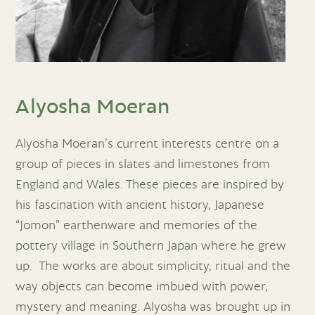
Alyosha Moeran
Alyosha Moeran’s current interests centre on a
group of pieces in slates and limestones from
England and Wales. These pieces are inspired by
his fascination with ancient history, Japanese
“Jomon” earthenware and memories of the
pottery village in Southern Japan where he grew
up. The works are about simplicity, ritual and the
way objects can become imbued with power,
mystery and meaning. Alyosha was brought up in