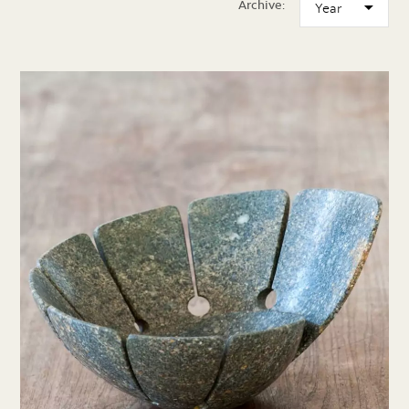
Archive: