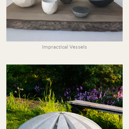
Impractical Vessels