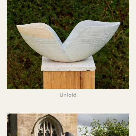
Unfold