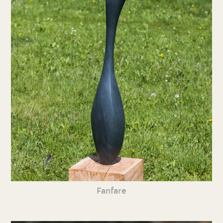
Fanfare