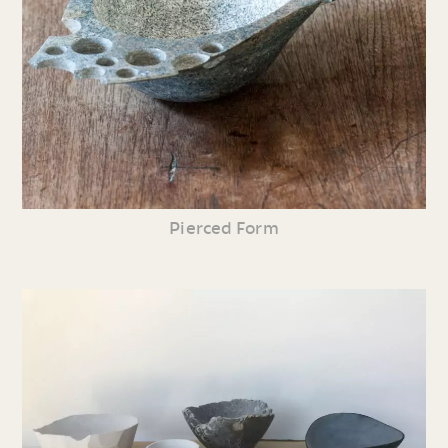
Pierced Form