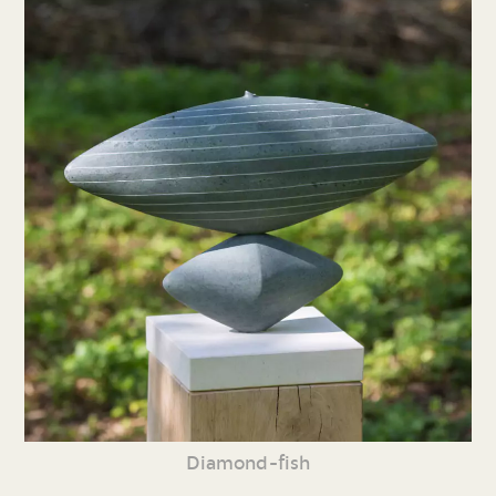
Diamond-fish