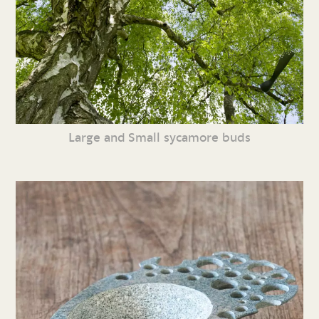
Large and Small sycamore buds