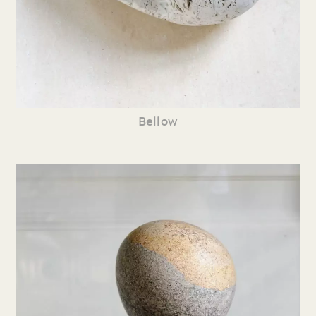
Bellow