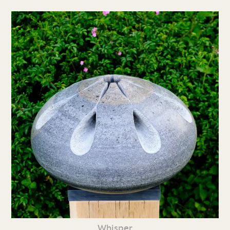
Whisper