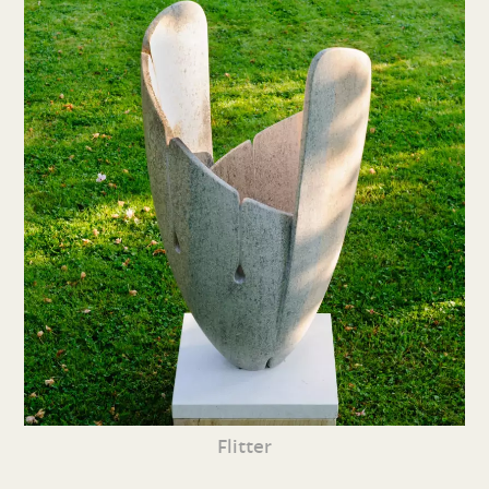
Flitter