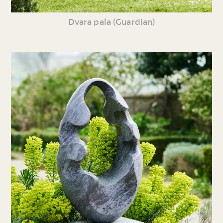
Dvara pala (Guardian)