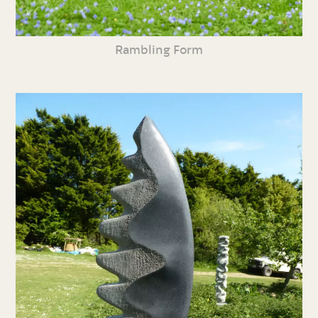
Rambling Form