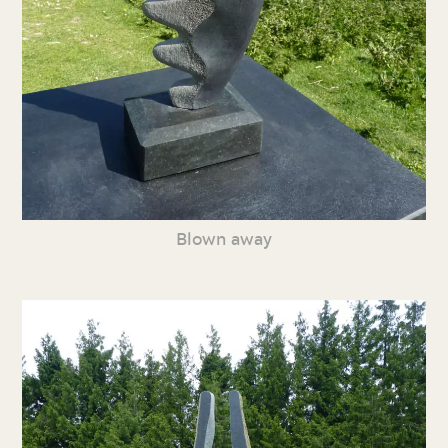
Blown away