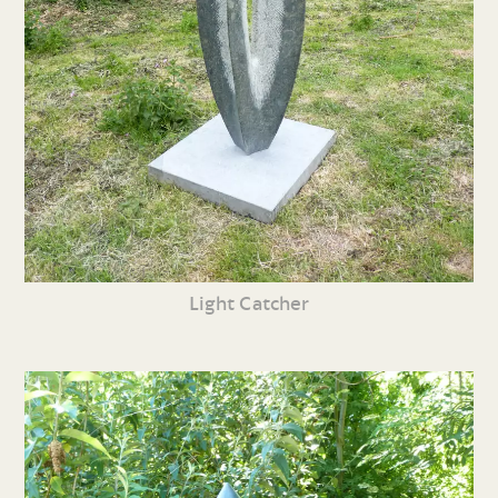
Light Catcher