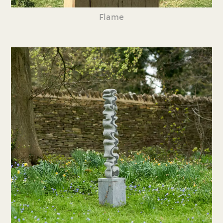
Flame