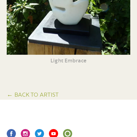
Light Embrace
← BACK TO ARTIST