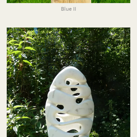
Blue II