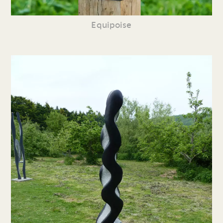
Equipoise