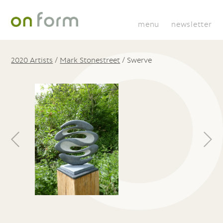
menu
newsletter
2020 Artists
/
Mark Stonestreet
/
Swerve