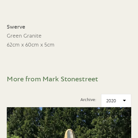
Swerve
Green Granite
62cm x 60cm x 5cm
More from Mark Stonestreet
Archive: