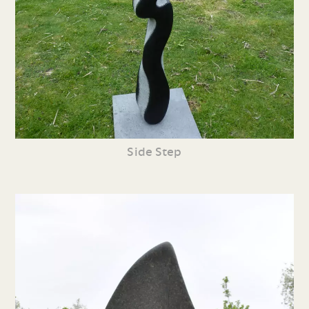
Side Step