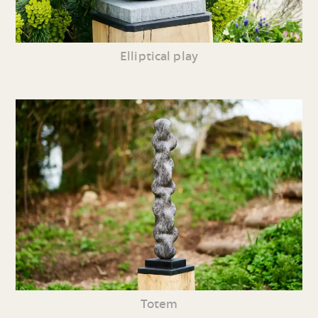
Elliptical play
Totem