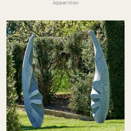
Apparition