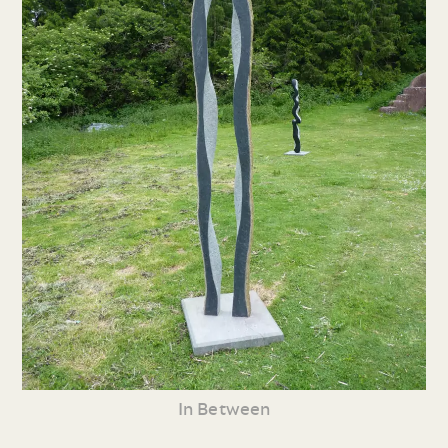
In Between