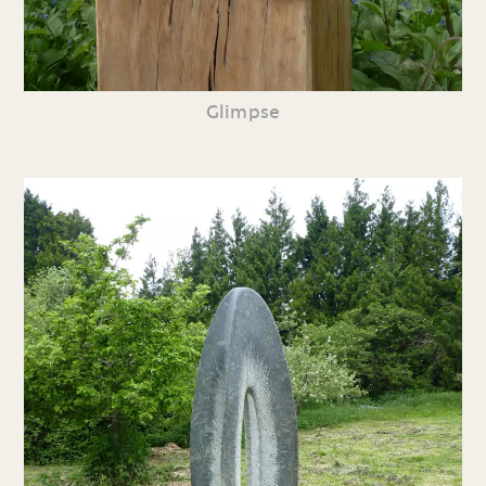
Glimpse