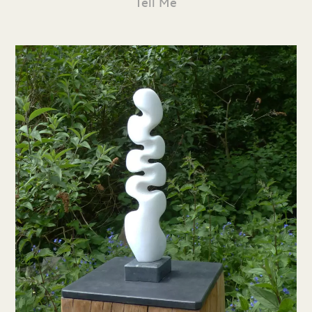
Tell Me