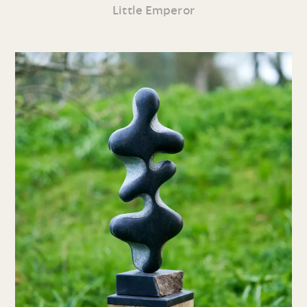
Little Emperor