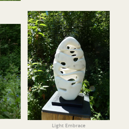
Light Embrace