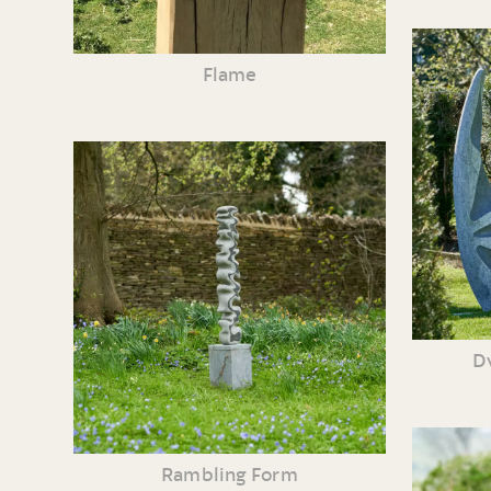
Flame
Dv
Rambling Form