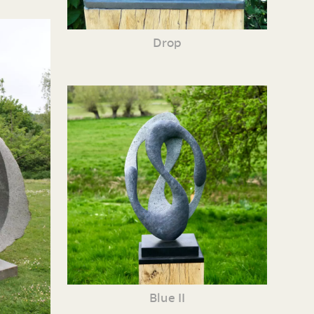
Drop
Blue II