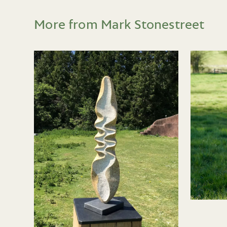
More from Mark Stonestreet