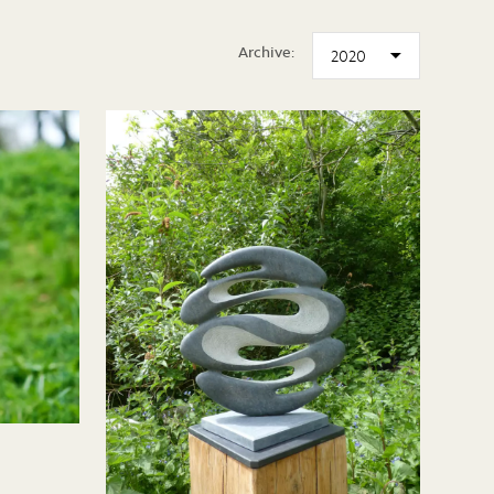
Archive: