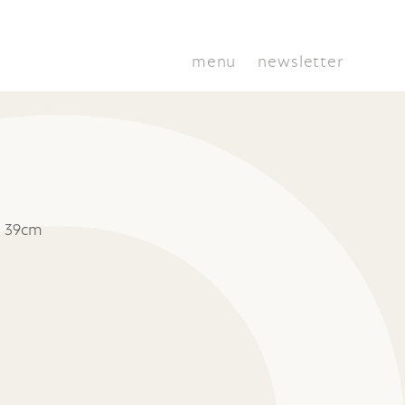
menu
newsletter
x 39cm