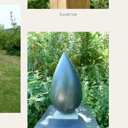
Swerve