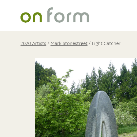
2020 Artists
/
Mark Stonestreet
/
Light Catcher