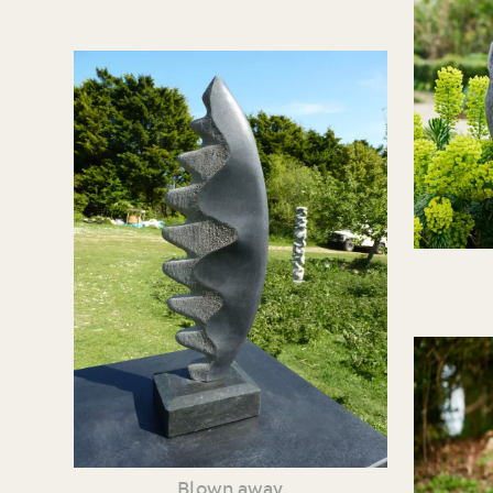
Blown away