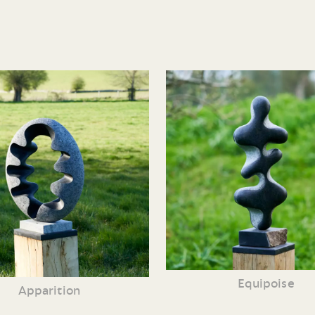
Equipoise
Apparition