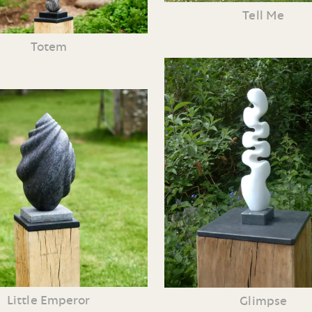
Tell Me
Totem
Little Emperor
Glimpse