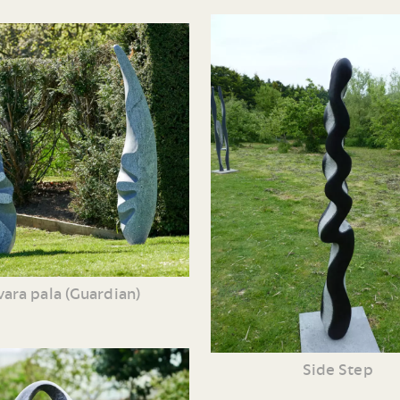
ara pala (Guardian)
Side Step