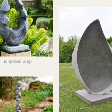
Elliptical play