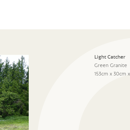
Light Catcher
Green Granite
153cm x 30cm 