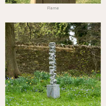
Flame