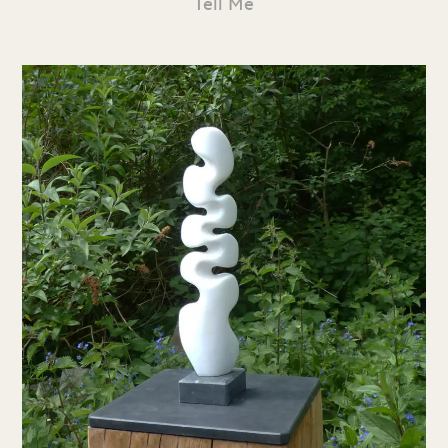
Tell Me