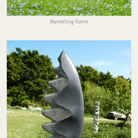
Rambling Form