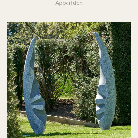
Apparition