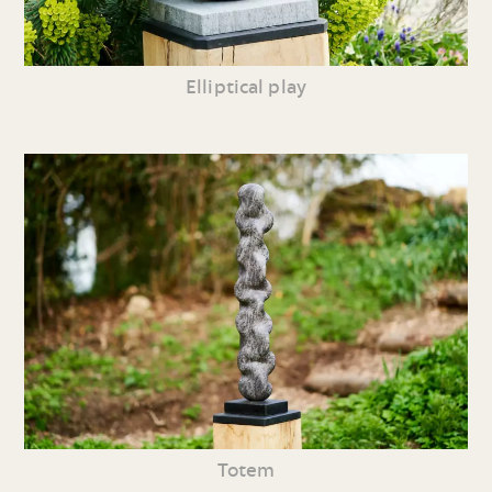
Elliptical play
Totem