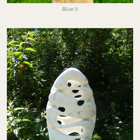
Blue II