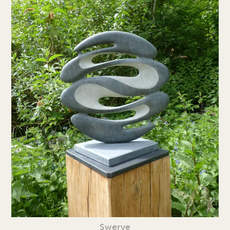
Swerve