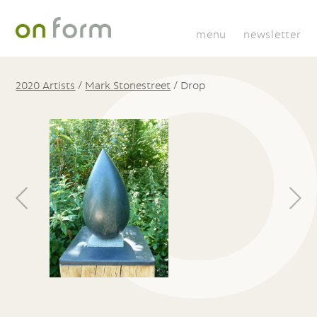
menu
newsletter
2020 Artists
/
Mark Stonestreet
/
Drop