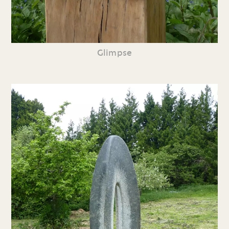
Glimpse