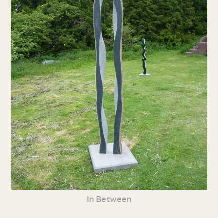
In Between