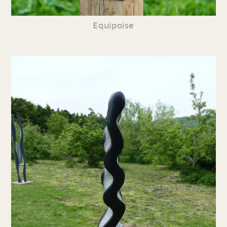
Equipoise