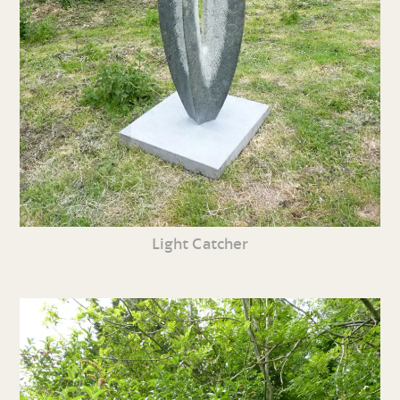
Light Catcher