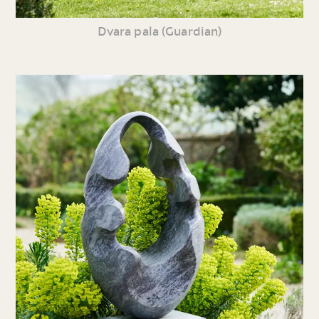
Dvara pala (Guardian)