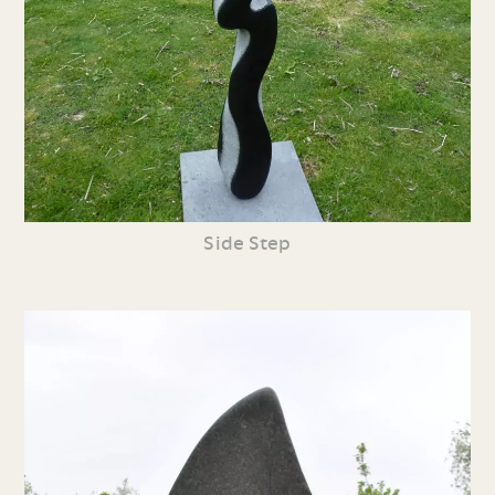
Side Step