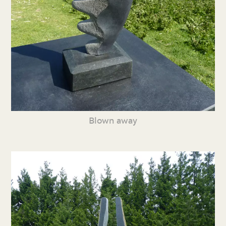
Blown away