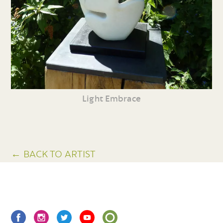
Light Embrace
← BACK TO ARTIST