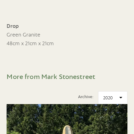
Drop
Green Granite
48cm x 21cm x 21cm
More from Mark Stonestreet
Archive: