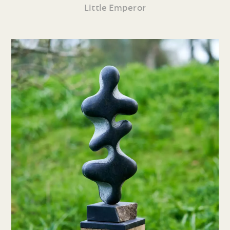
Little Emperor