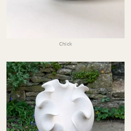
Chick