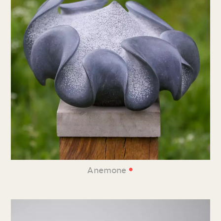
•
Anemone