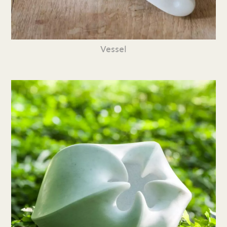
Vessel