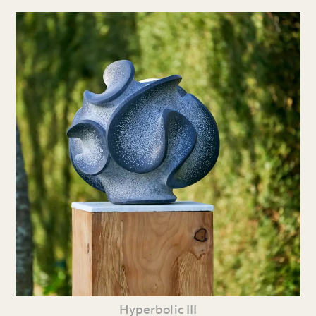
Hyperbolic III