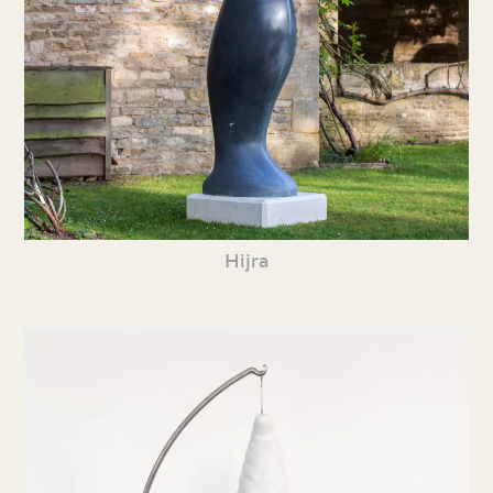
Hijra