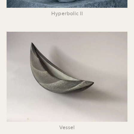
Hyperbolic II
Vessel