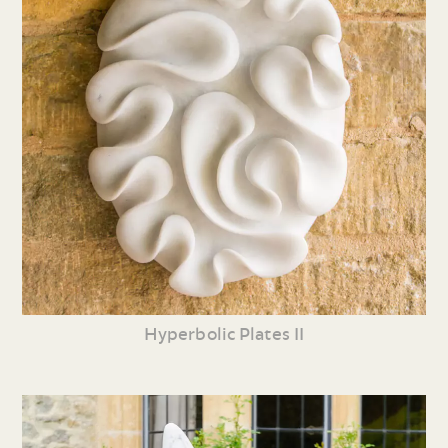
Hyperbolic Plates II