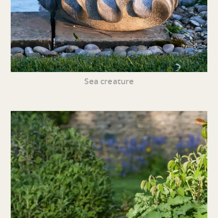
Sea creature