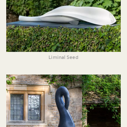
Liminal Seed