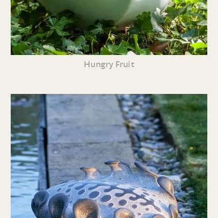
Hungry Fruit