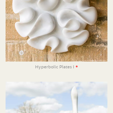
•
Hyperbolic Plates I