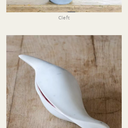
Cleft