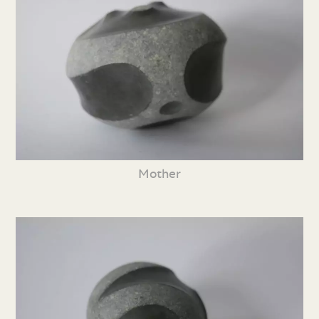
Mother