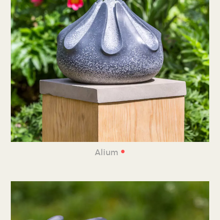
•
Alium