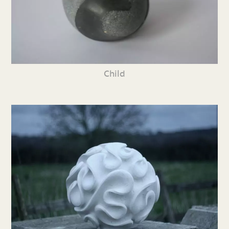
Child