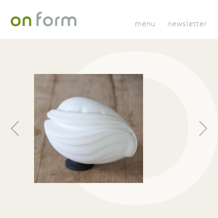
menu
newsletter