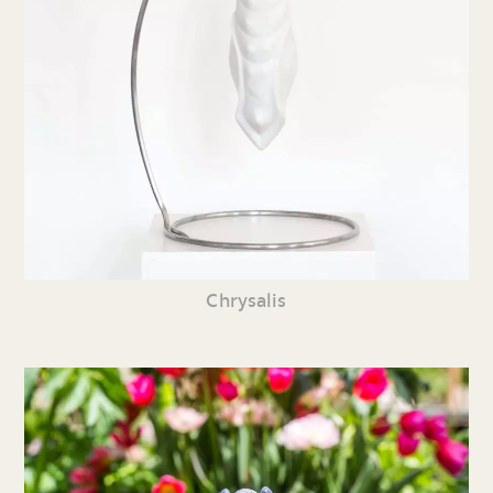
Chrysalis