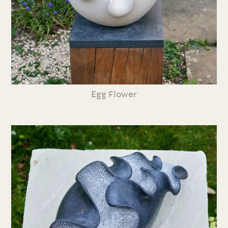
Egg Flower