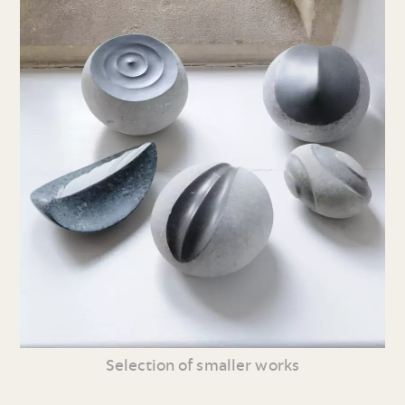
Selection of smaller works