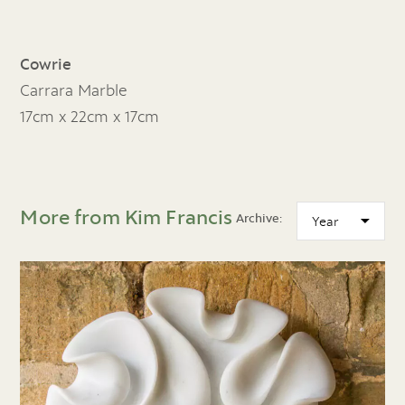
Cowrie
Carrara Marble
17cm x 22cm x 17cm
More from Kim Francis
Archive: