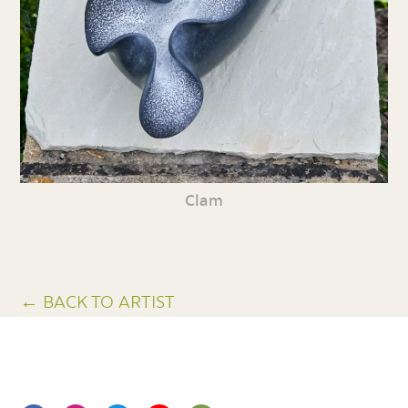
Clam
← BACK TO ARTIST