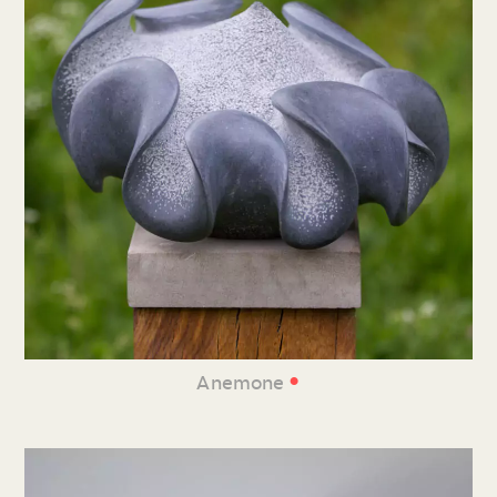
•
Anemone