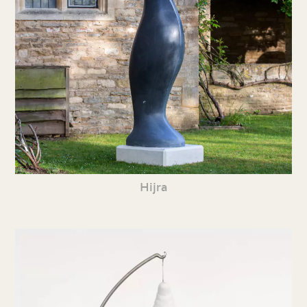
Hijra