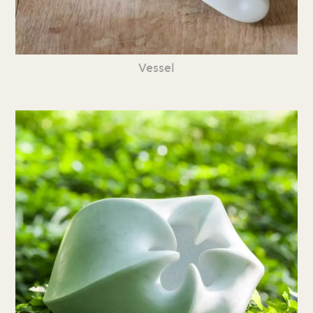
Vessel