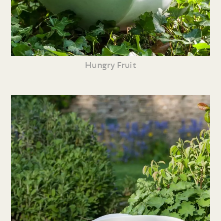
Hungry Fruit