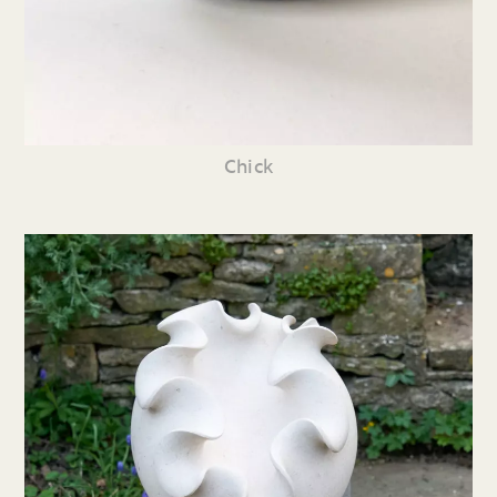
Chick