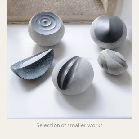
Selection of smaller works