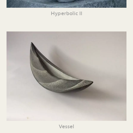
Hyperbolic II
Vessel