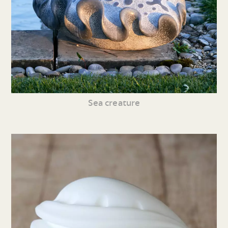
Sea creature