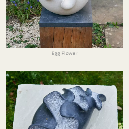
Egg Flower