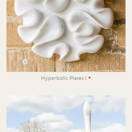
•
Hyperbolic Plates I