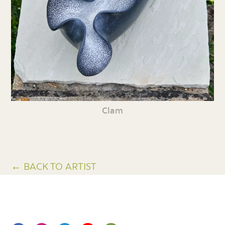
Clam
← BACK TO ARTIST