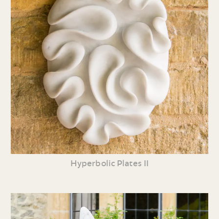
Hyperbolic Plates II