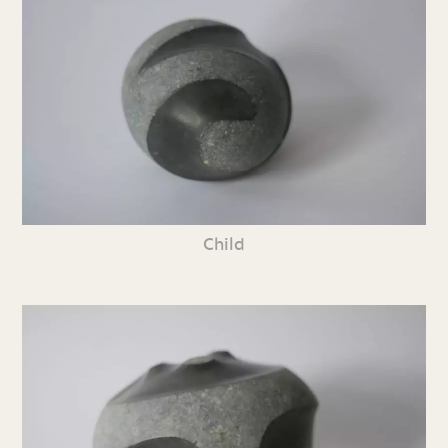
Child