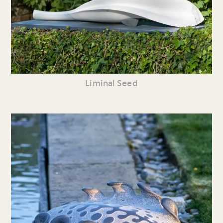
Liminal Seed