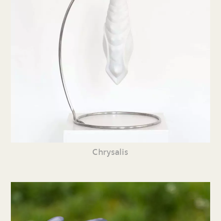
Chrysalis