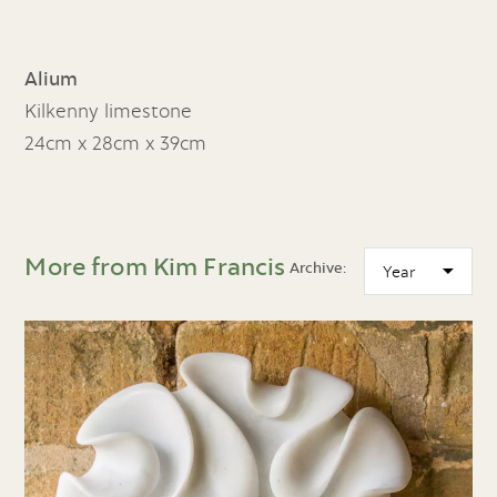
Alium
Kilkenny limestone
24cm x 28cm x 39cm
More from Kim Francis
Archive: