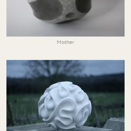
Mother