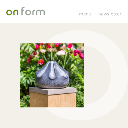
menu
newsletter