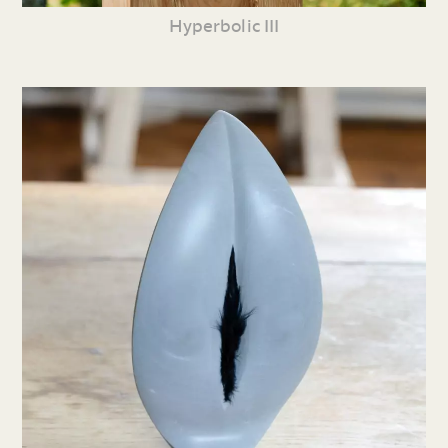
Hyperbolic III