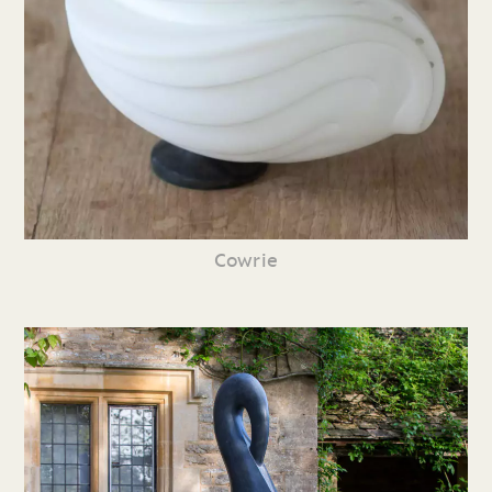
Cowrie