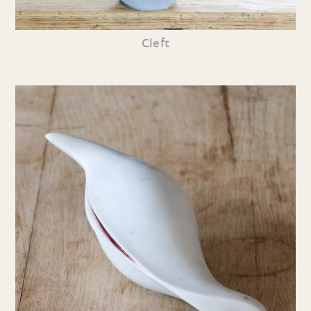
Cleft