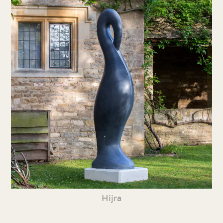
Hijra