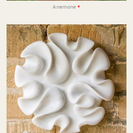
•
Anemone