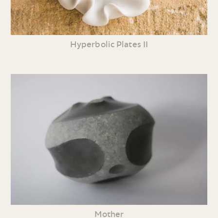
Hyperbolic Plates II
Mother