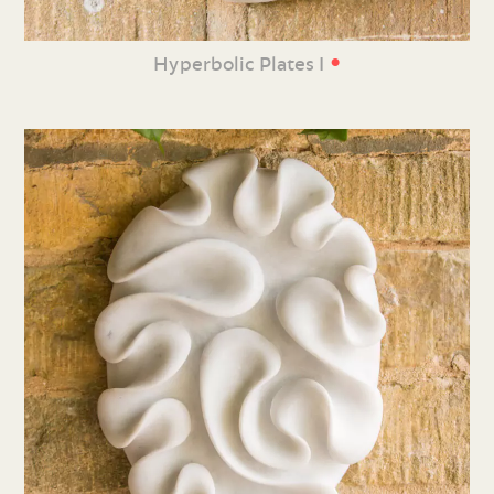
•
Hyperbolic Plates I