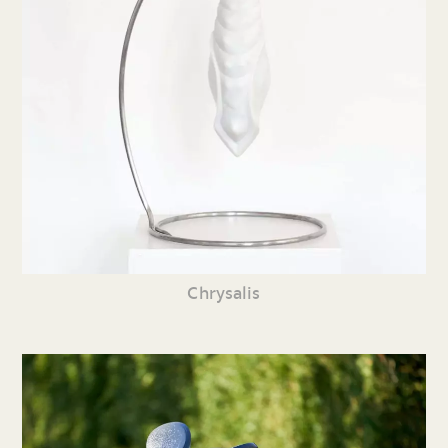
Chrysalis