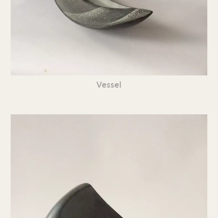
Vessel