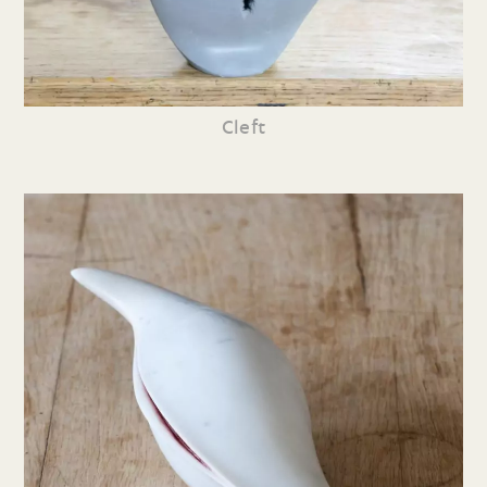
Cleft