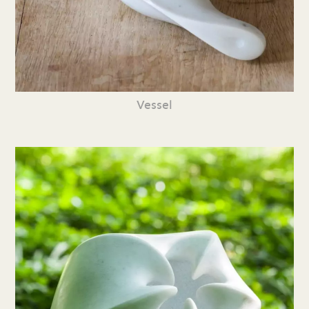
Vessel