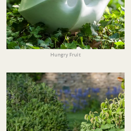
Hungry Fruit