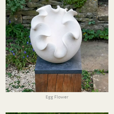
Egg Flower