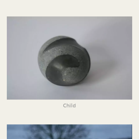
Child