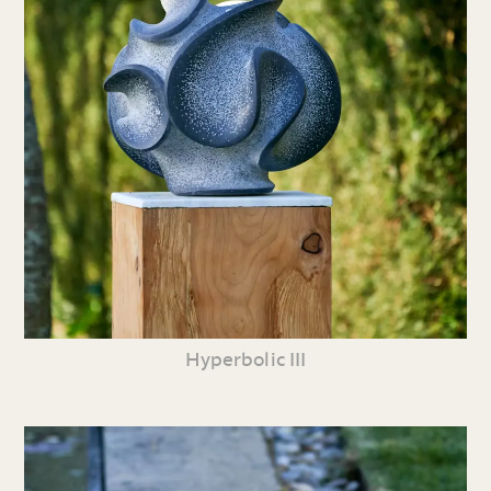
Hyperbolic III