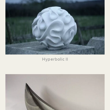
Hyperbolic II