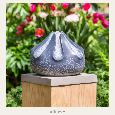
•
Alium