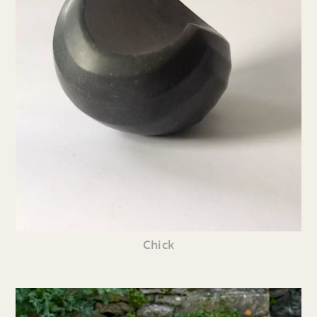
Chick