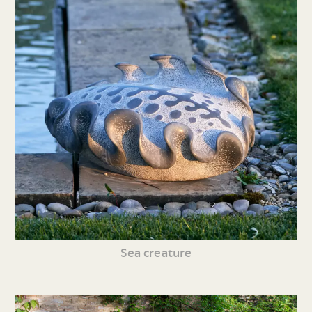
Sea creature