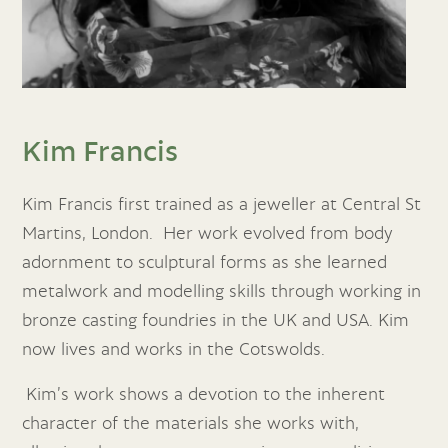
Kim Francis
Kim Francis first trained as a jeweller at Central St
Martins, London. Her work evolved from body
adornment to sculptural forms as she learned
metalwork and modelling skills through working in
bronze casting foundries in the UK and USA. Kim
now lives and works in the Cotswolds.
Kim’s work shows a devotion to the inherent
character of the materials she works with,