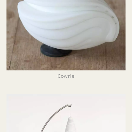
Cowrie