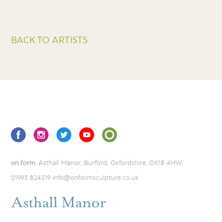
BACK TO ARTISTS
on form
, Asthall Manor, Burford, Oxfordshire, OX18 4HW
01993 824319
info@onformsculpture.co.uk