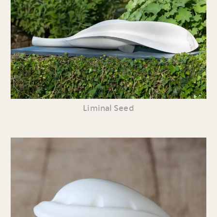
Liminal Seed