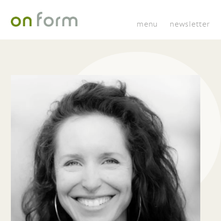
menu
newsletter