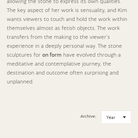
allowing the stone to express its own qualities.
The key aspect of her work is sensuality, and Kim
wants viewers to touch and hold the work within
themselves almost as fetish objects. The work
transfers from the making to the viewer’s
experience in a deeply personal way. The stone
sculptures for
on form
have evolved through a
meditative and contemplative journey, the
destination and outcome often surprising and
unplanned.
Archive: