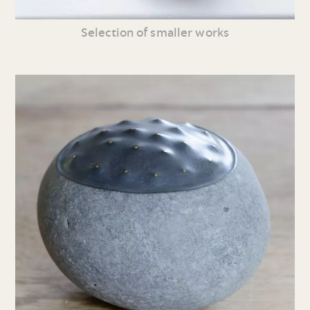
Selection of smaller works