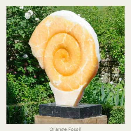
Orange Fossil