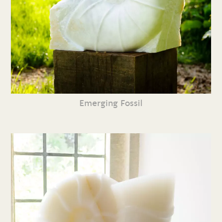
Emerging Fossil