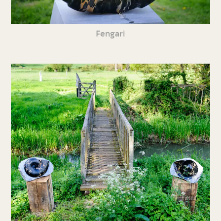
Fengari