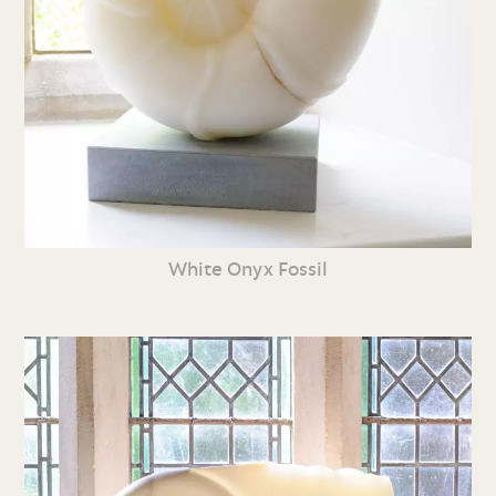
White Onyx Fossil