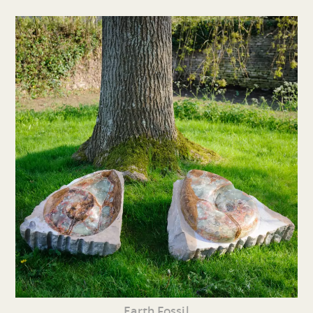
Earth Fossil