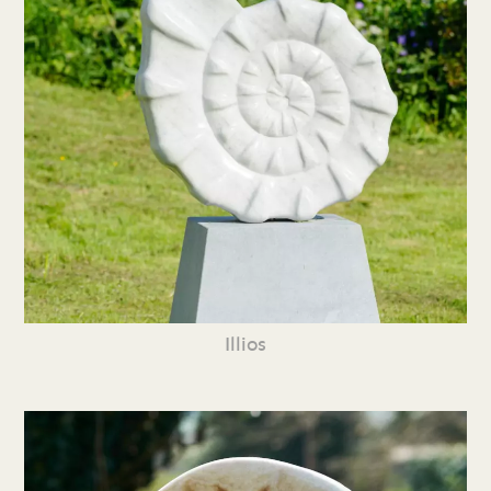
Illios