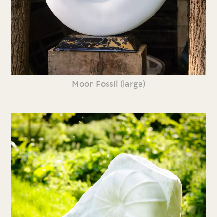
Moon Fossil (large)