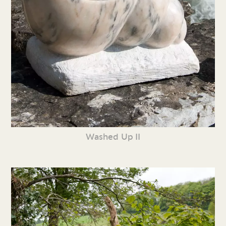
Washed Up II