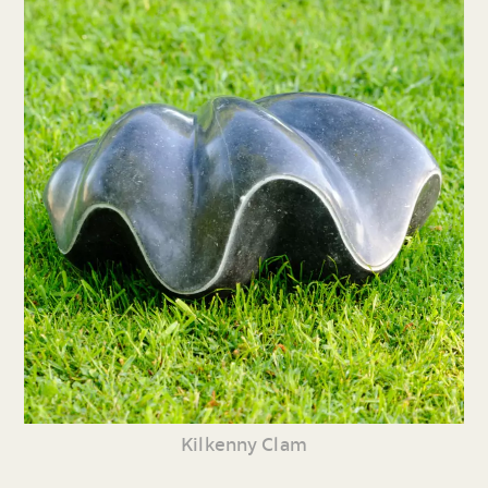
Kilkenny Clam