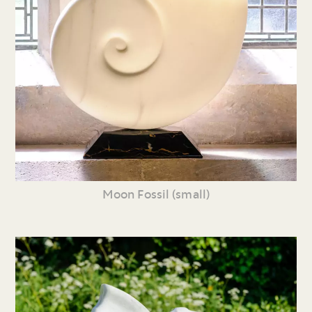
Moon Fossil (small)