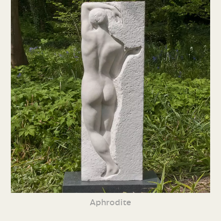
Aphrodite