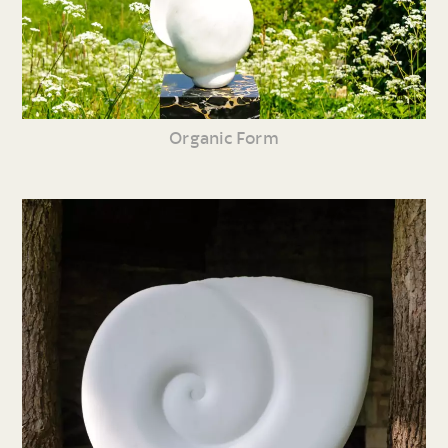
Organic Form