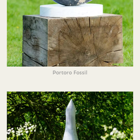
Portoro Fossil