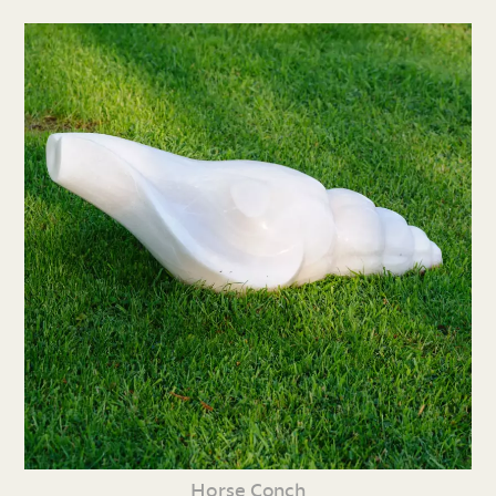
Horse Conch