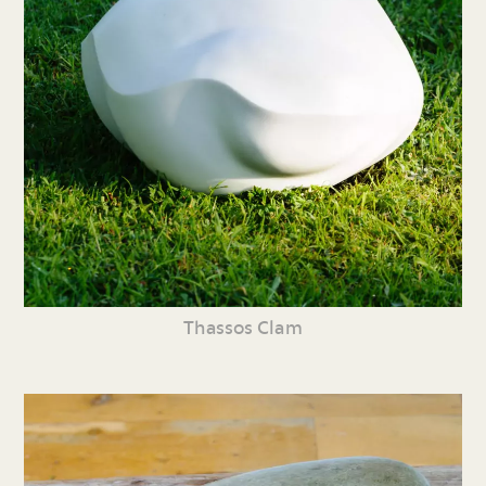
Thassos Clam