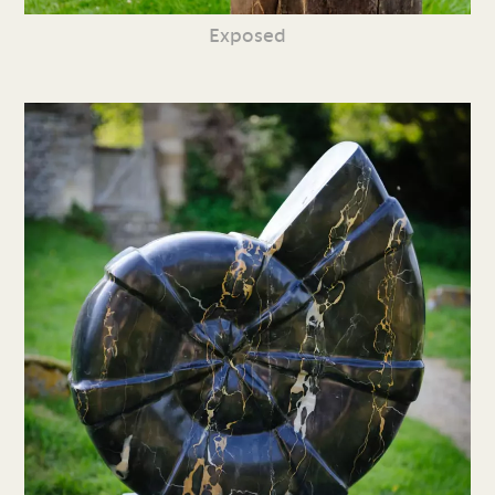
Exposed