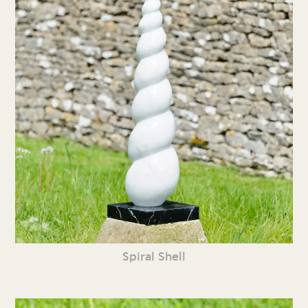
Spiral Shell