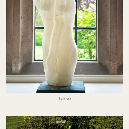
Torso