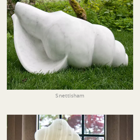
Snettisham