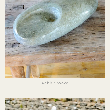
Pebble Wave