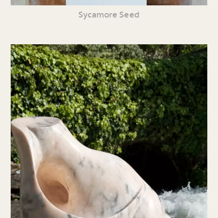
Sycamore Seed