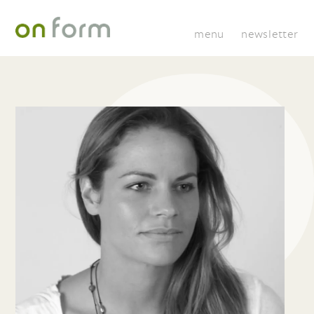
menu
newsletter