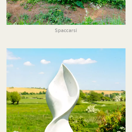
Spaccarsi