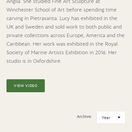
Anglia. She studied Fine Art Sculpture at
Winchester School of Art before spending time
carving in Pietrasanta. Lucy has exhibited in the
UK and Sweden and sold work to both public and
private collections across Europe, America and the
Caribbean. Her work was exhibited in the Royal
Society of Marine Artists Exhibition in 2016. Her
studio is in Oxfordshire.
VIEW VIDEO
Archive: