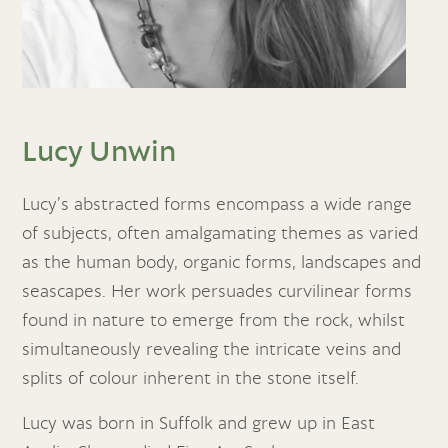
Lucy Unwin
Lucy’s abstracted forms encompass a wide range
of subjects, often amalgamating themes as varied
as the human body, organic forms, landscapes and
seascapes. Her work persuades curvilinear forms
found in nature to emerge from the rock, whilst
simultaneously revealing the intricate veins and
splits of colour inherent in the stone itself.
Lucy was born in Suffolk and grew up in East