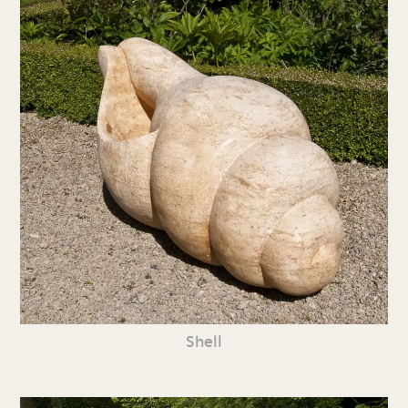
Shell