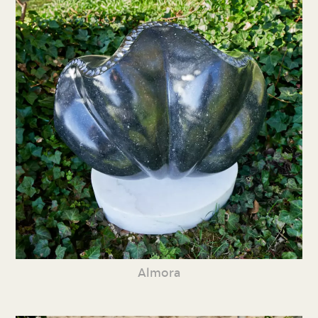
Almora