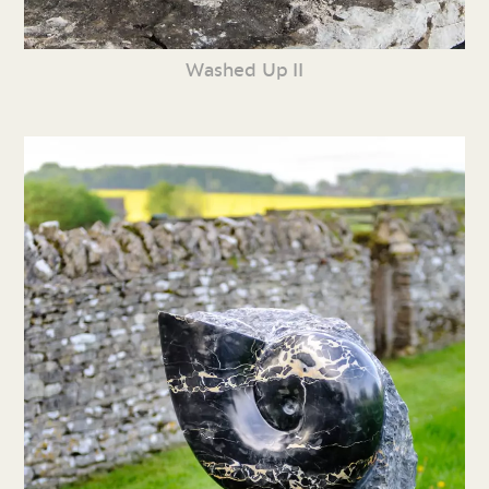
Washed Up II