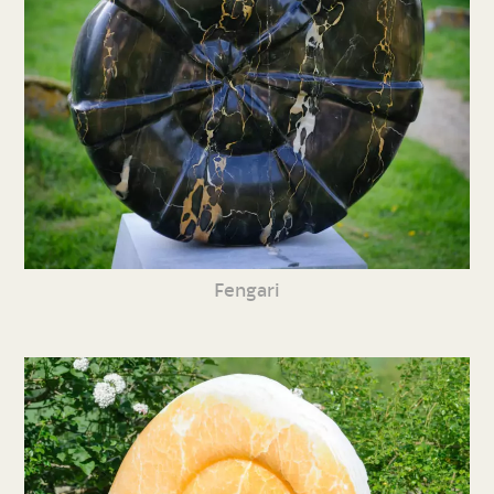
Fengari