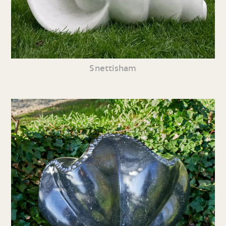
Snettisham