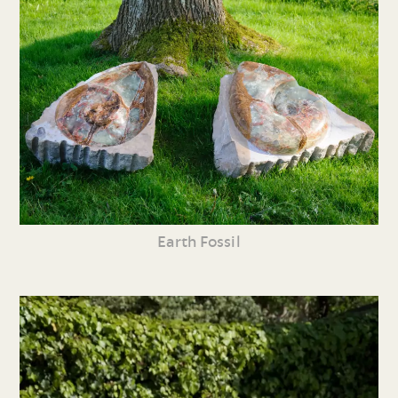
Earth Fossil