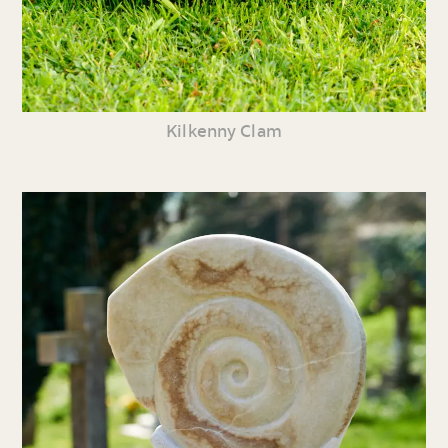
Kilkenny Clam