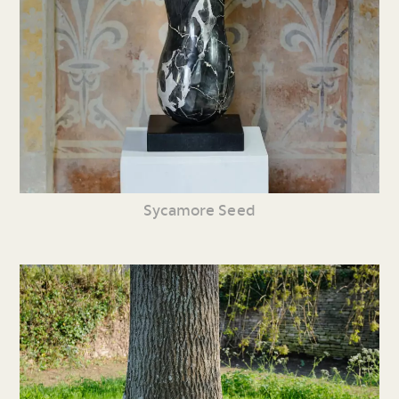
Sycamore Seed