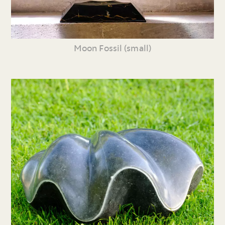
Moon Fossil (small)