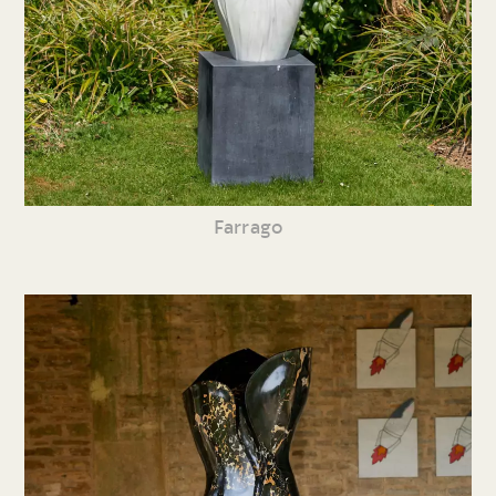
Farrago