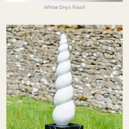
White Onyx Fossil