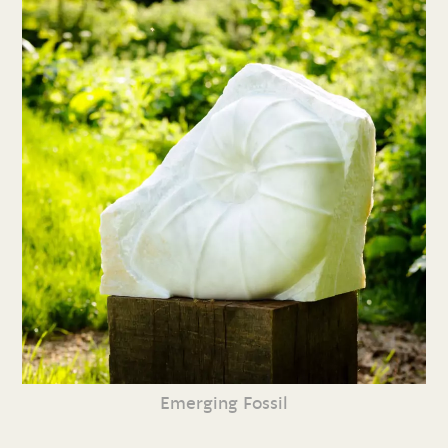
Emerging Fossil