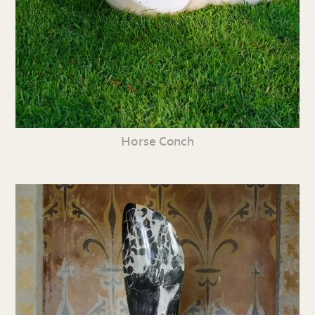
Horse Conch