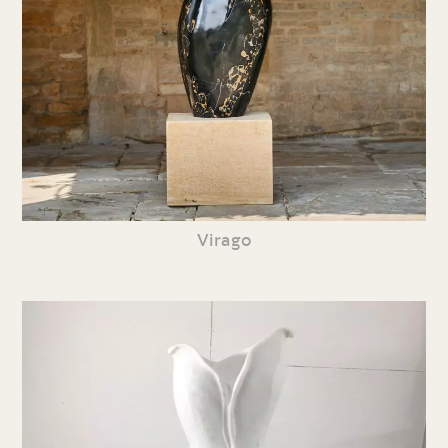
Virago