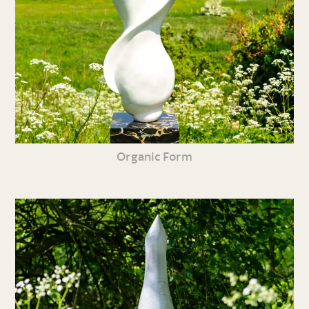
Organic Form