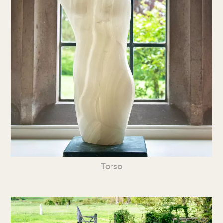
Torso