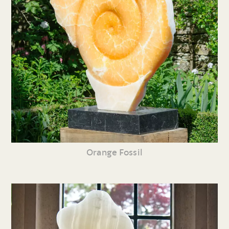
Orange Fossil