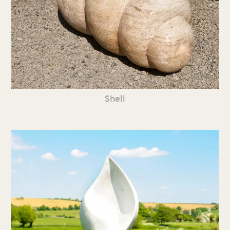
Shell