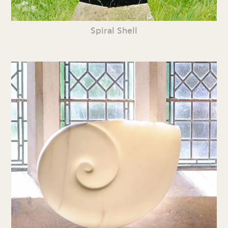
Spiral Shell