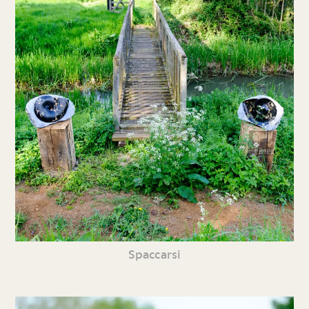
Spaccarsi