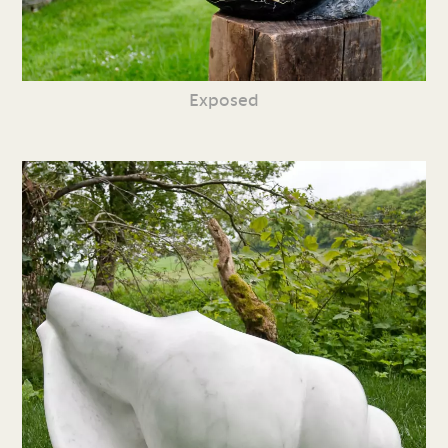
Exposed