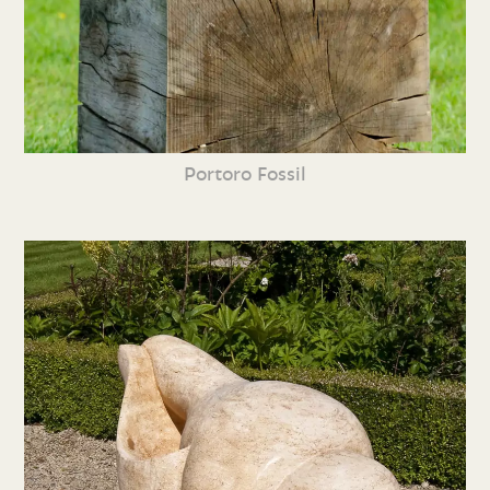
Portoro Fossil