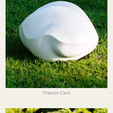
Thassos Clam