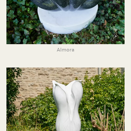
Almora