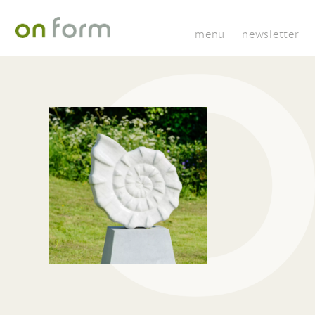
menu
newsletter