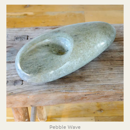
Pebble Wave