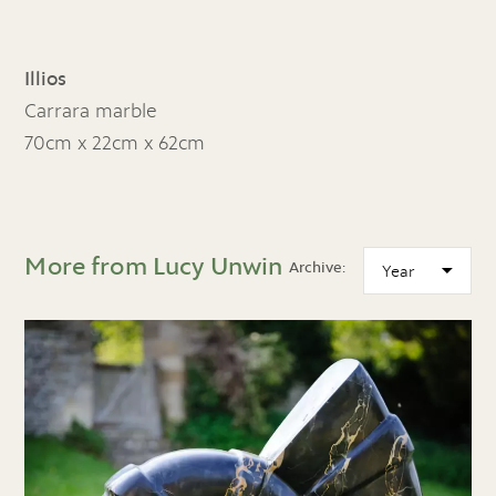
Illios
Carrara marble
70cm x 22cm x 62cm
More from Lucy Unwin
Archive: