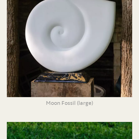
Moon Fossil (large)