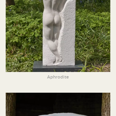
Aphrodite