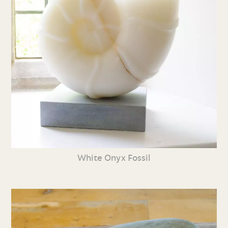
White Onyx Fossil