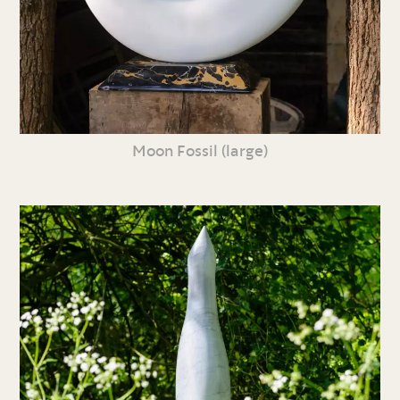
Moon Fossil (large)