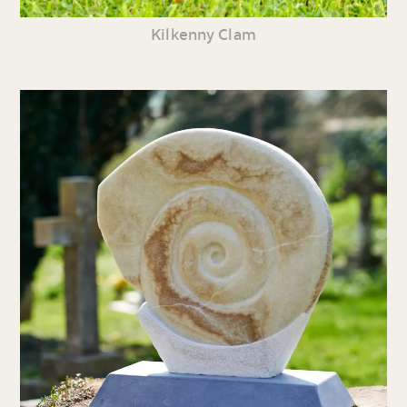
Kilkenny Clam