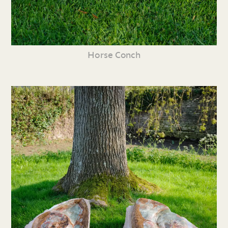
Horse Conch