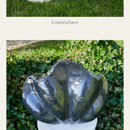
Snettisham