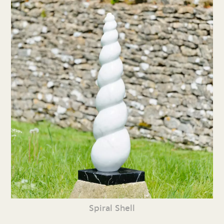
Spiral Shell