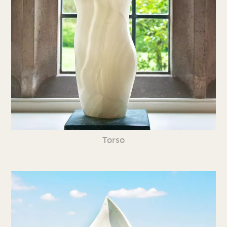
Torso