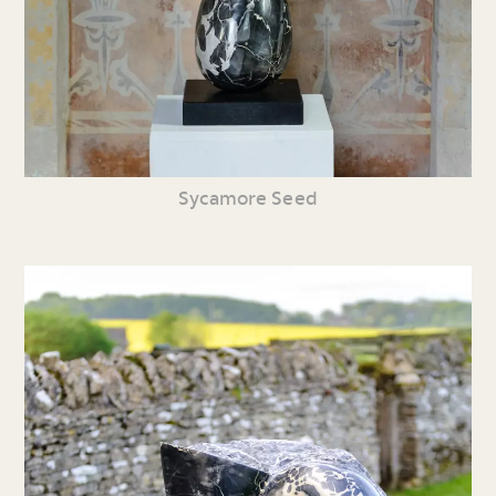
Sycamore Seed