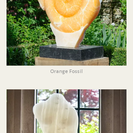
Orange Fossil