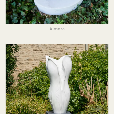
Almora