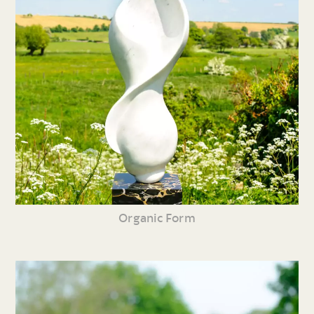
Organic Form