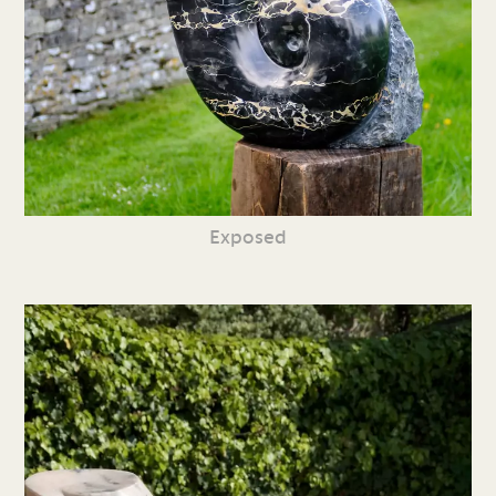
Exposed