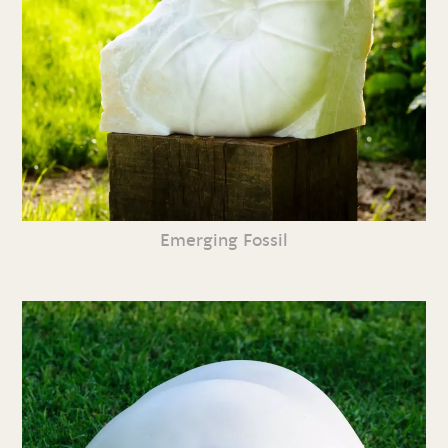
Emerging Fossil