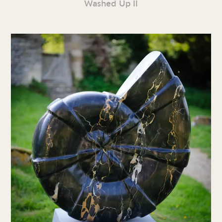
Washed Up II