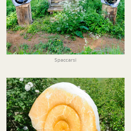
Spaccarsi