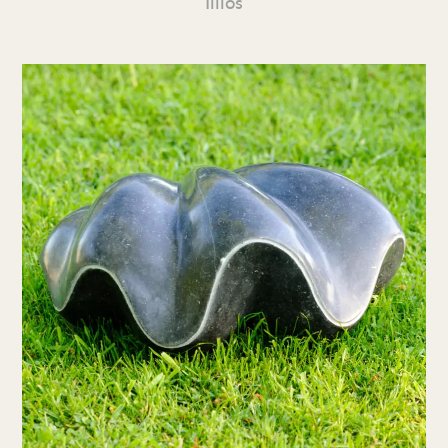
Illios