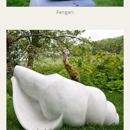
Fengari