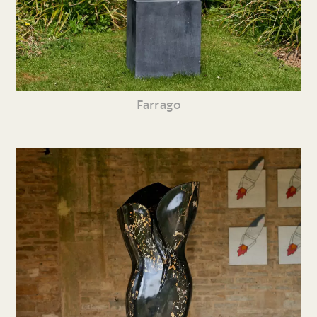
Farrago