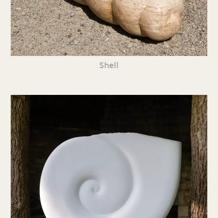
Shell