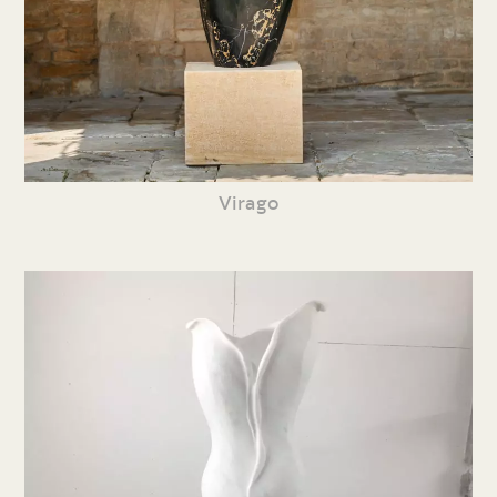
Virago