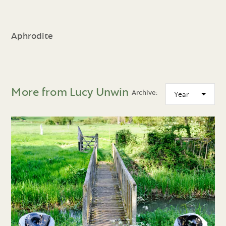
Aphrodite
More from Lucy Unwin
Archive: