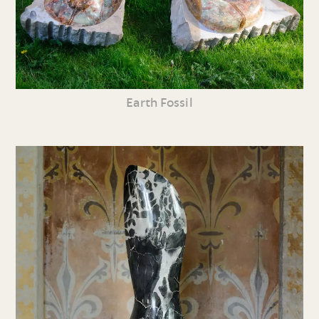
Earth Fossil