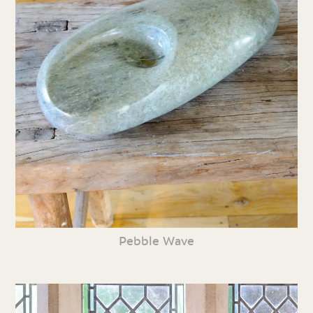
Pebble Wave