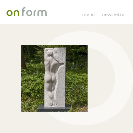
menu
newsletter