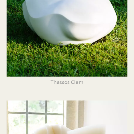
Thassos Clam