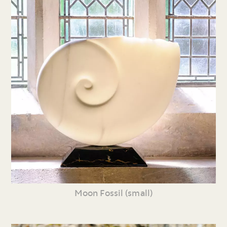
Moon Fossil (small)