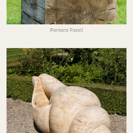
Portoro Fossil