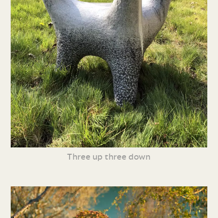
Three up three down