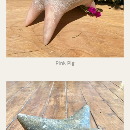
Pink Pig