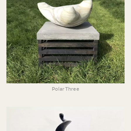
Polar Three