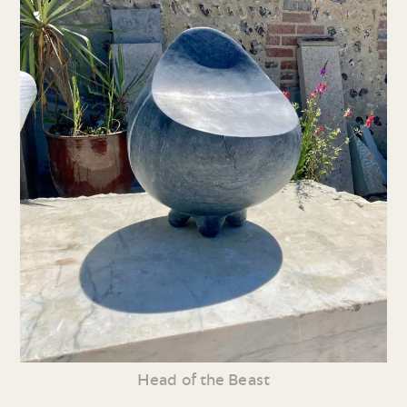
Head of the Beast