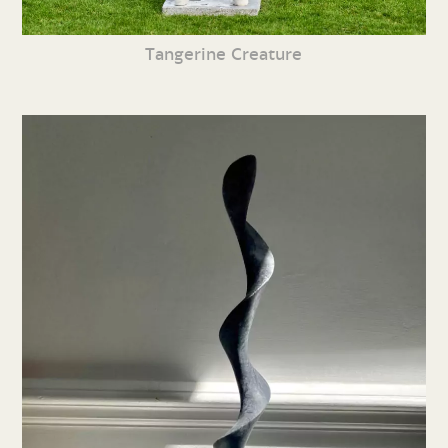
Tangerine Creature