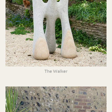
The Walker