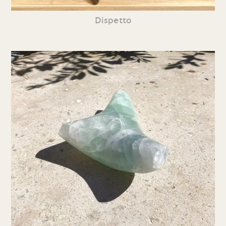
Dispetto