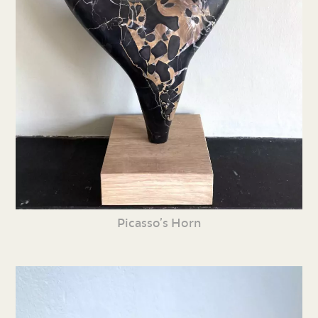
Picasso’s Horn