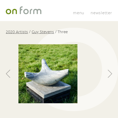
menu
newsletter
2020 Artists
/
Guy Stevens
/
Three