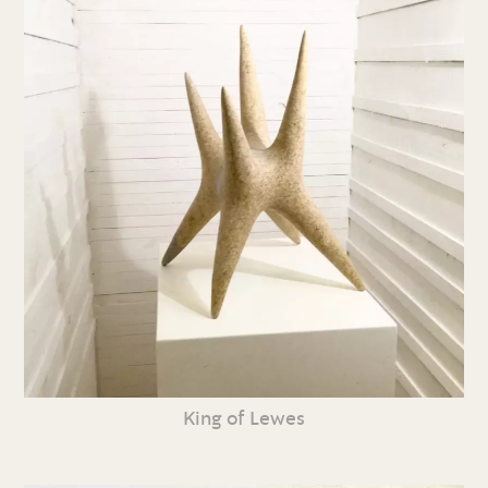
King of Lewes