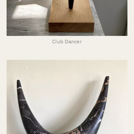
Club Dancer