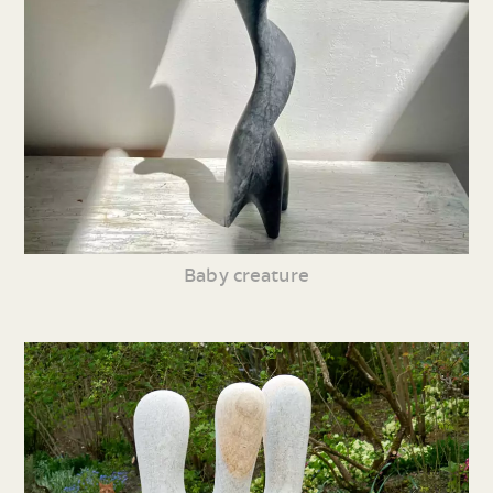
Baby creature