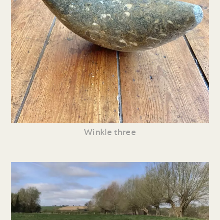
Winkle three