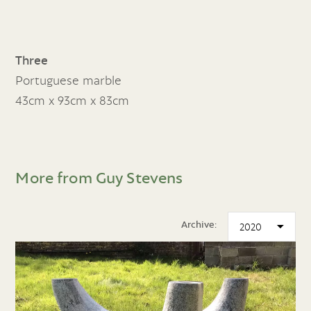
Three
Portuguese marble
43cm x 93cm x 83cm
More from Guy Stevens
Archive: