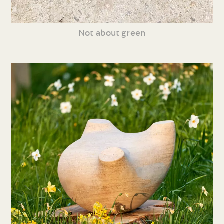
Not about green