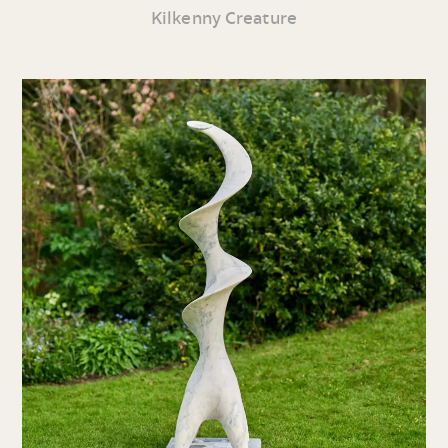
Kilkenny Creature