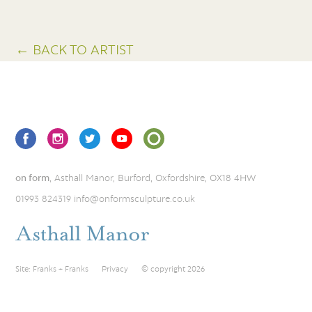
← BACK TO ARTIST
on form
, Asthall Manor, Burford, Oxfordshire, OX18 4HW
01993 824319
info@onformsculpture.co.uk
Site:
Franks + Franks
Privacy
© copyright 2026