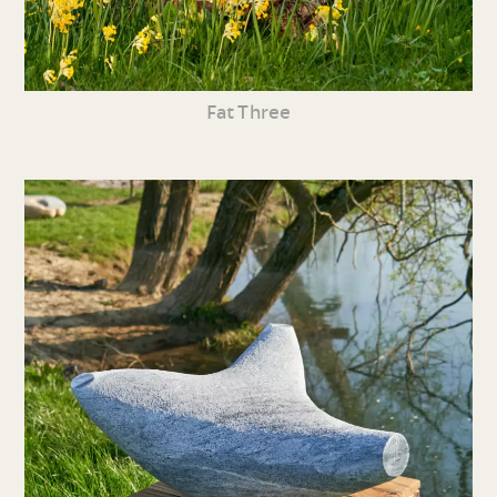
Fat Three