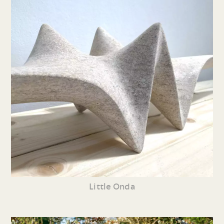
Little Onda