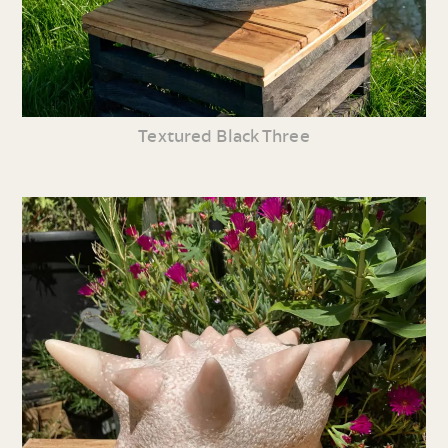
Textured Black Three