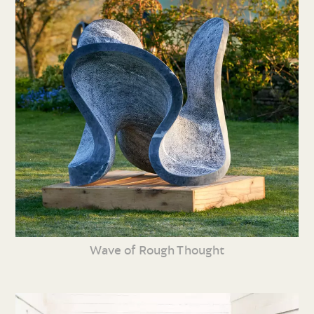
Wave of Rough Thought