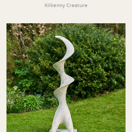
Kilkenny Creature