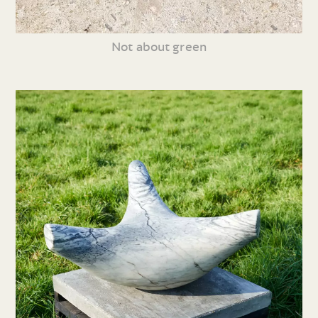
Not about green