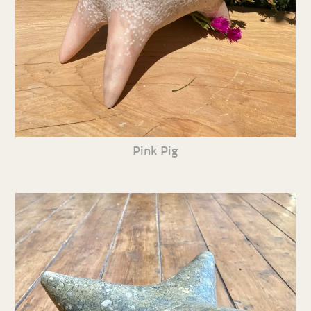
Pink Pig