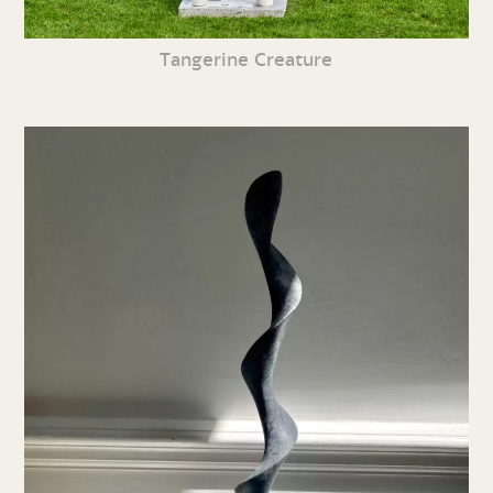
Tangerine Creature