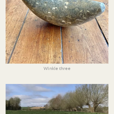
Winkle three