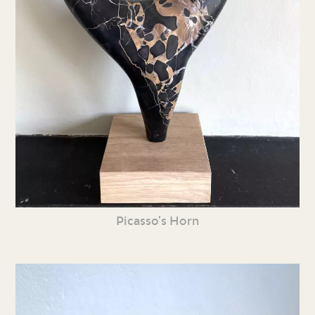
Picasso’s Horn