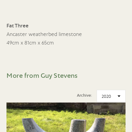
Fat Three
Ancaster weatherbed limestone
49cm x 81cm x 65cm
More from Guy Stevens
Archive: