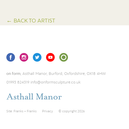
← BACK TO ARTIST
on form
, Asthall Manor, Burford, Oxfordshire, OX18 4HW
01993 824319
info@onformsculpture.co.uk
Site:
Franks + Franks
Privacy
© copyright 2026