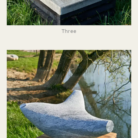
Three