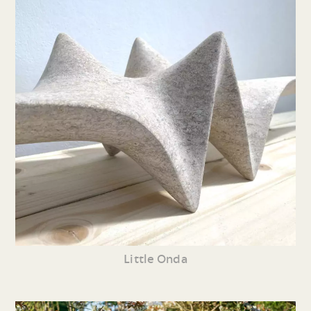
Little Onda