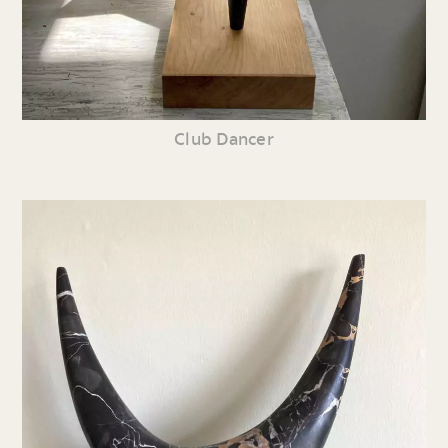
Club Dancer