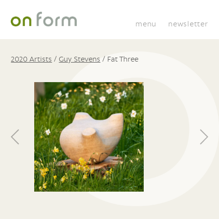
menu
newsletter
2020 Artists
/
Guy Stevens
/
Fat Three