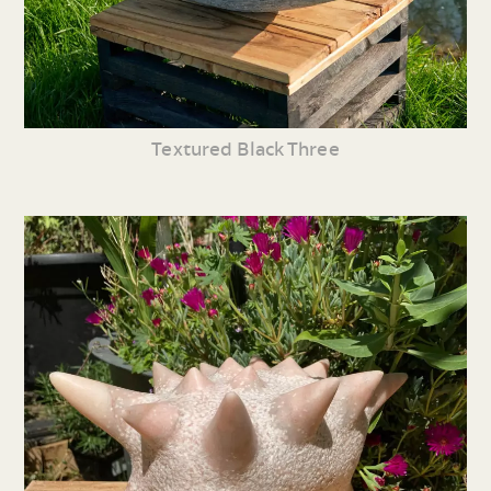
Textured Black Three