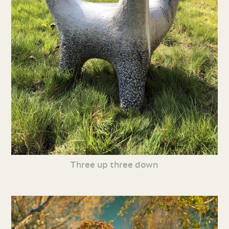
Three up three down