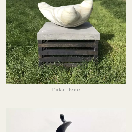
Polar Three