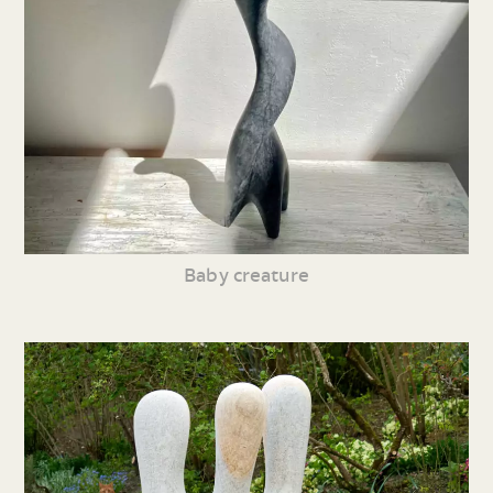
Baby creature