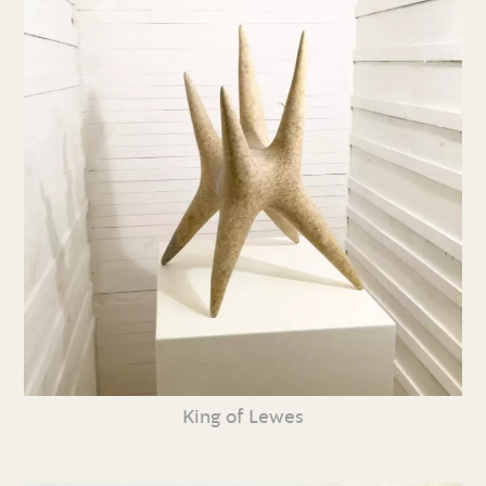
King of Lewes