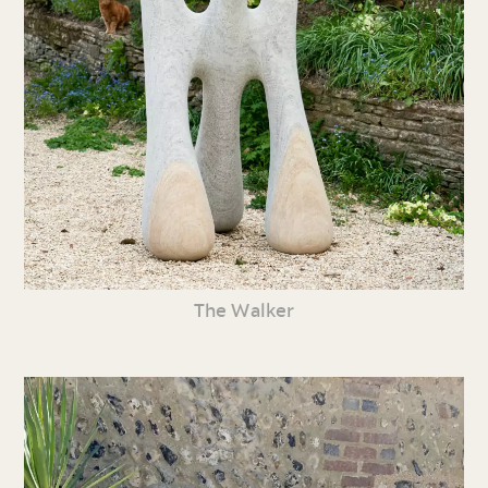
The Walker