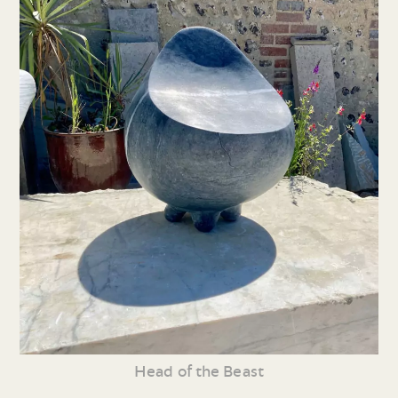
Head of the Beast