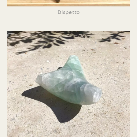
Dispetto