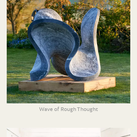
Wave of Rough Thought