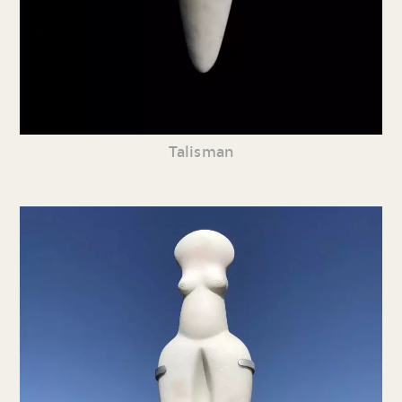
Talisman