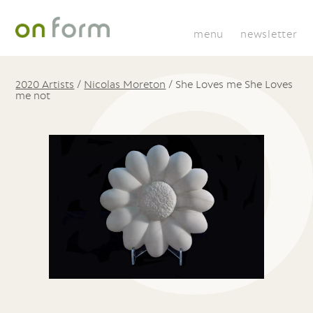
menu
newsletter
2020 Artists
/
Nicolas Moreton
/
She Loves me She Loves
me not