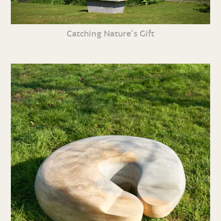
Catching Nature’s Gift