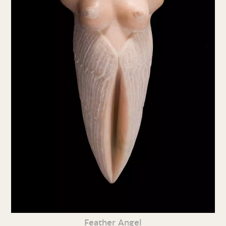
Feather Angel