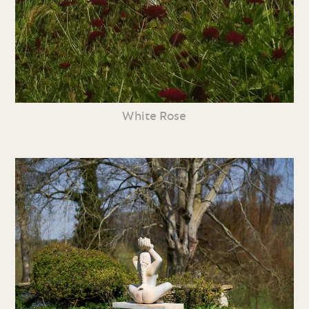
White Rose