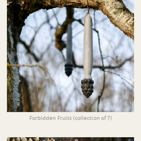
Forbidden Fruits (collection of 7)