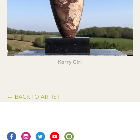
Kerry Girl
← BACK TO ARTIST