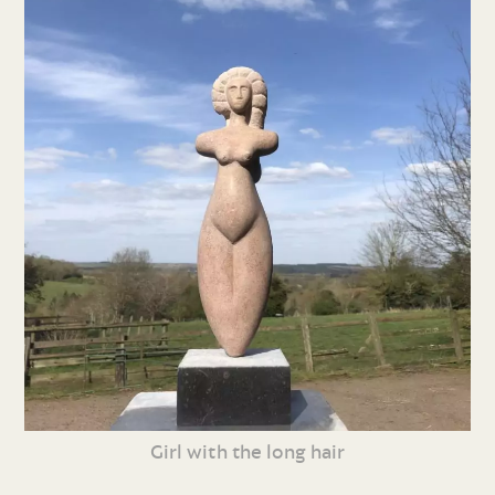
Girl with the long hair