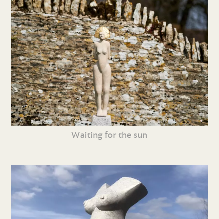
Waiting for the sun