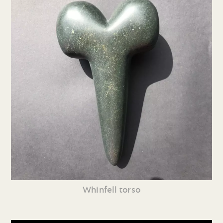
Whinfell torso