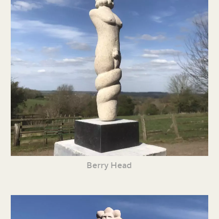
Berry Head