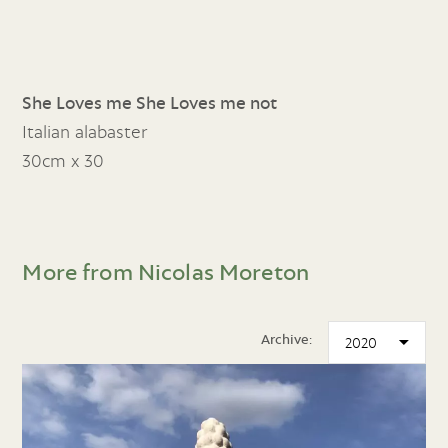
She Loves me She Loves me not
Italian alabaster
30cm x 30
More from Nicolas Moreton
Archive: