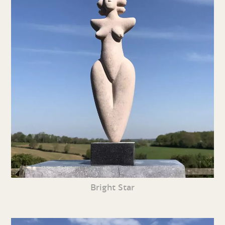
Bright Star