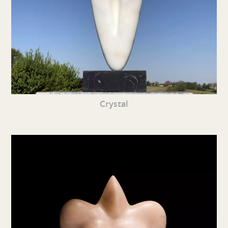
Crystal