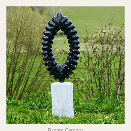
Dream Catcher