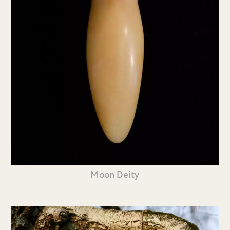
Moon Deity