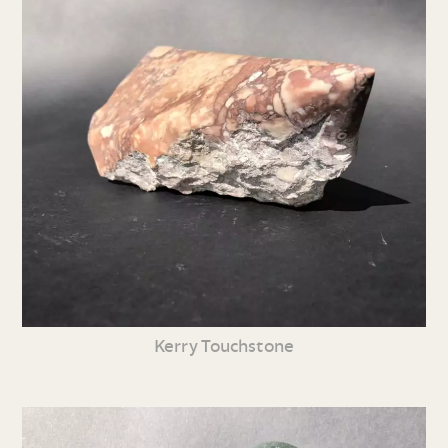
Kerry Touchstone