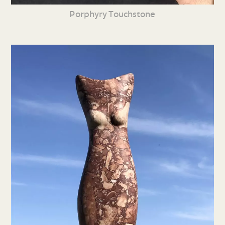
Porphyry Touchstone