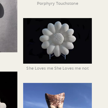
Porphyry Touchstone
She Loves me She Loves me not