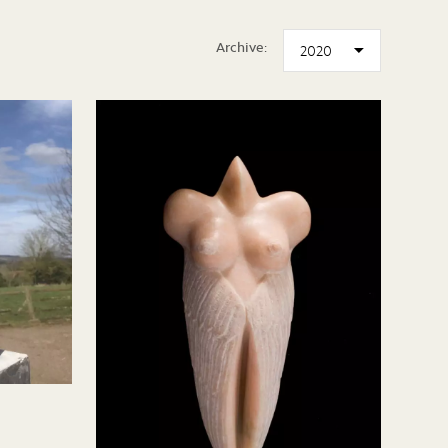
Archive: