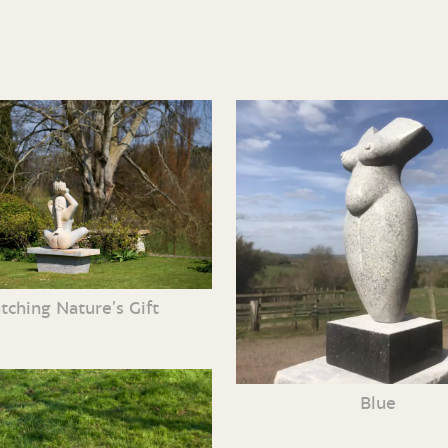
tching Nature’s Gift
Blue