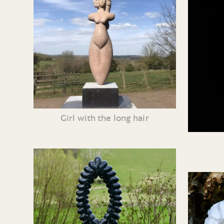
Girl with the long hair