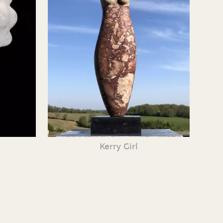
Kerry Girl