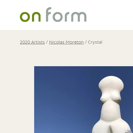
2020 Artists
/
Nicolas Moreton
/
Crystal