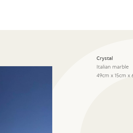
Crystal
Italian marble
49cm x 15cm x