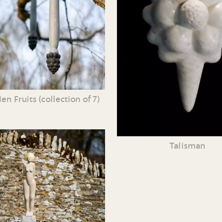
en Fruits (collection of 7)
Talisman