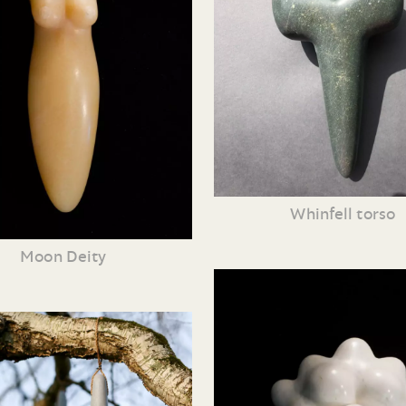
Whinfell torso
Moon Deity