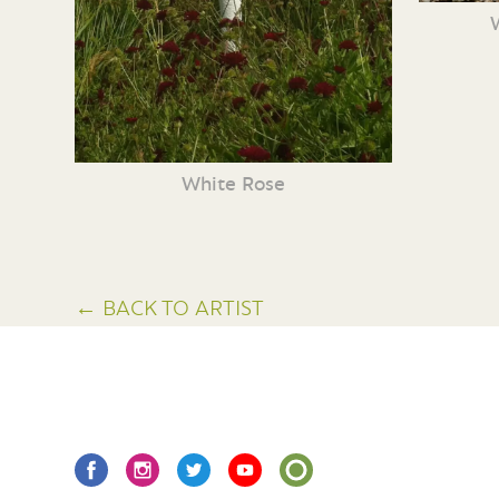
White Rose
← BACK TO ARTIST