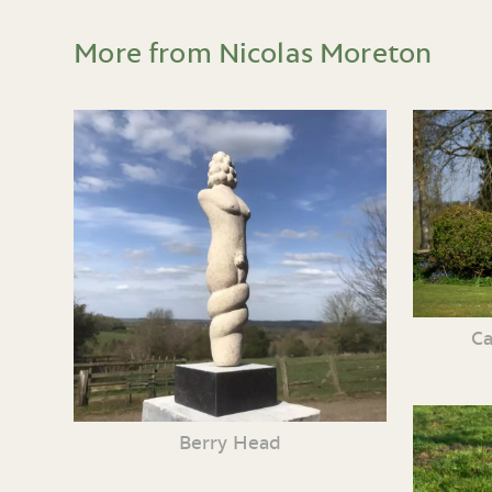
More from Nicolas Moreton
Ca
Berry Head