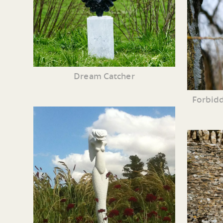
Dream Catcher
Forbidd