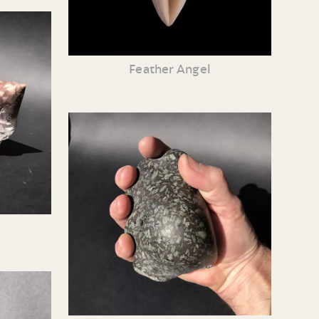
Feather Angel
e