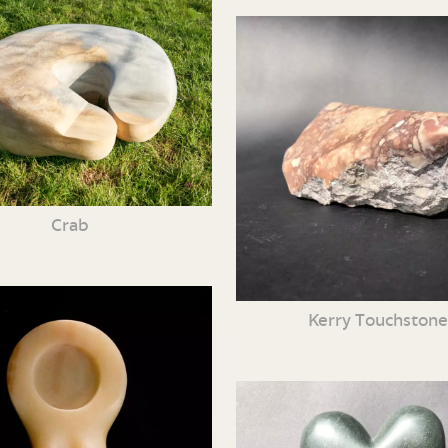
Crab
Kerry Touchston