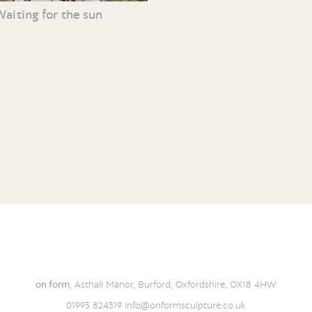
Waiting for the sun
on form
, Asthall Manor, Burford, Oxfordshire, OX18 4HW
01993 824319
info@onformsculpture.co.uk