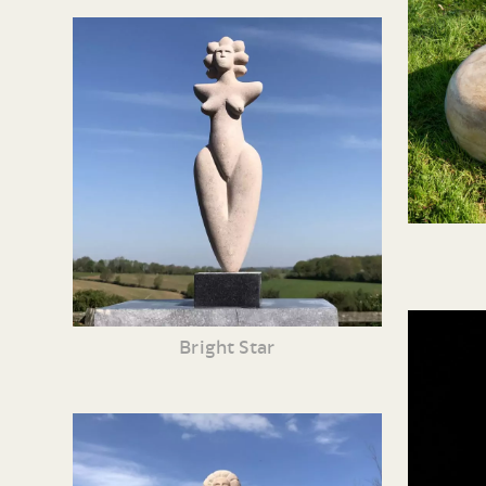
Bright Star