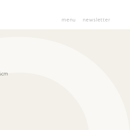
menu
newsletter
 6cm