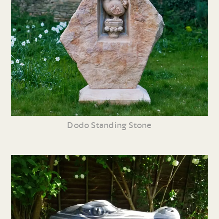
Dodo Standing Stone