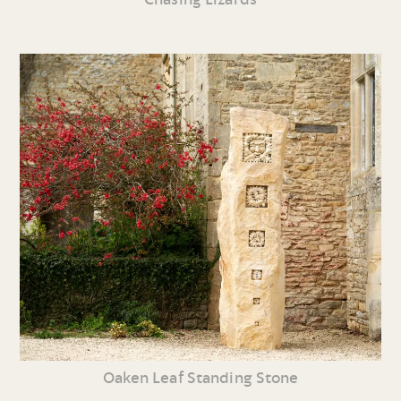
Oaken Leaf Standing Stone