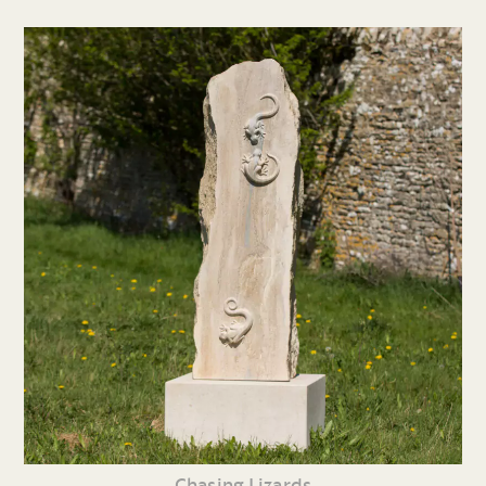
Chasing Lizards