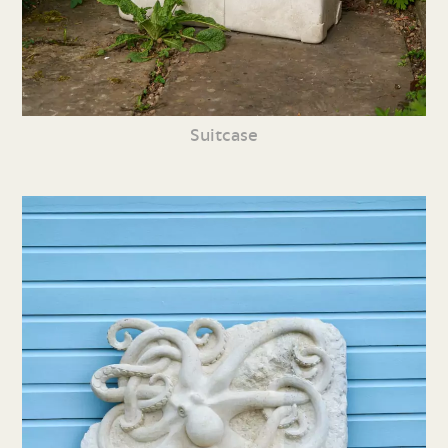
Suitcase