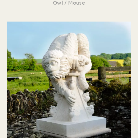
Owl / Mouse