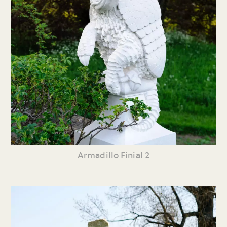
Armadillo Finial 2