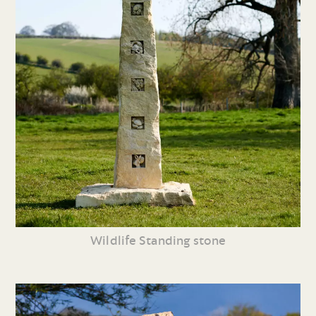
Wildlife Standing stone