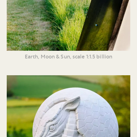
Earth, Moon & Sun, scale 1:1.5 billion