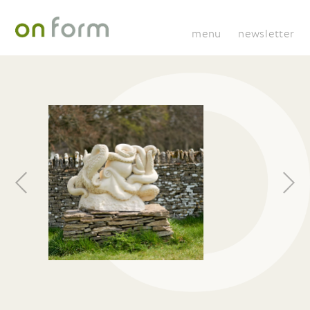
menu
newsletter