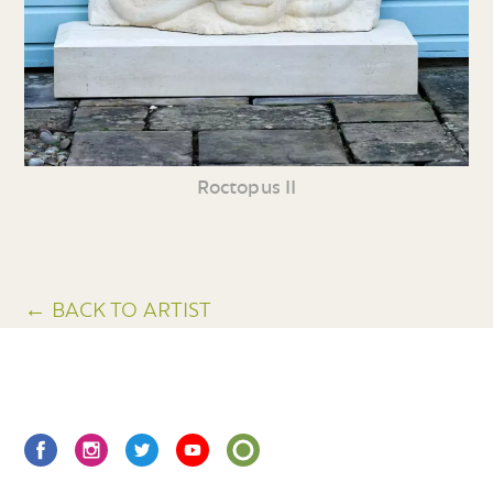
Roctopus II
← BACK TO ARTIST