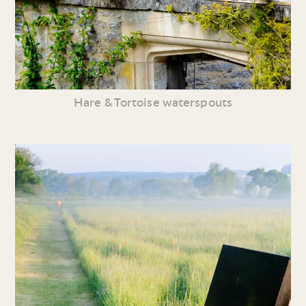
Hare & Tortoise waterspouts