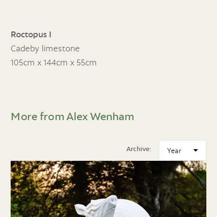
Roctopus I
Cadeby limestone
105cm x 144cm x 55cm
More from Alex Wenham
Archive: