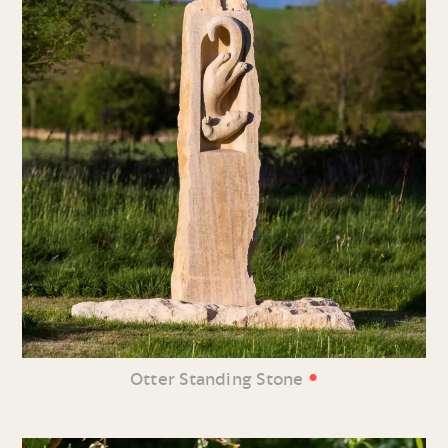
•
Otter Standing Stone