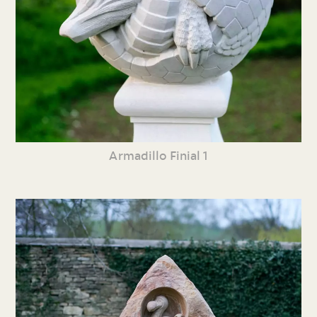
Armadillo Finial 1