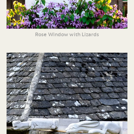
Rose Window with Lizards