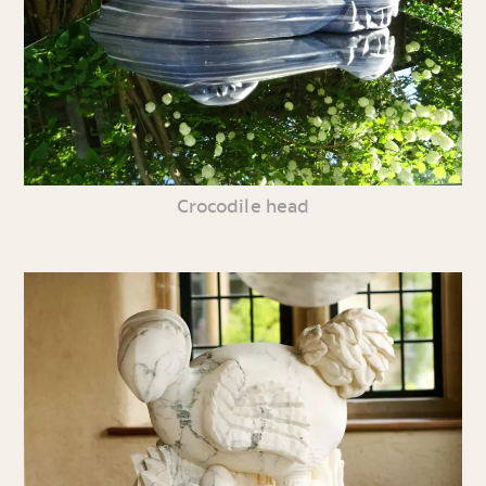
Crocodile head