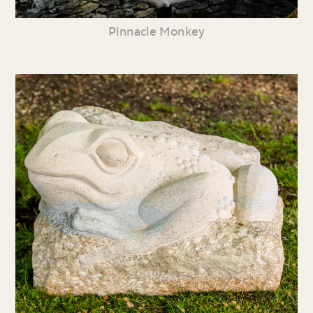
Pinnacle Monkey