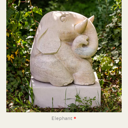
•
Elephant