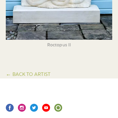
Roctopus II
← BACK TO ARTIST