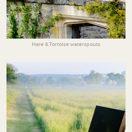
Hare & Tortoise waterspouts