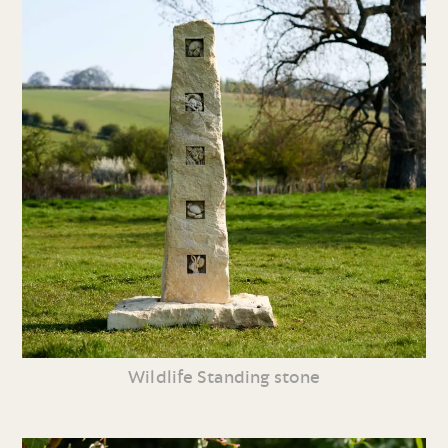
Wildlife Standing stone