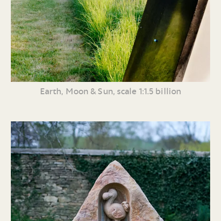
Earth, Moon & Sun, scale 1:1.5 billion