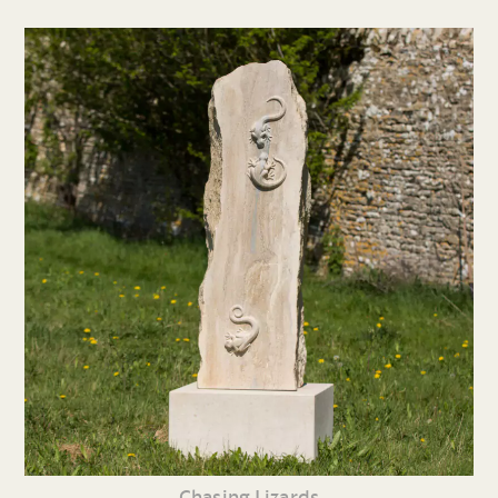
Chasing Lizards