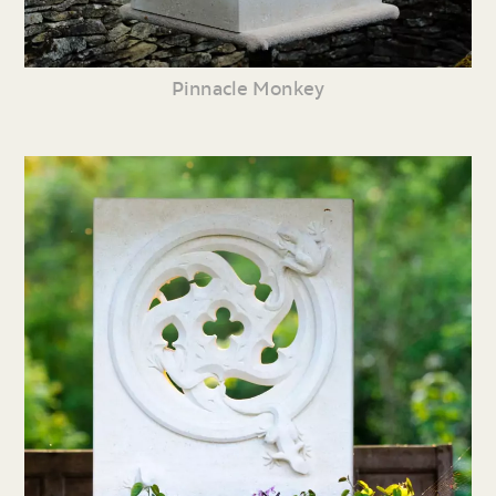
Pinnacle Monkey