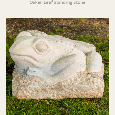
Oaken Leaf Standing Stone