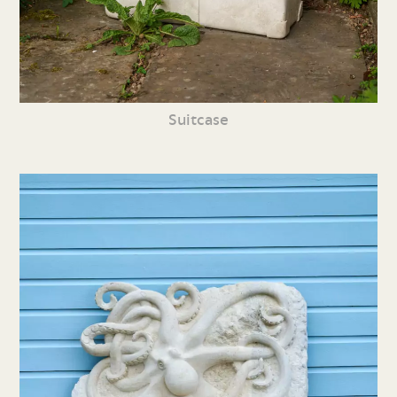
Suitcase