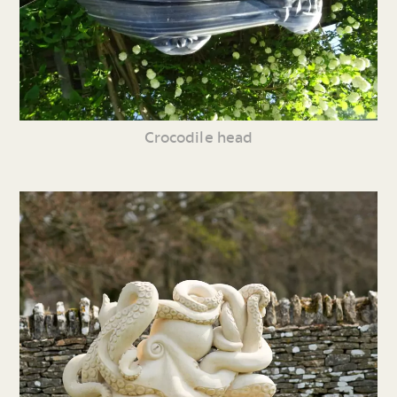
Crocodile head