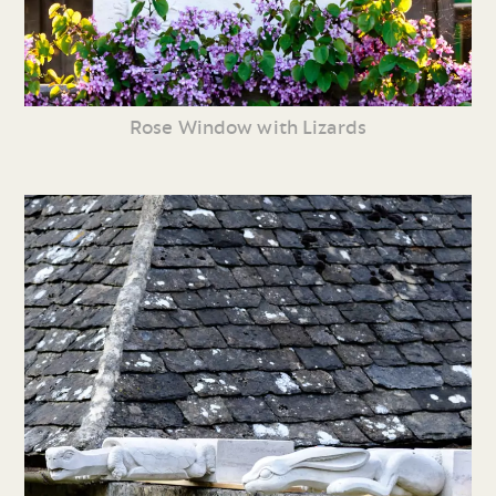
Rose Window with Lizards