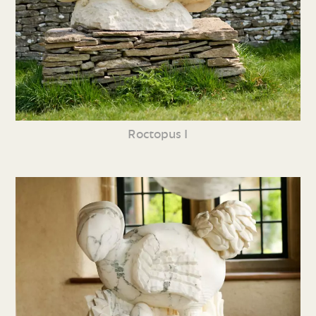
Roctopus I