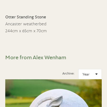
Otter Standing Stone
Ancaster weatherbed
244cm x 65cm x 70cm
More from Alex Wenham
Archive: