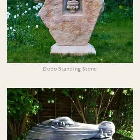
Dodo Standing Stone