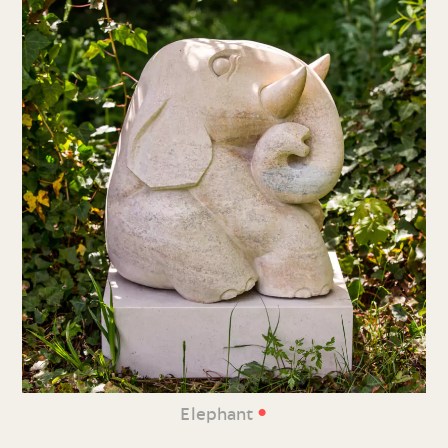
•
Elephant