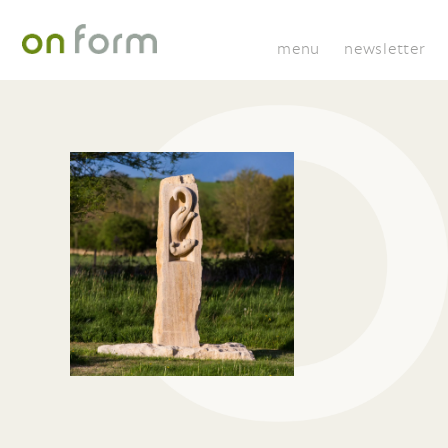
menu
newsletter