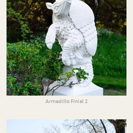
Armadillo Finial 2