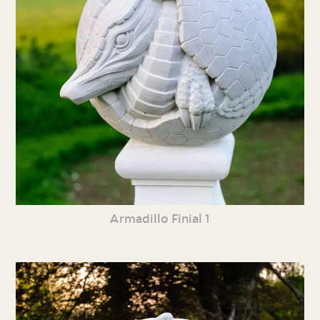
Armadillo Finial 1