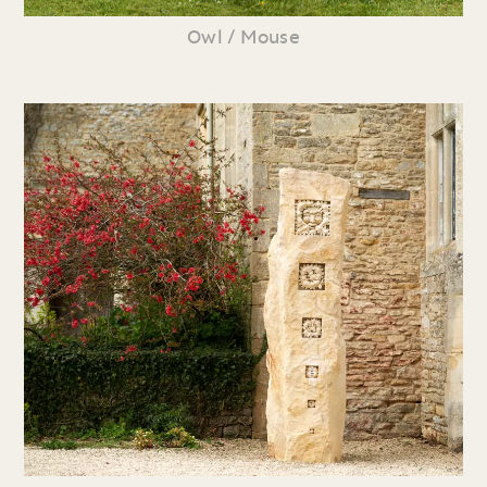
Owl / Mouse